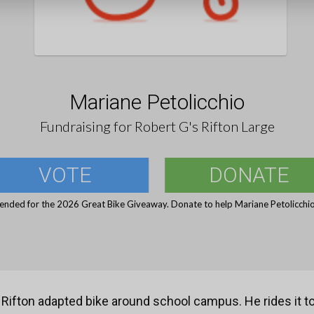
Mariane Petolicchio
Fundraising for Robert G's Rifton Large
VOTE
DONATE
 ended for the 2026 Great Bike Giveaway. Donate to help Mariane Petolicchio 
 Rifton adapted bike around school campus. He rides it 