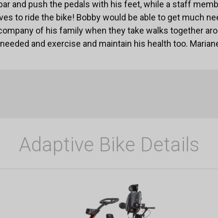
 bar and push the pedals with his feet, while a staff mem
loves to ride the bike! Bobby would be able to get much 
company of his family when they take walks together ar
eeded and exercise and maintain his health too. Mariane
Adaptive Bike Details