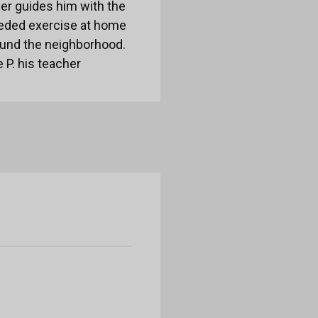
ber guides him with the
needed exercise at home
ound the neighborhood.
 P. his teacher