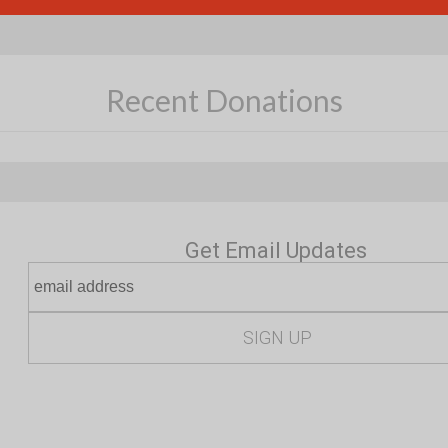
Recent Donations
Get Email Updates