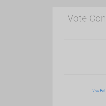
Vote Con
View Full