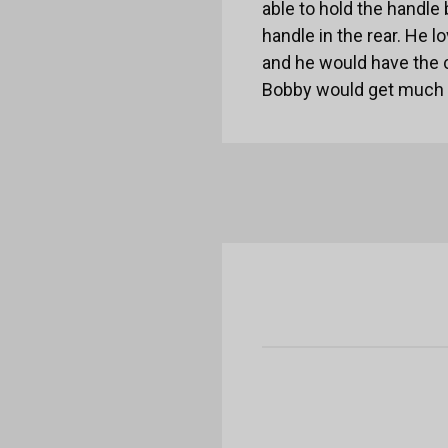
able to hold the handle
handle in the rear. He 
and he would have the 
Bobby would get much n