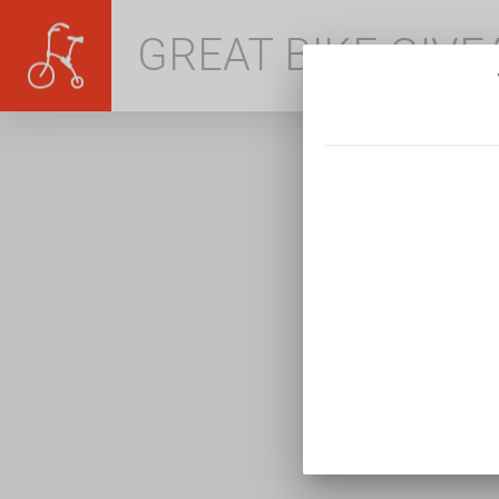
GREAT BIKE GIV