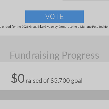
VOTE
s ended for the 2026 Great Bike Giveaway. Donate to help Mariane Petolicchio g
Fundraising Progress
$0
raised of $3,700 goal