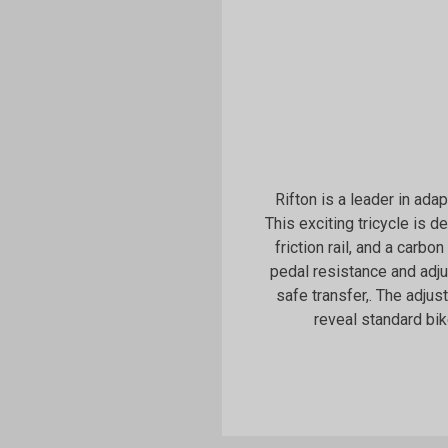
Rifton is a leader in ada
This exciting tricycle is 
friction rail, and a carbon
pedal resistance and adj
safe transfer,. The adju
reveal standard bik