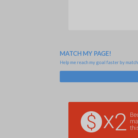
MATCH MY PAGE!
Help me reach my goal faster by match