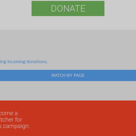
DONATE
ing incoming donations.
MATCH MY PAGE