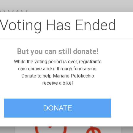
EAWAY
Voting Has Ended
But you can still donate!
While the voting period is over, registrants
can receive a bike through fundraising.
Donate to help Mariane Petolicchio
receive a bike!
DONATE