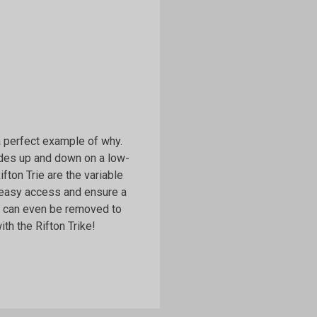
 a perfect example of why.
lides up and down on a low-
Rifton Trie are the variable
 easy access and ensure a
ls can even be removed to
th the Rifton Trike!