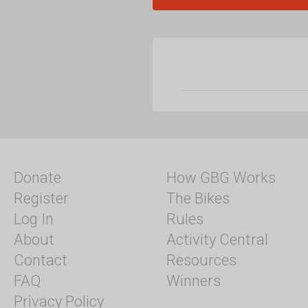
Donate
How GBG Works
Register
The Bikes
Log In
Rules
About
Activity Central
Contact
Resources
FAQ
Winners
Privacy Policy