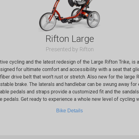
Rifton Large
Presented by Rifton
ptive cycling and the latest redesign of the Large Rifton Trike, is
designed for ultimate comfort and accessibility with a seat that g
 fiber drive belt that won't rust or stretch. Also new for the large 
ustable brake. The laterals and handlebar can be swung away for
stable pedals and straps provide a customized fit and the sanda
e pedals. Get ready to experience a whole new level of cycling wi
Bike Details