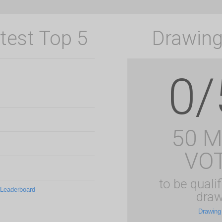
test Top 5
Drawing
0/
50 
VO
to be qualif
 Leaderboard
draw
Drawing