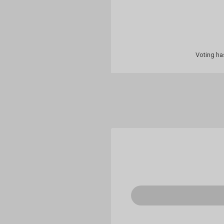
Voting ha