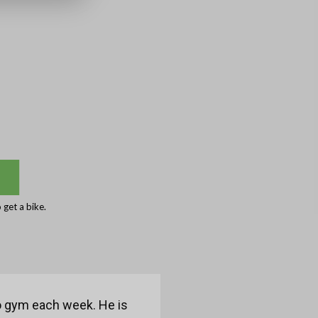
get a bike.
to gym each week. He is