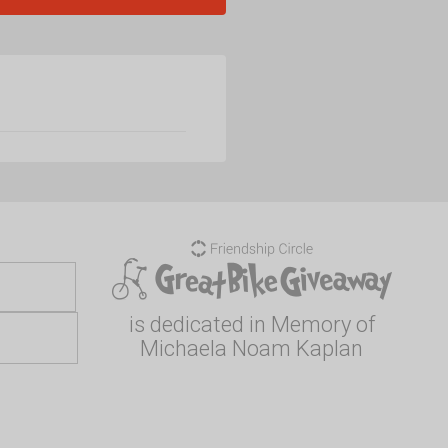
is dedicated in Memory of
Michaela Noam Kaplan