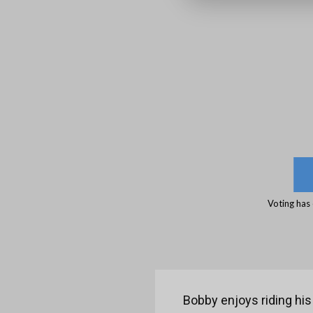
Voting has
Bobby enjoys riding his