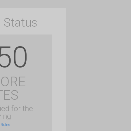
 Status
50
MORE
TES
ied for the
ing
 Rules