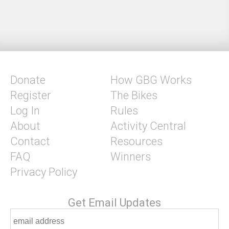
Donate
How GBG Works
Register
The Bikes
Log In
Rules
About
Activity Central
Contact
Resources
FAQ
Winners
Privacy Policy
Get Email Updates