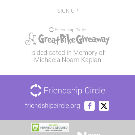
is dedicated in Memory of
Michaela Noam Kaplan
friendshipcircle.org