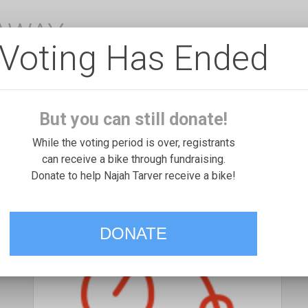
EAWAY
Voting Has Ended
But you can still donate!
While the voting period is over, registrants
can receive a bike through fundraising.
Donate to help Najah Tarver receive a bike!
DONATE