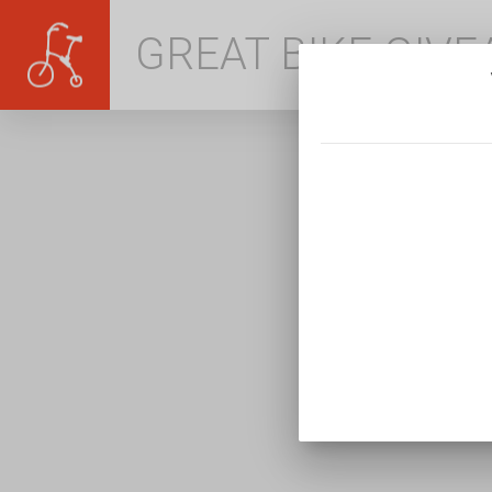
GREAT BIKE GIV