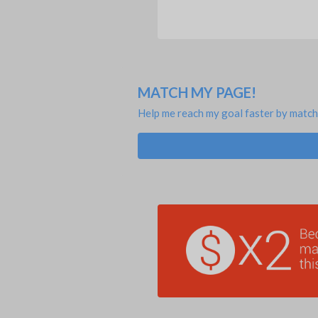
MATCH MY PAGE!
Help me reach my goal faster by match