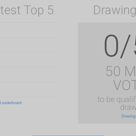
test Top 5
Drawing
0/
50 
VO
to be qualif
 Leaderboard
draw
Drawing