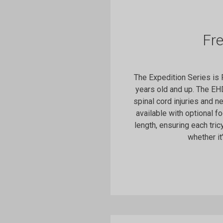
Fr
The Expedition Series is
years old and up. The EH
spinal cord injuries and n
available with optional f
length, ensuring each tric
whether it