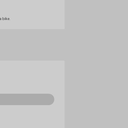
a bike.