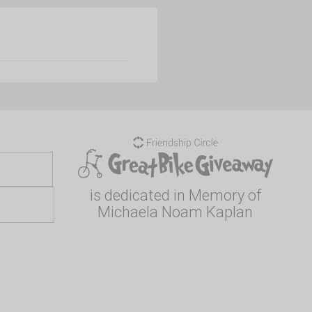
is dedicated in Memory of
Michaela Noam Kaplan