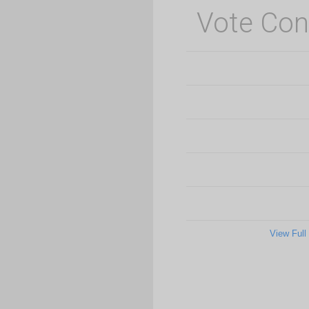
Vote Con
View Full