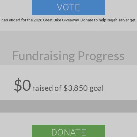
VOTE
 has ended for the 2026 Great Bike Giveaway. Donate to help Najah Tarver get 
Fundraising Progress
$0
raised of $3,850 goal
DONATE