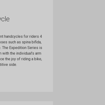
cle
t handcycles for riders 4
ses such as spina bifida,
e. The Expedition Series is
 with the individual’s arm
e the joy of riding a bike,
itive side.