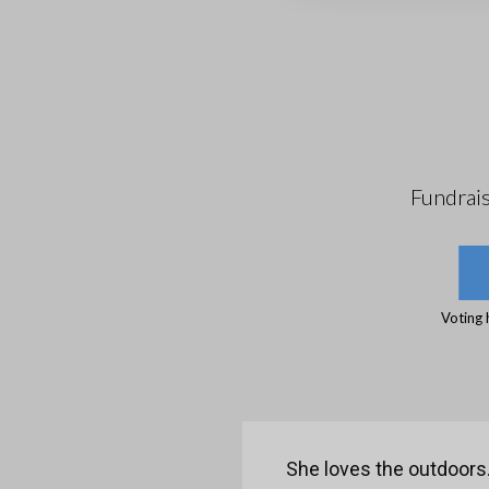
Fundrai
Voting 
She loves the outdoors. 