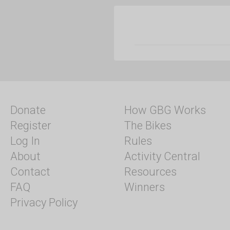
Donate
How GBG Works
Register
The Bikes
Log In
Rules
About
Activity Central
Contact
Resources
FAQ
Winners
Privacy Policy