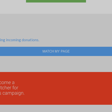
ing incoming donations.
MATCH MY PAGE