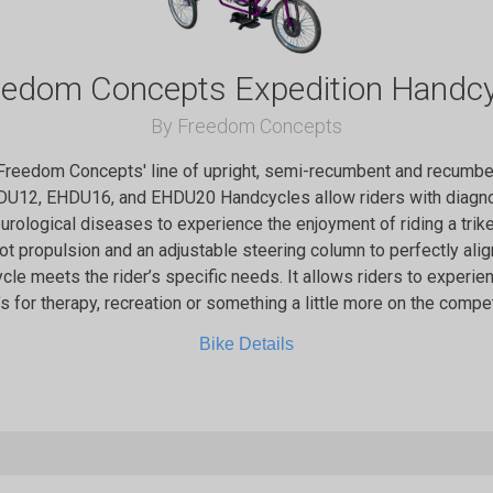
eedom Concepts Expedition Handcy
By Freedom Concepts
 Freedom Concepts' line of upright, semi-recumbent and recumben
DU12, EHDU16, and EHDU20 Handcycles allow riders with diagno
eurological diseases to experience the enjoyment of riding a trik
oot propulsion and an adjustable steering column to perfectly align
ycle meets the rider’s specific needs. It allows riders to experienc
’s for therapy, recreation or something a little more on the compet
Bike Details