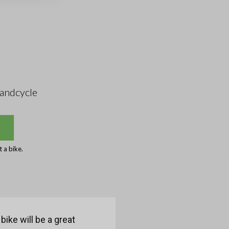
andcycle
 a bike.
bike will be a great