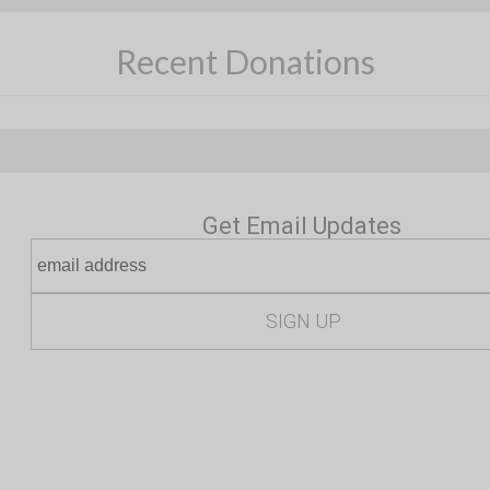
Recent Donations
Get Email Updates