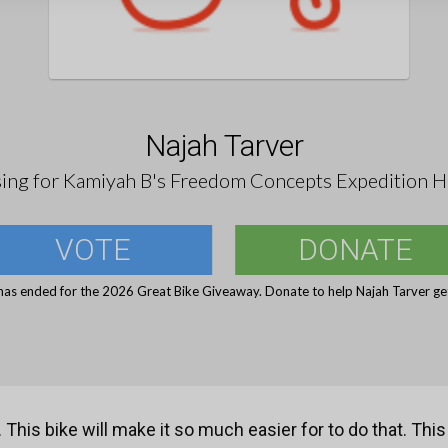
Najah Tarver
sing for Kamiyah B's Freedom Concepts Expedition H
VOTE
DONATE
has ended for the 2026 Great Bike Giveaway. Donate to help Najah Tarver get
This bike will make it so much easier for to do that. This 