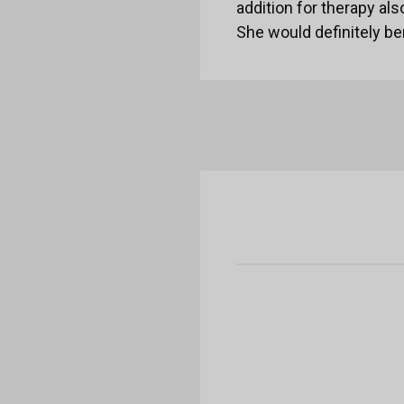
addition for therapy als
She would definitely be