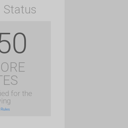
 Status
50
MORE
TES
ied for the
ing
 Rules