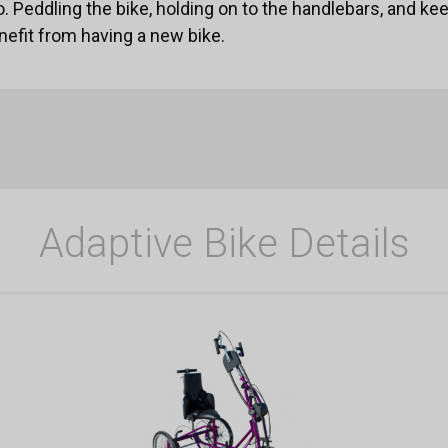
o. Peddling the bike, holding on to the handlebars, and ke
nefit from having a new bike.
Adaptive Bike Details