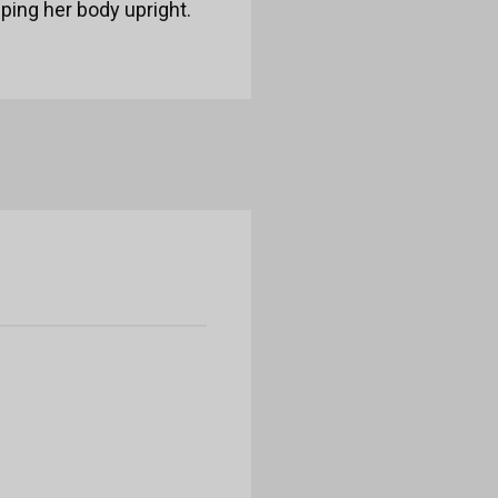
eping her body upright.