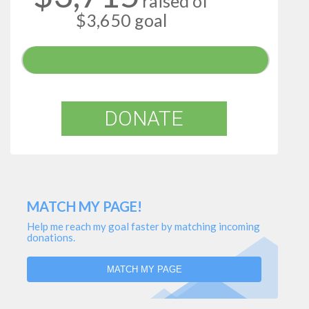
raised of
$3,650 goal
DONATE
MATCH MY PAGE!
Help me reach my goal faster by matching incoming
donations.
MATCH MY PAGE