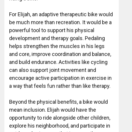
For Elijah, an adaptive therapeutic bike would
be much more than recreation. It would be a
powerful tool to support his physical
development and therapy goals. Pedaling
helps strengthen the muscles in his legs
and core, improve coordination and balance,
and build endurance. Activities like cycling
can also support joint movement and
encourage active participation in exercise in
a way that feels fun rather than like therapy.
Beyond the physical benefits, a bike would
mean inclusion. Elijah would have the
opportunity to ride alongside other children,
explore his neighborhood, and participate in