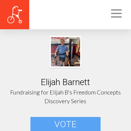
Elijah Barnett
Fundraising for Elijah B's Freedom Concepts
Discovery Series
VOTE