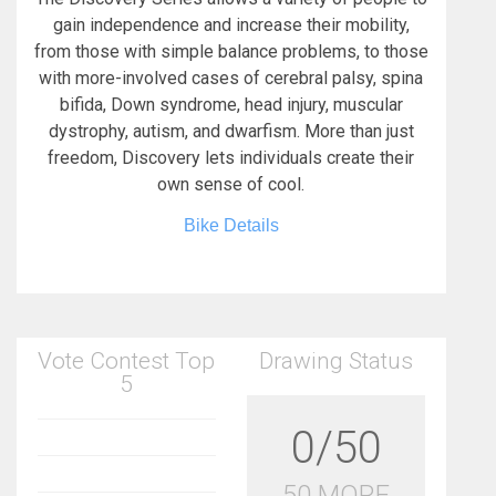
gain independence and increase their mobility,
from those with simple balance problems, to those
with more-involved cases of cerebral palsy, spina
bifida, Down syndrome, head injury, muscular
dystrophy, autism, and dwarfism. More than just
freedom, Discovery lets individuals create their
own sense of cool.
Bike Details
Vote Contest Top
Drawing Status
5
0/50
50 MORE