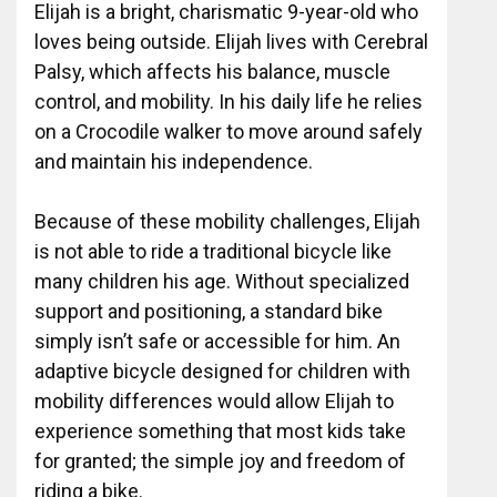
Elijah is a bright, charismatic 9-year-old who
loves being outside. Elijah lives with Cerebral
Palsy, which affects his balance, muscle
control, and mobility. In his daily life he relies
on a Crocodile walker to move around safely
and maintain his independence.
Because of these mobility challenges, Elijah
is not able to ride a traditional bicycle like
many children his age. Without specialized
support and positioning, a standard bike
simply isn’t safe or accessible for him. An
adaptive bicycle designed for children with
mobility differences would allow Elijah to
experience something that most kids take
for granted; the simple joy and freedom of
riding a bike.