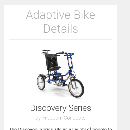
Adaptive Bike
Details
Discovery Series
by Freedom Concepts
The Discovery Series allows a variety of people to