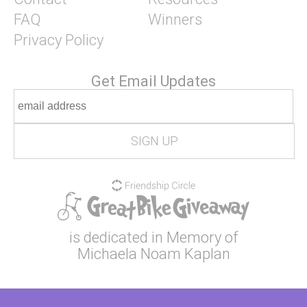
FAQ
Winners
Privacy Policy
Get Email Updates
is dedicated in Memory of
Michaela Noam Kaplan