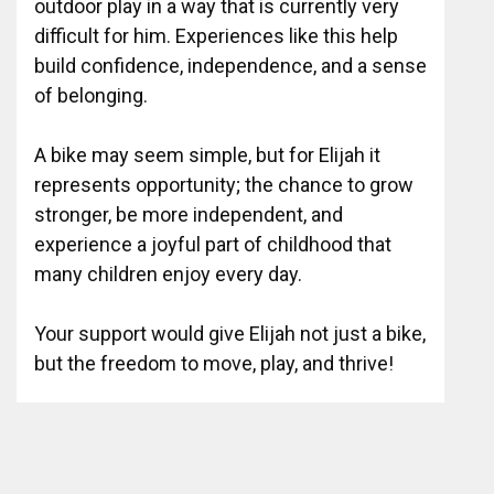
outdoor play in a way that is currently very
difficult for him. Experiences like this help
build confidence, independence, and a sense
of belonging.
A bike may seem simple, but for Elijah it
represents opportunity; the chance to grow
stronger, be more independent, and
experience a joyful part of childhood that
many children enjoy every day.
Your support would give Elijah not just a bike,
but the freedom to move, play, and thrive!