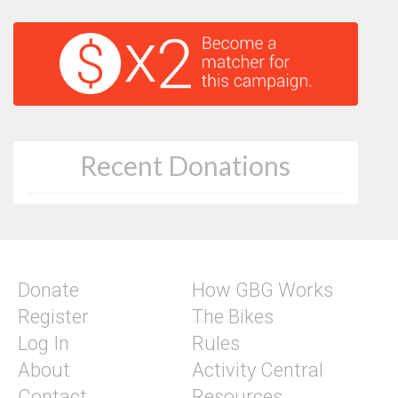
Recent Donations
Donate
How GBG Works
Register
The Bikes
Log In
Rules
About
Activity Central
Contact
Resources