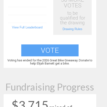
VOTES
to be
qualified for
the drawing
View Full Leaderboard
Drawing Rules
VOTE
Voting has ended for the 2026 Great Bike Giveaway. Donate to
help Elijah Barnett get a bike.
Fundraising Progress
$3,715