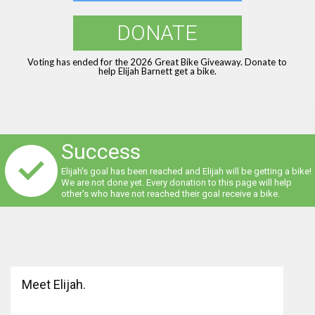
DONATE
Voting has ended for the 2026 Great Bike Giveaway. Donate to
help Elijah Barnett get a bike.
Success
Elijah's goal has been reached and Elijah will be getting a bike!
We are not done yet. Every donation to this page will help
other's who have not reached their goal receive a bike.
Meet Elijah.