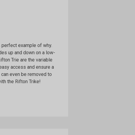
 a perfect example of why.
lides up and down on a low-
Rifton Trie are the variable
 easy access and ensure a
ls can even be removed to
th the Rifton Trike!