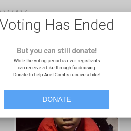
EAWAY
Voting Has Ended
But you can still donate!
While the voting period is over, registrants
can receive a bike through fundraising.
Donate to help Ariel Combs receive a bike!
DONATE