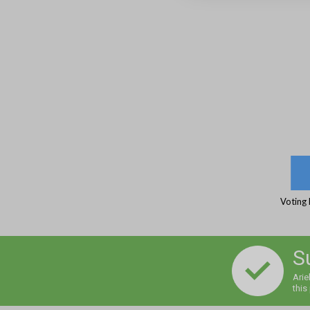
Voting 
S
Arie
this