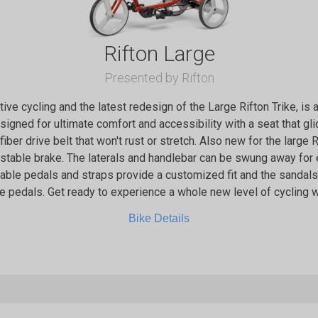
Rifton Large
Presented by Rifton
ptive cycling and the latest redesign of the Large Rifton Trike, is
designed for ultimate comfort and accessibility with a seat that g
 fiber drive belt that won't rust or stretch. Also new for the large 
ustable brake. The laterals and handlebar can be swung away for
stable pedals and straps provide a customized fit and the sanda
e pedals. Get ready to experience a whole new level of cycling wi
Bike Details