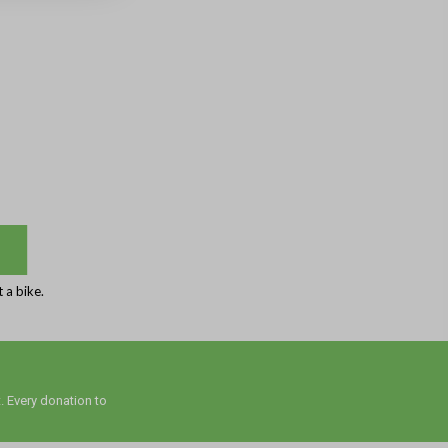
 a bike.
. Every donation to