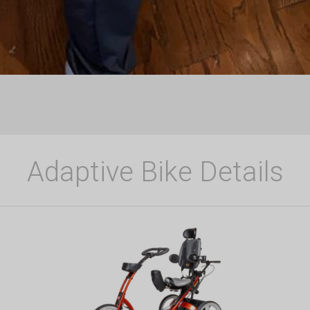
Adaptive Bike Details