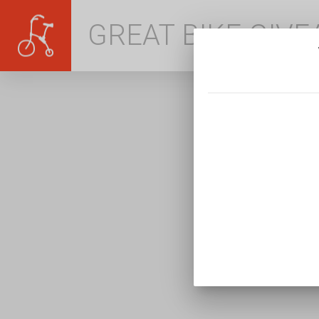
GREAT BIKE GIV