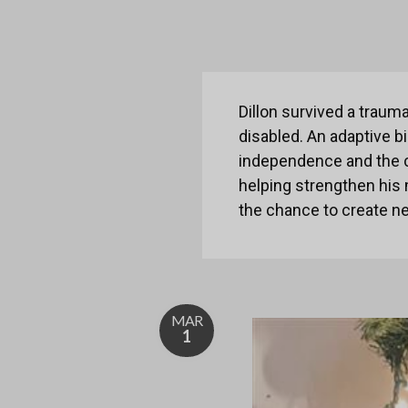
Dillon survived a traum
disabled. An adaptive b
independence and the ch
helping strengthen his 
the chance to create ne
MAR
1