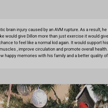
atic brain injury caused by an AVM rupture. As a result, h
ike would give Dillon more than just exercise it would gi
ance to feel like a normal kid again. It would support hi
muscles , improve circulation and promote overall health
w happy memories with his family and a better quality of 