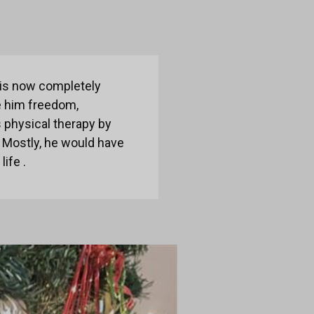
e is now completely
ve him freedom,
s physical therapy by
. Mostly, he would have
life .