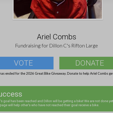
Ariel Combs
Fundraising for Dillon C's Rifton Large
VOTE
DONATE
has ended for the 2026 Great Bike Giveaway. Donate to help Ariel Combs get
uccess
l's goal has been reached and Dillon will be getting a bike! We are not done yet
 page will help other's who have not reached their goal receive a bike.