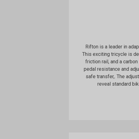
Rifton is a leader in ada
This exciting tricycle is 
friction rail, and a carbon
pedal resistance and adj
safe transfer,. The adju
reveal standard bik