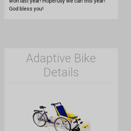
won last year! Hopefully we can this year!
God bless you!
Adaptive Bike
Details