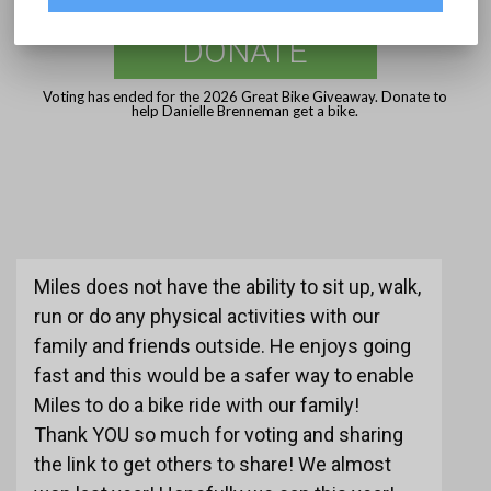
DONATE
Voting has ended for the 2026 Great Bike Giveaway. Donate to
help Danielle Brenneman get a bike.
Miles does not have the ability to sit up, walk,
run or do any physical activities with our
family and friends outside. He enjoys going
fast and this would be a safer way to enable
Miles to do a bike ride with our family!
Thank YOU so much for voting and sharing
the link to get others to share! We almost