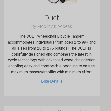
Duet
By Mobility & Access
The DUET Wheelchair Bicycle Tandem
accommodates individuals from ages 2 to 99+ and
all sizes from 20 to 275 pounds! The DUET is
colorfully designed and combines the latest in
cycle technology with advanced wheelchair design
enabling easy and comfortable pedaling to ensure
maximum maneuverability with minimum effort.
Bike Details