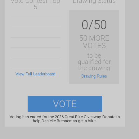
Vote Contest Top
Drawing Status
5
0/50
50 MORE
VOTES
to be
qualified for
the drawing
View Full Leaderboard
Drawing Rules
VOTE
Voting has ended for the 2026 Great Bike Giveaway. Donate to
help Danielle Brenneman get a bike.