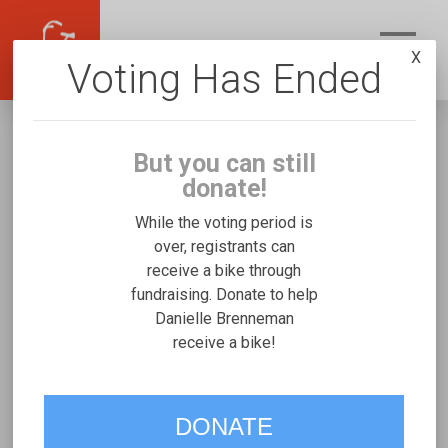
X
Voting Has Ended
But you can still
donate!
While the voting period is
over, registrants can
receive a bike through
Danielle Brenneman
fundraising. Donate to help
Fundraising for Miles B's Mobility and Access
Danielle Brenneman
receive a bike!
Duet
VOTE
DONATE