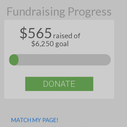
Fundraising Progress
$565
raised of
$6,250 goal
DONATE
MATCH MY PAGE!