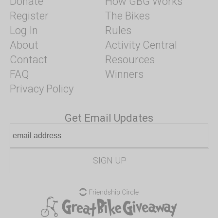
Donate
How GBG Works
Register
The Bikes
Log In
Rules
About
Activity Central
Contact
Resources
FAQ
Winners
Privacy Policy
Get Email Updates