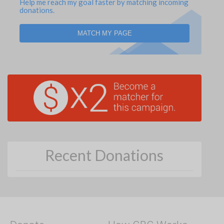
Help me reach my goal faster by matching incoming
donations.
MATCH MY PAGE
Recent Donations