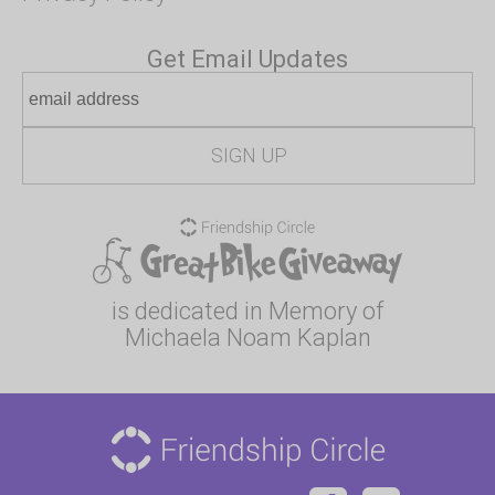
Get Email Updates
is dedicated in Memory of
Michaela Noam Kaplan