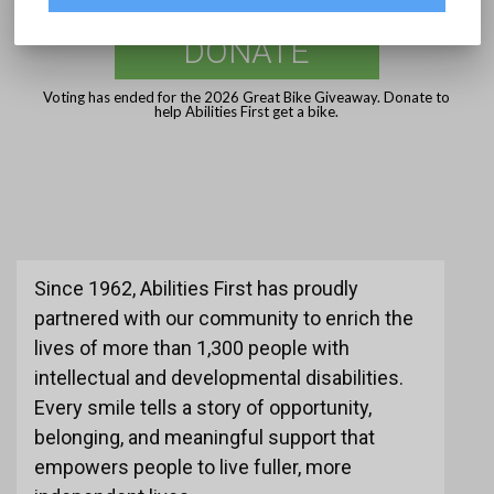
DONATE
Voting has ended for the 2026 Great Bike Giveaway. Donate to
help Abilities First get a bike.
Since 1962, Abilities First has proudly
partnered with our community to enrich the
lives of more than 1,300 people with
intellectual and developmental disabilities.
Every smile tells a story of opportunity,
belonging, and meaningful support that
empowers people to live fuller, more