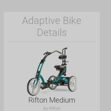
Adaptive Bike
Details
Rifton Medium
By Rifton