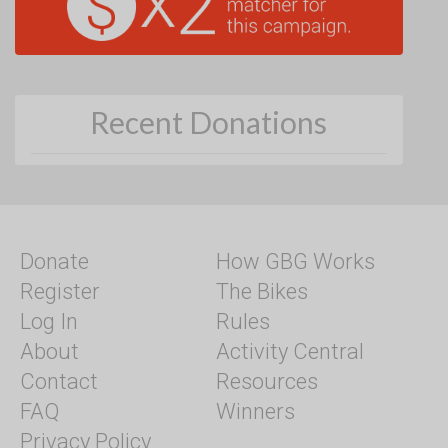
Recent Donations
Donate
How GBG Works
Register
The Bikes
Log In
Rules
About
Activity Central
Contact
Resources
FAQ
Winners
Privacy Policy