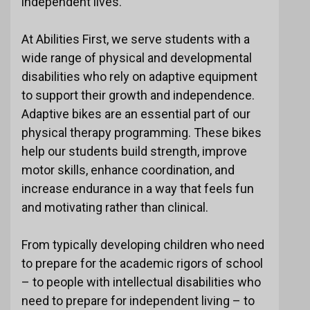
independent lives.
At Abilities First, we serve students with a
wide range of physical and developmental
disabilities who rely on adaptive equipment
to support their growth and independence.
Adaptive bikes are an essential part of our
physical therapy programming. These bikes
help our students build strength, improve
motor skills, enhance coordination, and
increase endurance in a way that feels fun
and motivating rather than clinical.
From typically developing children who need
to prepare for the academic rigors of school
– to people with intellectual disabilities who
need to prepare for independent living – to