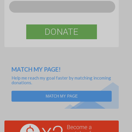
DONATE
MATCH MY PAGE!
Help me reach my goal faster by matching incoming
donations.
MATCH MY PAGE