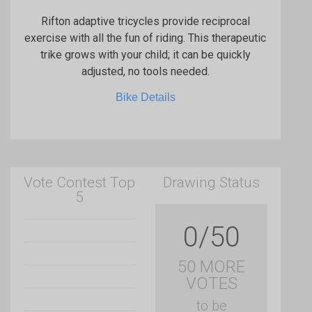
Rifton adaptive tricycles provide reciprocal
exercise with all the fun of riding. This therapeutic
trike grows with your child; it can be quickly
adjusted, no tools needed.
Bike Details
Vote Contest Top
Drawing Status
5
0/50
50 MORE
VOTES
to be