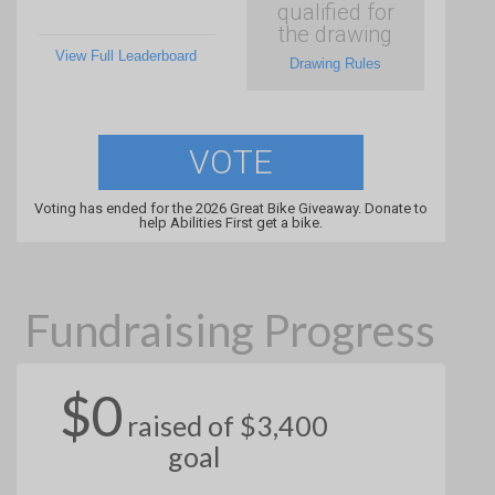
qualified for
the drawing
View Full Leaderboard
Drawing Rules
VOTE
Voting has ended for the 2026 Great Bike Giveaway. Donate to
help Abilities First get a bike.
Fundraising Progress
$0
raised of $3,400
goal