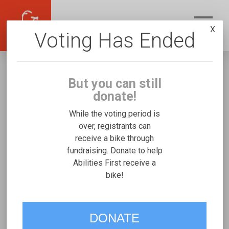
X
Voting Has Ended
But you can still
donate!
While the voting period is
over, registrants can
receive a bike through
Abilities First
fundraising. Donate to help
Fundraising for Students At A's Rifton
Abilities First receive a
bike!
Medium
VOTE
DONATE