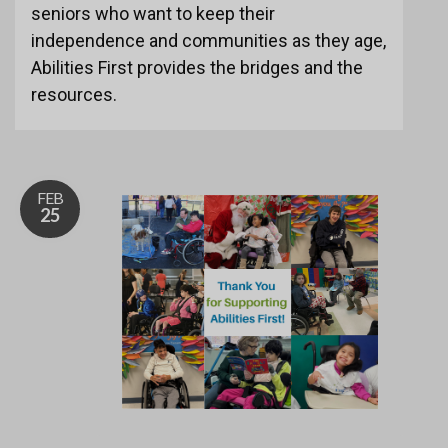
seniors who want to keep their
independence and communities as they age,
Abilities First provides the bridges and the
resources.
FEB
25