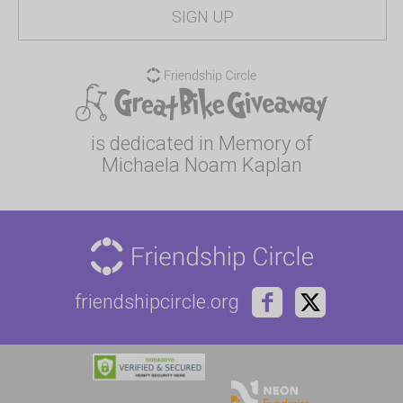
is dedicated in Memory of
Michaela Noam Kaplan
friendshipcircle.org