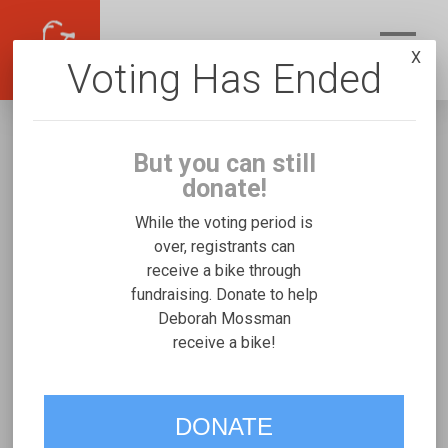
X
Voting Has Ended
But you can still
donate!
While the voting period is
over, registrants can
receive a bike through
Deborah Mossman
fundraising. Donate to help
Fundraising for Zayne M's Micah Special
Deborah Mossman
receive a bike!
Needs Trike
VOTE
DONATE