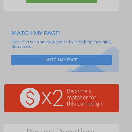
MATCH MY PAGE!
Help me reach my goal faster by matching incoming
donations.
MATCH MY PAGE
Recent Donations