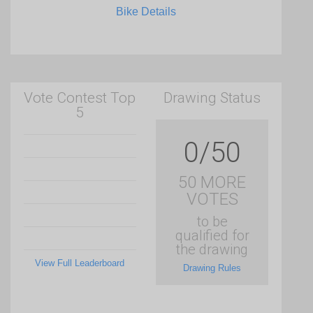
Bike Details
Vote Contest Top
Drawing Status
5
0/50
50 MORE
VOTES
to be
qualified for
the drawing
View Full Leaderboard
Drawing Rules