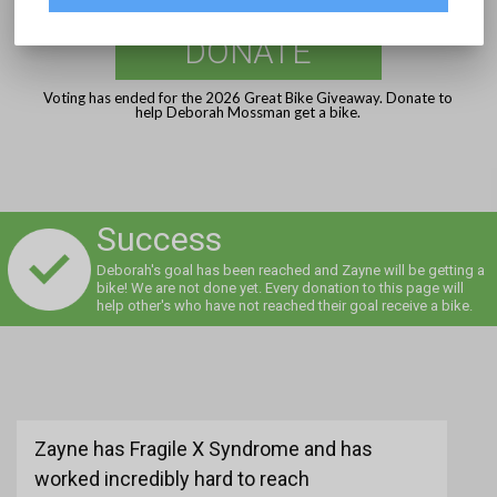
DONATE
Voting has ended for the 2026 Great Bike Giveaway. Donate to
help Deborah Mossman get a bike.
Success
Deborah's goal has been reached and Zayne will be getting a
bike! We are not done yet. Every donation to this page will
help other's who have not reached their goal receive a bike.
Zayne has Fragile X Syndrome and has
worked incredibly hard to reach