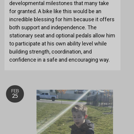
developmental milestones that many take
for granted. A bike like this would be an
incredible blessing for him because it offers
both support and independence. The
stationary seat and optional pedals allow him
to participate at his own ability level while
building strength, coordination, and
confidence in a safe and encouraging way.
FEB
25