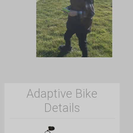
Adaptive Bike
Details