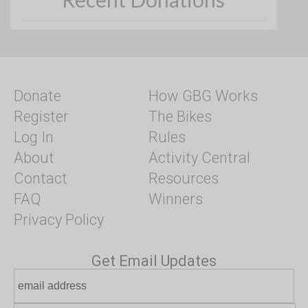
Donate
How GBG Works
Register
The Bikes
Log In
Rules
About
Activity Central
Contact
Resources
FAQ
Winners
Privacy Policy
Get Email Updates