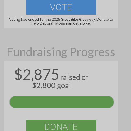
VOTE
Voting has ended for the 2026 Great Bike Giveaway. Donate to
help Deborah Mossman get a bike.
Fundraising Progress
$2,875
raised of
$2,800 goal
DONATE