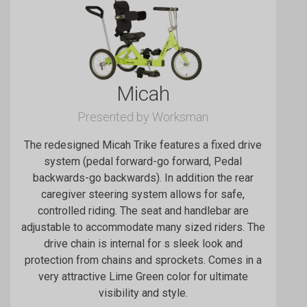
Micah
Presented by Worksman
The redesigned Micah Trike features a fixed drive
system (pedal forward-go forward, Pedal
backwards-go backwards). In addition the rear
caregiver steering system allows for safe,
controlled riding. The seat and handlebar are
adjustable to accommodate many sized riders. The
drive chain is internal for s sleek look and
protection from chains and sprockets. Comes in a
very attractive Lime Green color for ultimate
visibility and style.