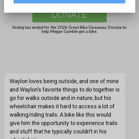
DONATE
Voting has ended for the 2026 Great Bike Giveaway. Donate to
help Megan Gamble get a bike.
Waylon loves being outside, and one of mine
and Waylon’s favorite things to do together is
go for walks outside and in nature, but his
wheelchair makes it hard to access a lot of
walking/riding trails. A bike like this would
give him the opportunity to experience trails
and stuff that he typically couldn’t in his