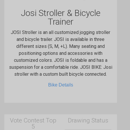
Josi Stroller & Bicycle
Trainer
JOSI Stroller is an all customized jogging stroller
and bicycle trailer. JOSI is available in three
different sizes (S, M, +L). Many seating and
positioning options and accessories with
customized colors. JOSI is foldable and has a
suspension for a comfortable ride. JOSI BIKE: Josi
stroller with a custom built bicycle connected.
Bike Details
Vote Contest Top
Drawing Status
5