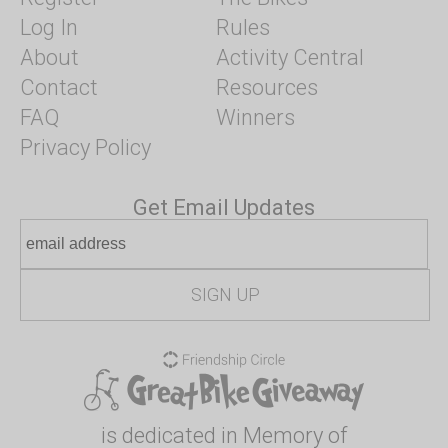
Log In
Rules
About
Activity Central
Contact
Resources
FAQ
Winners
Privacy Policy
Get Email Updates
is dedicated in Memory of