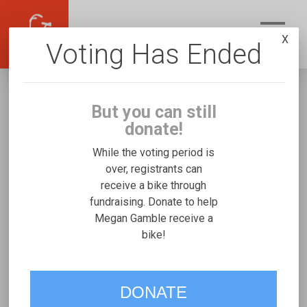
X
Voting Has Ended
But you can still
donate!
While the voting period is
over, registrants can
receive a bike through
Megan Gamble
fundraising. Donate to help
Fundraising for Waylon L's Josi
Megan Gamble receive a
bike!
Stroller/Bicycle Trainer
VOTE
DONATE