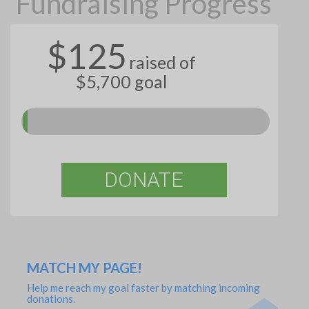
Fundraising Progress
$125
raised of
$5,700 goal
DONATE
MATCH MY PAGE!
Help me reach my goal faster by matching incoming
donations.