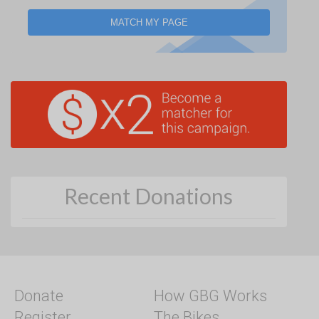
MATCH MY PAGE
Recent Donations
Donate
How GBG Works
Register
The Bikes