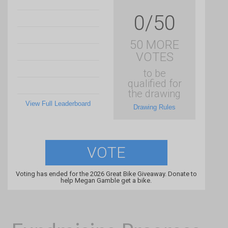
0/50
50 MORE
VOTES
to be
qualified for
the drawing
View Full Leaderboard
Drawing Rules
VOTE
Voting has ended for the 2026 Great Bike Giveaway. Donate to
help Megan Gamble get a bike.