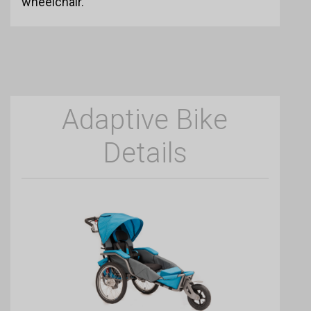
wheelchair.
Adaptive Bike
Details