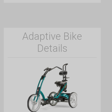
Adaptive Bike
Details