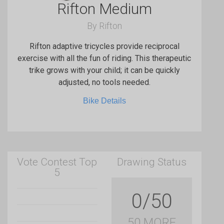
Rifton Medium
By Rifton
Rifton adaptive tricycles provide reciprocal
exercise with all the fun of riding. This therapeutic
trike grows with your child; it can be quickly
adjusted, no tools needed.
Bike Details
Vote Contest Top
Drawing Status
5
0/50
50 MORE