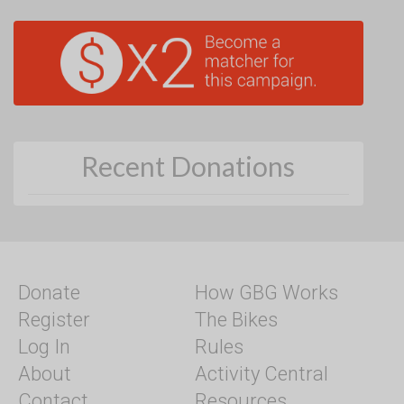
Recent Donations
Donate
How GBG Works
Register
The Bikes
Log In
Rules
About
Activity Central
Contact
Resources