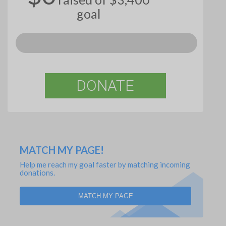
goal
DONATE
MATCH MY PAGE!
Help me reach my goal faster by matching incoming
donations.
MATCH MY PAGE