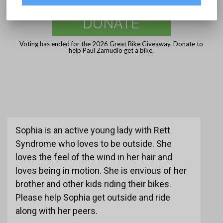
DONATE
Voting has ended for the 2026 Great Bike Giveaway. Donate to
help Paul Zamudio get a bike.
Sophia is an active young lady with Rett
Syndrome who loves to be outside. She
loves the feel of the wind in her hair and
loves being in motion. She is envious of her
brother and other kids riding their bikes.
Please help Sophia get outside and ride
along with her peers.