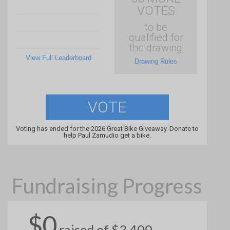
VOTES
to be
qualified for
the drawing
View Full Leaderboard
Drawing Rules
VOTE
Voting has ended for the 2026 Great Bike Giveaway. Donate to
help Paul Zamudio get a bike.
Fundraising Progress
$0
raised of $3,400