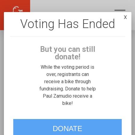
X
Voting Has Ended
But you can still
donate!
While the voting period is
over, registrants can
receive a bike through
Paul Zamudio
fundraising. Donate to help
Fundraising for Sophia Isabel Z's Rifton
Paul Zamudio receive a
bike!
Medium
VOTE
DONATE