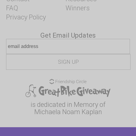
FAQ
Winners
Privacy Policy
Get Email Updates
is dedicated in Memory of
Michaela Noam Kaplan