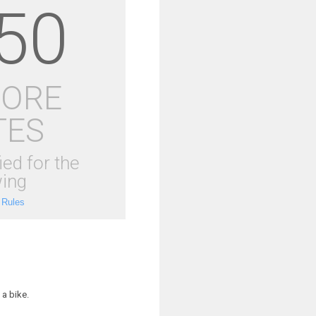
50
MORE
TES
ied for the
ing
 Rules
a bike.