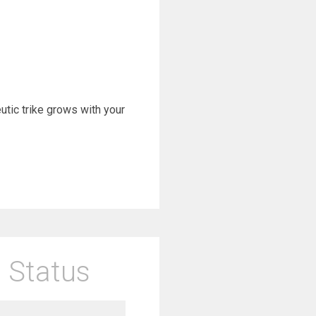
eutic trike grows with your
 Status