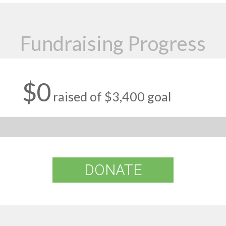
Fundraising Progress
$0
raised of $3,400 goal
DONATE