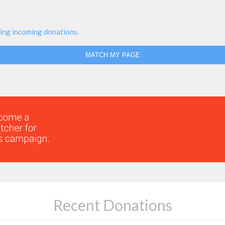
ing incoming donations.
MATCH MY PAGE
Recent Donations