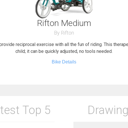
Rifton Medium
By Rifton
provide reciprocal exercise with all the fun of riding. This therap
child; it can be quickly adjusted, no tools needed.
Bike Details
test Top 5
Drawing