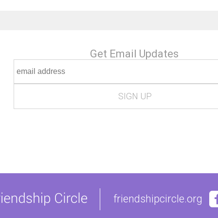
Get Email Updates
friendshipcircle.org