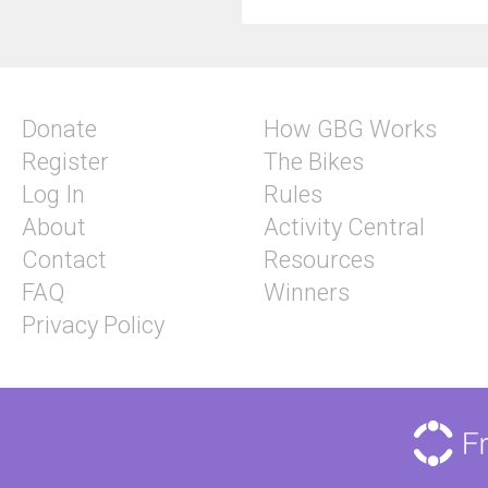
Donate
How GBG Works
Register
The Bikes
Log In
Rules
About
Activity Central
Contact
Resources
FAQ
Winners
Privacy Policy