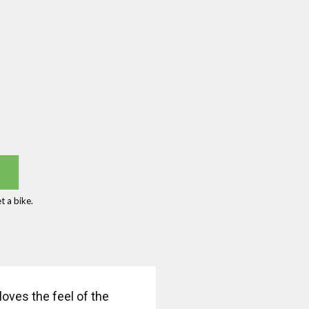
 a bike.
oves the feel of the