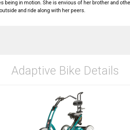
es being in motion. She is envious of her brother and other
outside and ride along with her peers.
Adaptive Bike Details