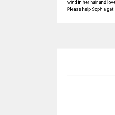
wind in her hair and lov
Please help Sophia get 