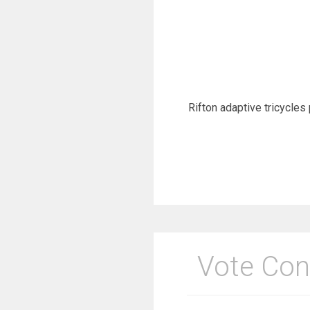
Rifton adaptive tricycles 
Vote Con