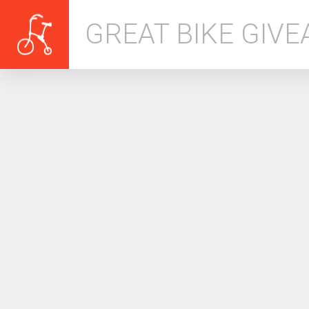
GREAT BIKE GIV