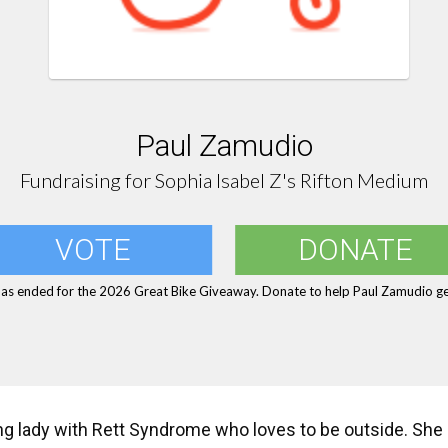
Paul Zamudio
Fundraising for Sophia Isabel Z's Rifton Medium
VOTE
DONATE
has ended for the 2026 Great Bike Giveaway. Donate to help Paul Zamudio get
ng lady with Rett Syndrome who loves to be outside. She l