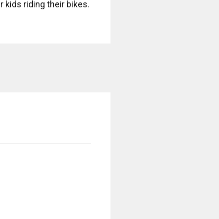
 kids riding their bikes.