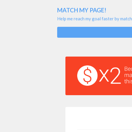
MATCH MY PAGE!
Help me reach my goal faster by match