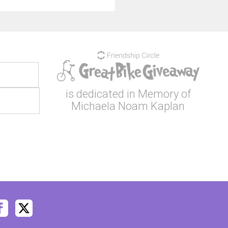
is dedicated in Memory of
Michaela Noam Kaplan