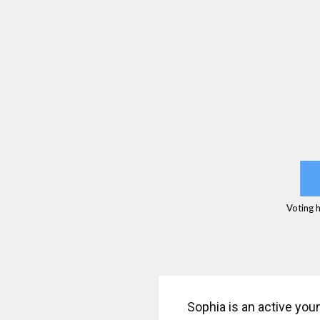
Voting 
Sophia is an active you