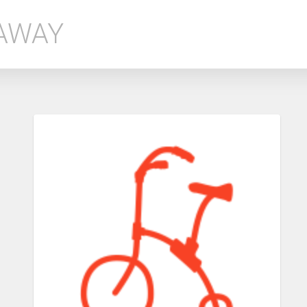
EAWAY