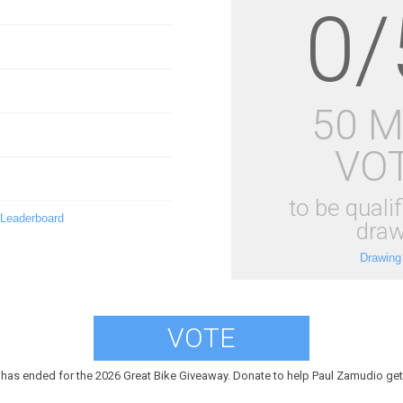
0/
50 
VO
to be qualif
 Leaderboard
draw
Drawing
VOTE
 has ended for the 2026 Great Bike Giveaway. Donate to help Paul Zamudio get 