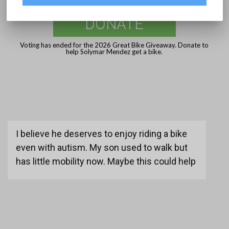
DONATE
Voting has ended for the 2026 Great Bike Giveaway. Donate to
help Solymar Mendez get a bike.
I believe he deserves to enjoy riding a bike
even with autism. My son used to walk but
has little mobility now. Maybe this could help