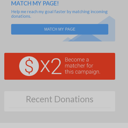
MATCH MY PAGE!
Help me reach my goal faster by matching incoming
donations.
MATCH MY PAGE
Recent Donations