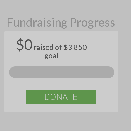
Fundraising Progress
$0
raised of $3,850
goal
DONATE