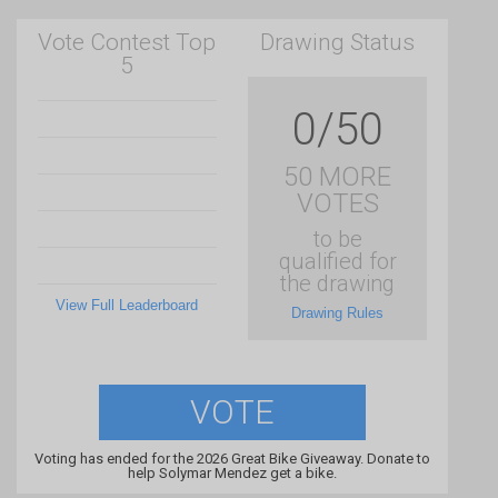
Vote Contest Top
Drawing Status
5
0/50
50 MORE
VOTES
to be
qualified for
the drawing
View Full Leaderboard
Drawing Rules
VOTE
Voting has ended for the 2026 Great Bike Giveaway. Donate to
help Solymar Mendez get a bike.