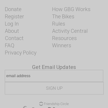
Donate
How GBG Works
Register
The Bikes
Log In
Rules
About
Activity Central
Contact
Resources
FAQ
Winners
Privacy Policy
Get Email Updates