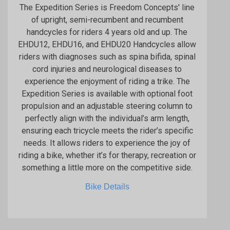
The Expedition Series is Freedom Concepts' line
of upright, semi-recumbent and recumbent
handcycles for riders 4 years old and up. The
EHDU12, EHDU16, and EHDU20 Handcycles allow
riders with diagnoses such as spina bifida, spinal
cord injuries and neurological diseases to
experience the enjoyment of riding a trike. The
Expedition Series is available with optional foot
propulsion and an adjustable steering column to
perfectly align with the individual’s arm length,
ensuring each tricycle meets the rider’s specific
needs. It allows riders to experience the joy of
riding a bike, whether it’s for therapy, recreation or
something a little more on the competitive side.
Bike Details