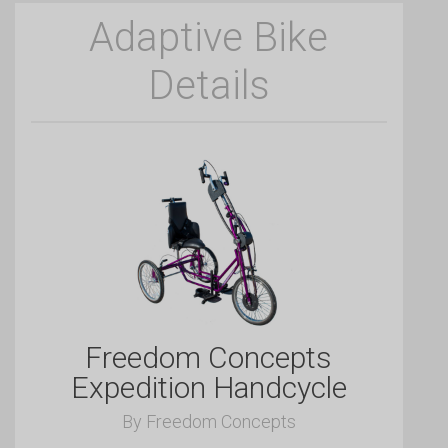
Adaptive Bike
Details
Freedom Concepts
Expedition Handcycle
By Freedom Concepts