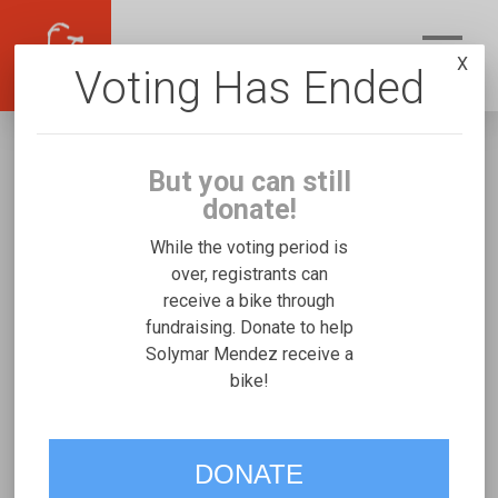
X
Voting Has Ended
But you can still
donate!
While the voting period is
over, registrants can
receive a bike through
Solymar Mendez
fundraising. Donate to help
Fundraising for David G's Freedom Concepts
Solymar Mendez receive a
bike!
Expedition Handcycle
VOTE
DONATE