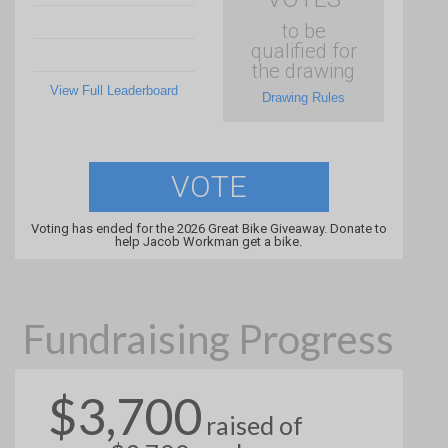
to be
qualified for
the drawing
View Full Leaderboard
Drawing Rules
VOTE
Voting has ended for the 2026 Great Bike Giveaway. Donate to
help Jacob Workman get a bike.
Fundraising Progress
$3,700
raised of