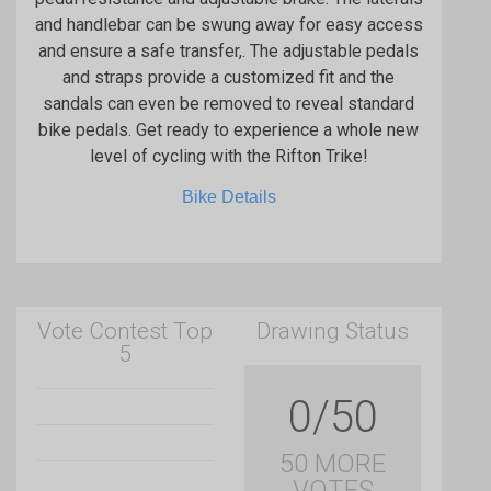
and handlebar can be swung away for easy access
and ensure a safe transfer,. The adjustable pedals
and straps provide a customized fit and the
sandals can even be removed to reveal standard
bike pedals. Get ready to experience a whole new
level of cycling with the Rifton Trike!
Bike Details
Vote Contest Top
Drawing Status
5
0/50
50 MORE
VOTES