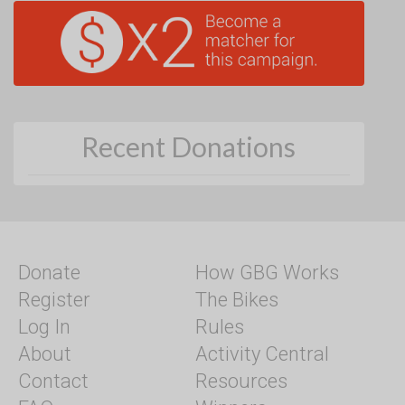
Recent Donations
Donate
How GBG Works
Register
The Bikes
Log In
Rules
About
Activity Central
Contact
Resources