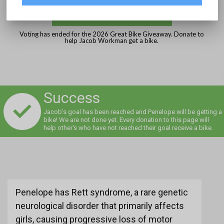
DONATE
Voting has ended for the 2026 Great Bike Giveaway. Donate to
help Jacob Workman get a bike.
Success
Jacob's goal has been reached and Penelope will be getting a
bike! We are not done yet. Every donation to this page will
help other's who have not reached their goal receive a bike.
Penelope has Rett syndrome, a rare genetic
neurological disorder that primarily affects
girls, causing progressive loss of motor