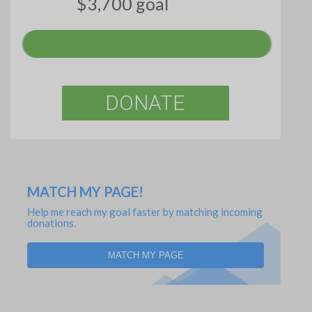
$3,700 goal
DONATE
MATCH MY PAGE!
Help me reach my goal faster by matching incoming
donations.
MATCH MY PAGE