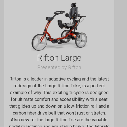
Rifton Large
Presented by Rifton
Rifton is a leader in adaptive cycling and the latest
redesign of the Large Rifton Trike, is a perfect
example of why. This exciting tricycle is designed
for ultimate comfort and accessibility with a seat
that glides up and down on a low-friction rail, and a
carbon fiber drive belt that won't rust or stretch.
Also new for the large Rifton Trie are the variable
pedal resistance and adjustable brake. The laterals