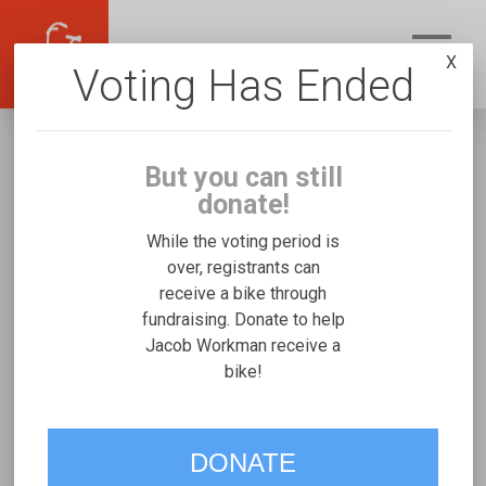
X
Voting Has Ended
But you can still
donate!
While the voting period is
over, registrants can
receive a bike through
Jacob Workman
fundraising. Donate to help
Fundraising for Penelope W's Rifton Large
Jacob Workman receive a
bike!
VOTE
DONATE