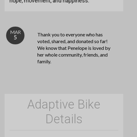
hope, movement, and happiness.
MAR
Thank you to everyone who has
5
voted, shared, and donated so far!
We know that Penelope is loved by
her whole community, friends, and
family.
Adaptive Bike
Details