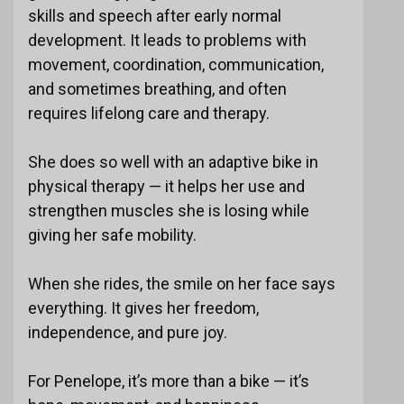
skills and speech after early normal
development. It leads to problems with
movement, coordination, communication,
and sometimes breathing, and often
requires lifelong care and therapy.
She does so well with an adaptive bike in
physical therapy — it helps her use and
strengthen muscles she is losing while
giving her safe mobility.
When she rides, the smile on her face says
everything. It gives her freedom,
independence, and pure joy.
For Penelope, it’s more than a bike — it’s