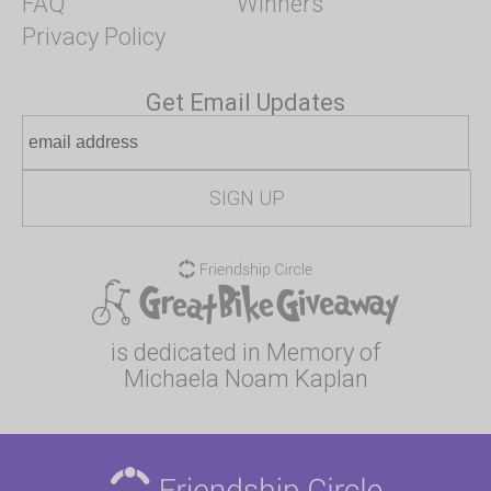
FAQ
Winners
Privacy Policy
Get Email Updates
is dedicated in Memory of
Michaela Noam Kaplan