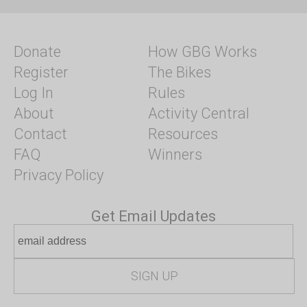
Donate
How GBG Works
Register
The Bikes
Log In
Rules
About
Activity Central
Contact
Resources
FAQ
Winners
Privacy Policy
Get Email Updates