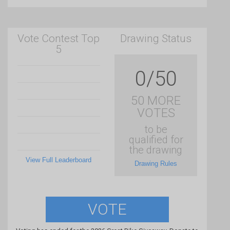
Vote Contest Top
Drawing Status
5
0/50
50 MORE
VOTES
to be
qualified for
the drawing
View Full Leaderboard
Drawing Rules
VOTE