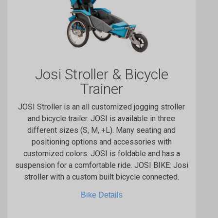
Josi Stroller & Bicycle
Trainer
JOSI Stroller is an all customized jogging stroller
and bicycle trailer. JOSI is available in three
different sizes (S, M, +L). Many seating and
positioning options and accessories with
customized colors. JOSI is foldable and has a
suspension for a comfortable ride. JOSI BIKE: Josi
stroller with a custom built bicycle connected.
Bike Details