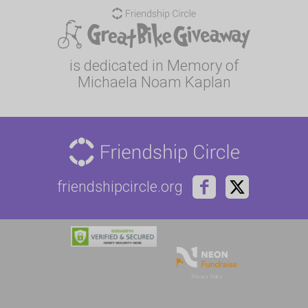
is dedicated in Memory of
Michaela Noam Kaplan
friendshipcircle.org
Privacy Policy