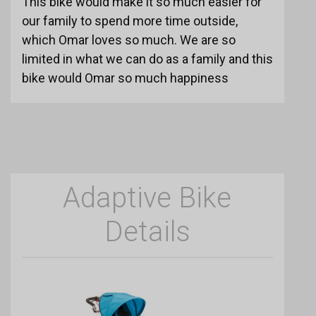
This bike would make it so much easier for
our family to spend more time outside,
which Omar loves so much. We are so
limited in what we can do as a family and this
bike would Omar so much happiness
Adaptive Bike
Details