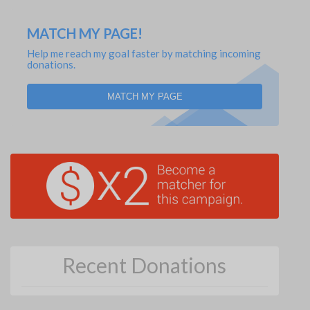
MATCH MY PAGE!
Help me reach my goal faster by matching incoming
donations.
MATCH MY PAGE
Recent Donations