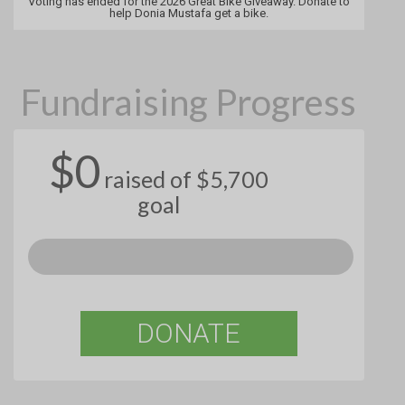
Voting has ended for the 2026 Great Bike Giveaway. Donate to
help Donia Mustafa get a bike.
Fundraising Progress
$0
raised of $5,700
goal
DONATE