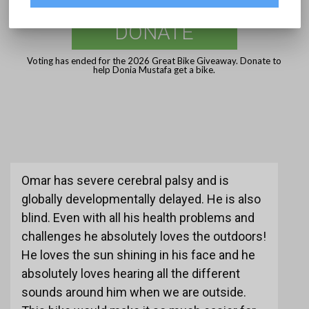
DONATE
Voting has ended for the 2026 Great Bike Giveaway. Donate to
help Donia Mustafa get a bike.
Omar has severe cerebral palsy and is
globally developmentally delayed. He is also
blind. Even with all his health problems and
challenges he absolutely loves the outdoors!
He loves the sun shining in his face and he
absolutely loves hearing all the different
sounds around him when we are outside.