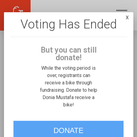
X
Voting Has Ended
But you can still
donate!
While the voting period is
over, registrants can
receive a bike through
Donia Mustafa
fundraising. Donate to help
Fundraising for Omar M's Josi
Donia Mustafa receive a
bike!
Stroller/Bicycle Trainer
VOTE
DONATE