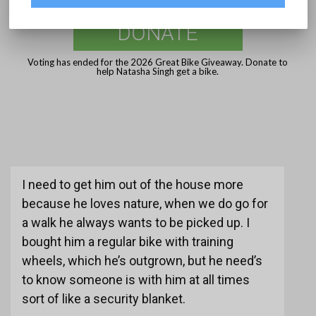
DONATE
Voting has ended for the 2026 Great Bike Giveaway. Donate to
help Natasha Singh get a bike.
I need to get him out of the house more
because he loves nature, when we do go for
a walk he always wants to be picked up. I
bought him a regular bike with training
wheels, which he’s outgrown, but he need’s
to know someone is with him at all times
sort of like a security blanket.