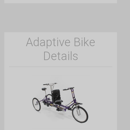
Adaptive Bike
Details