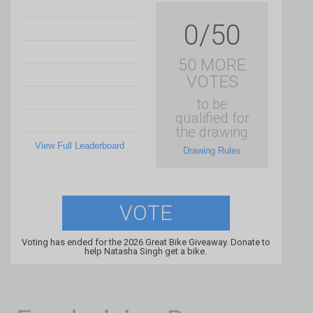
0/50
50 MORE
VOTES
to be
qualified for
the drawing
View Full Leaderboard
Drawing Rules
VOTE
Voting has ended for the 2026 Great Bike Giveaway. Donate to
help Natasha Singh get a bike.