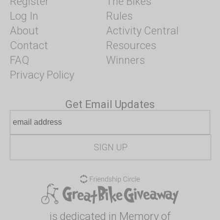
Register
The Bikes
Log In
Rules
About
Activity Central
Contact
Resources
FAQ
Winners
Privacy Policy
Get Email Updates
is dedicated in Memory of