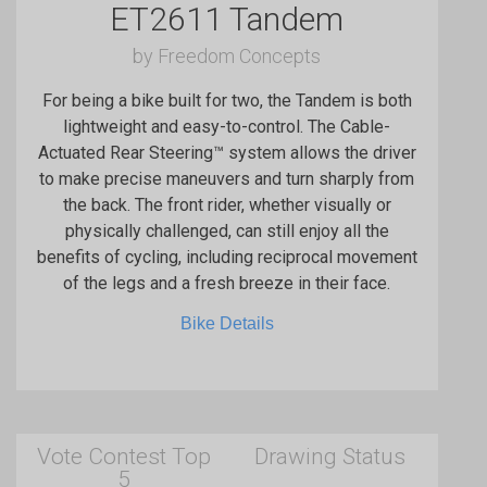
ET2611 Tandem
by Freedom Concepts
For being a bike built for two, the Tandem is both
lightweight and easy-to-control. The Cable-
Actuated Rear Steering™ system allows the driver
to make precise maneuvers and turn sharply from
the back. The front rider, whether visually or
physically challenged, can still enjoy all the
benefits of cycling, including reciprocal movement
of the legs and a fresh breeze in their face.
Bike Details
Vote Contest Top
Drawing Status
5