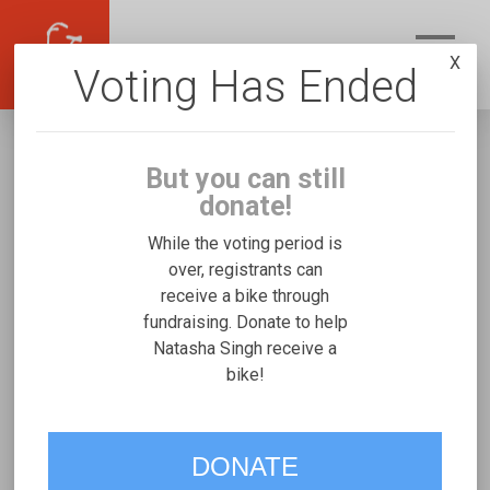
X
Voting Has Ended
But you can still
donate!
While the voting period is
over, registrants can
receive a bike through
Natasha Singh
fundraising. Donate to help
Fundraising for Malachi W's Freedom
Natasha Singh receive a
bike!
Concepts Tandem
VOTE
DONATE