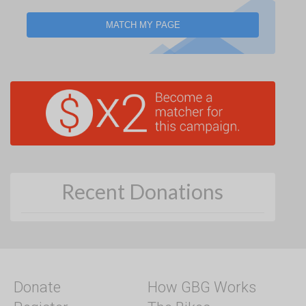
MATCH MY PAGE
Recent Donations
Donate
How GBG Works