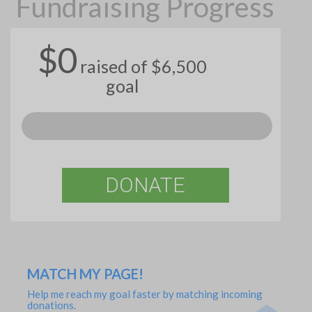
Fundraising Progress
$0
raised of $6,500
goal
DONATE
MATCH MY PAGE!
Help me reach my goal faster by matching incoming
donations.