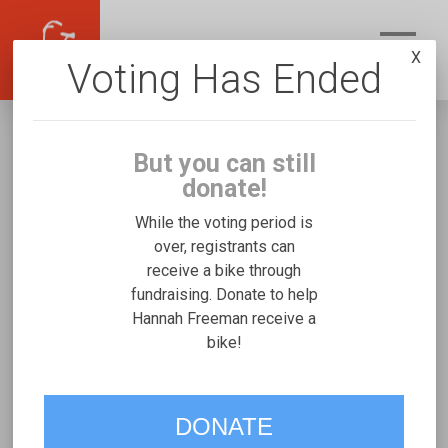
X
Voting Has Ended
But you can still
donate!
While the voting period is
over, registrants can
receive a bike through
Hannah Freeman
fundraising. Donate to help
Fundraising for Naimah F's Worksman TR16
Hannah Freeman receive a
bike!
VOTE
DONATE