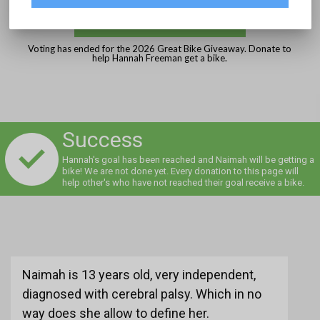
DONATE
Voting has ended for the 2026 Great Bike Giveaway. Donate to
help Hannah Freeman get a bike.
Success
Hannah's goal has been reached and Naimah will be getting a
bike! We are not done yet. Every donation to this page will
help other's who have not reached their goal receive a bike.
Naimah is 13 years old, very independent,
diagnosed with cerebral palsy. Which in no
way does she allow to define her.