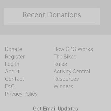
Recent Donations
Donate
How GBG Works
Register
The Bikes
Log In
Rules
About
Activity Central
Contact
Resources
FAQ
Winners
Privacy Policy
Get Email Updates