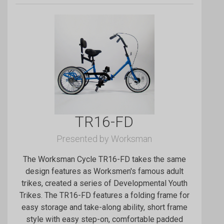
TR16-FD
Presented by Worksman
The Worksman Cycle TR16-FD takes the same
design features as Worksmen's famous adult
trikes, created a series of Developmental Youth
Trikes. The TR16-FD features a folding frame for
easy storage and take-along ability, short frame
style with easy step-on, comfortable padded