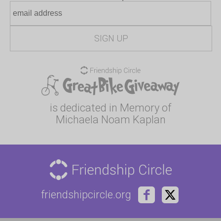
is dedicated in Memory of
Michaela Noam Kaplan
friendshipcircle.org