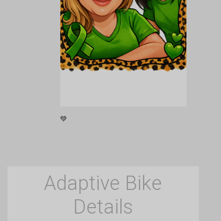
💚
Adaptive Bike
Details