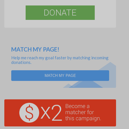
DONATE
MATCH MY PAGE!
Help me reach my goal faster by matching incoming
donations.
MATCH MY PAGE