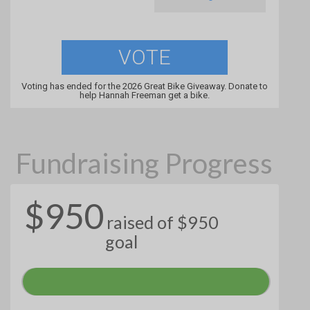
VOTE
Voting has ended for the 2026 Great Bike Giveaway. Donate to
help Hannah Freeman get a bike.
Fundraising Progress
$950
raised of $950
goal