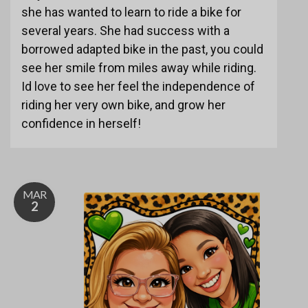
she has wanted to learn to ride a bike for
several years. She had success with a
borrowed adapted bike in the past, you could
see her smile from miles away while riding.
Id love to see her feel the independence of
riding her very own bike, and grow her
confidence in herself!
MAR
2