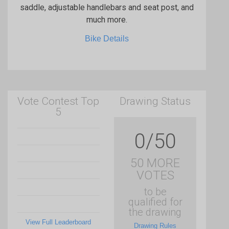
saddle, adjustable handlebars and seat post, and
much more.
Bike Details
Vote Contest Top
Drawing Status
5
0/50
50 MORE
VOTES
to be
qualified for
the drawing
View Full Leaderboard
Drawing Rules