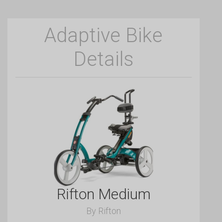
Adaptive Bike
Details
Rifton Medium
By Rifton