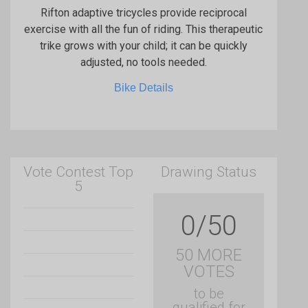
Rifton adaptive tricycles provide reciprocal
exercise with all the fun of riding. This therapeutic
trike grows with your child; it can be quickly
adjusted, no tools needed.
Bike Details
Vote Contest Top
Drawing Status
5
0/50
50 MORE
VOTES
to be
qualified for