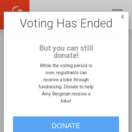
X
Voting Has Ended
But you can still
donate!
While the voting period is
over, registrants can
receive a bike through
Amy Bergman
fundraising. Donate to help
Fundraising for Reese B's Rifton Medium
Amy Bergman receive a
bike!
VOTE
DONATE