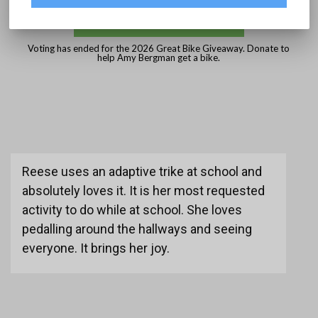
DONATE
Voting has ended for the 2026 Great Bike Giveaway. Donate to
help Amy Bergman get a bike.
Reese uses an adaptive trike at school and
absolutely loves it. It is her most requested
activity to do while at school. She loves
pedalling around the hallways and seeing
everyone. It brings her joy.