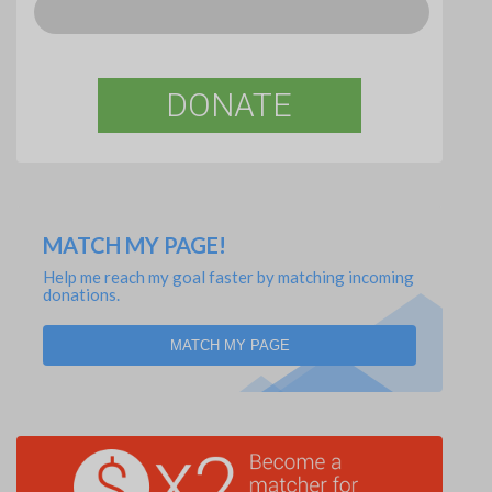
DONATE
MATCH MY PAGE!
Help me reach my goal faster by matching incoming
donations.
MATCH MY PAGE