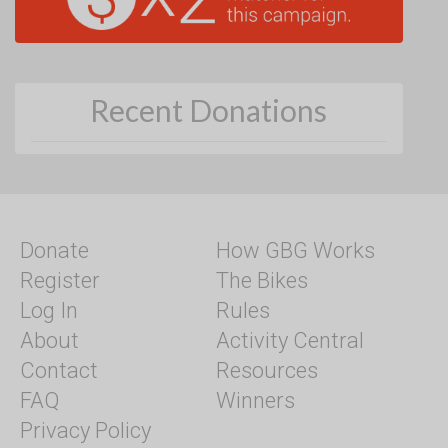
Recent Donations
Donate
How GBG Works
Register
The Bikes
Log In
Rules
About
Activity Central
Contact
Resources
FAQ
Winners
Privacy Policy