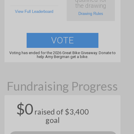
the drawing
View Full Leaderboard
Drawing Rules
VOTE
Voting has ended for the 2026 Great Bike Giveaway. Donate to
help Amy Bergman get a bike.
Fundraising Progress
$0
raised of $3,400
goal