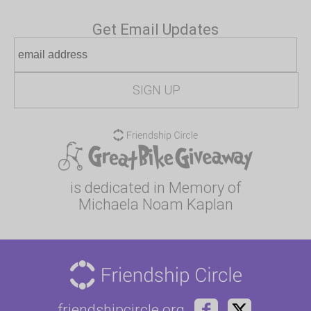
Get Email Updates
is dedicated in Memory of
Michaela Noam Kaplan
friendshipcircle.org