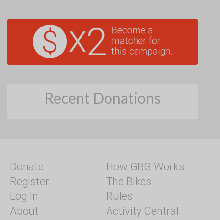
Recent Donations
Donate
How GBG Works
Register
The Bikes
Log In
Rules
About
Activity Central