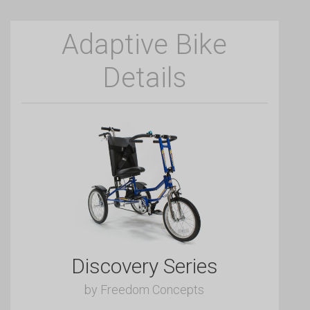
Adaptive Bike
Details
Discovery Series
by Freedom Concepts