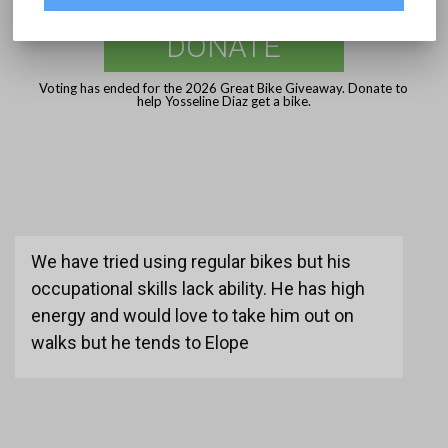
DONATE
Voting has ended for the 2026 Great Bike Giveaway. Donate to
help Yosseline Diaz get a bike.
We have tried using regular bikes but his
occupational skills lack ability. He has high
energy and would love to take him out on
walks but he tends to Elope