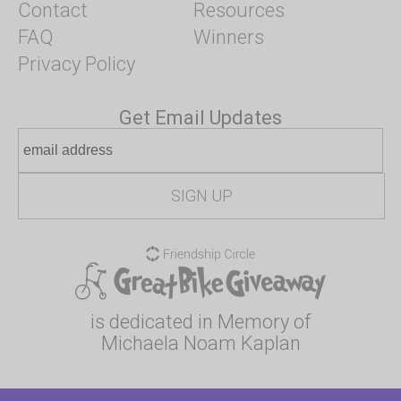
Contact
Resources
FAQ
Winners
Privacy Policy
Get Email Updates
is dedicated in Memory of
Michaela Noam Kaplan