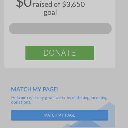
$0
raised of $3,650
goal
DONATE
MATCH MY PAGE!
Help me reach my goal faster by matching incoming
donations.
MATCH MY PAGE