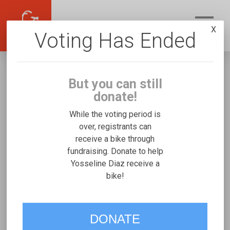
X
Voting Has Ended
But you can still
donate!
While the voting period is
over, registrants can
receive a bike through
Yosseline Diaz
fundraising. Donate to help
Fundraising for Gabriel R's Freedom
Yosseline Diaz receive a
bike!
Concepts Discovery Series
VOTE
DONATE