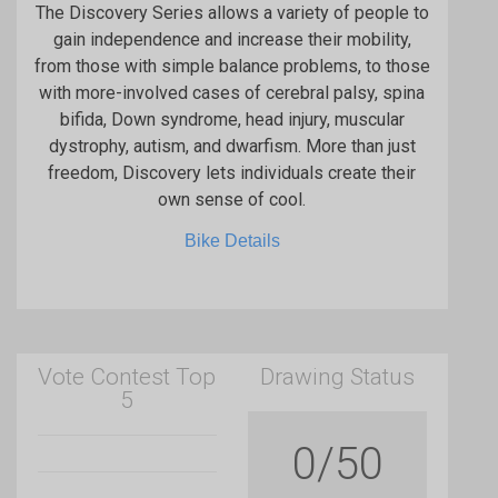
The Discovery Series allows a variety of people to
gain independence and increase their mobility,
from those with simple balance problems, to those
with more-involved cases of cerebral palsy, spina
bifida, Down syndrome, head injury, muscular
dystrophy, autism, and dwarfism. More than just
freedom, Discovery lets individuals create their
own sense of cool.
Bike Details
Vote Contest Top
Drawing Status
5
0/50