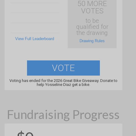
50 MORE
VOTES
to be
qualified for
the drawing
View Full Leaderboard
Drawing Rules
VOTE
Voting has ended for the 2026 Great Bike Giveaway. Donate to
help Yosseline Diaz get a bike.
Fundraising Progress