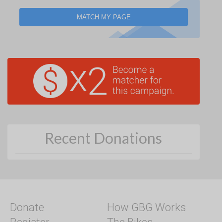
MATCH MY PAGE
Recent Donations
Donate
How GBG Works