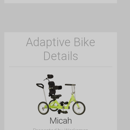
Adaptive Bike
Details
Micah