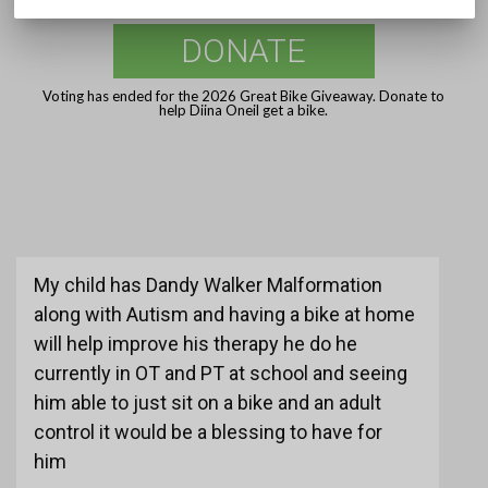
DONATE
Voting has ended for the 2026 Great Bike Giveaway. Donate to
help Diina Oneil get a bike.
My child has Dandy Walker Malformation
along with Autism and having a bike at home
will help improve his therapy he do he
currently in OT and PT at school and seeing
him able to just sit on a bike and an adult
control it would be a blessing to have for
him