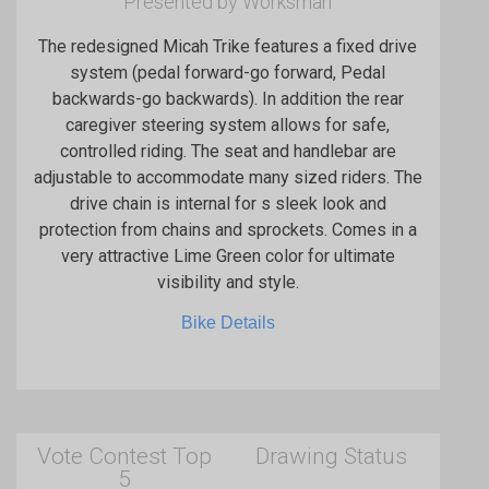
Presented by Worksman
The redesigned Micah Trike features a fixed drive
system (pedal forward-go forward, Pedal
backwards-go backwards). In addition the rear
caregiver steering system allows for safe,
controlled riding. The seat and handlebar are
adjustable to accommodate many sized riders. The
drive chain is internal for s sleek look and
protection from chains and sprockets. Comes in a
very attractive Lime Green color for ultimate
visibility and style.
Bike Details
Vote Contest Top
Drawing Status
5