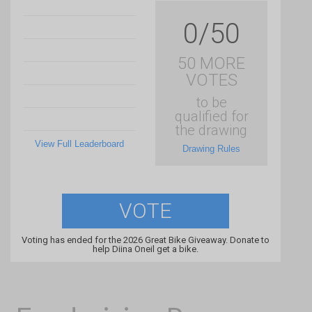
0/50
50 MORE
VOTES
to be
qualified for
the drawing
View Full Leaderboard
Drawing Rules
VOTE
Voting has ended for the 2026 Great Bike Giveaway. Donate to
help Diina Oneil get a bike.