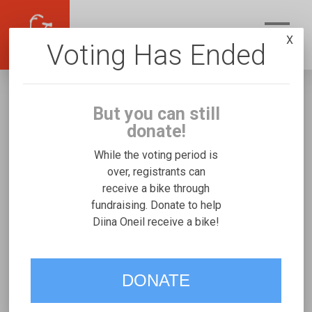
X
Voting Has Ended
But you can still
donate!
While the voting period is
over, registrants can
receive a bike through
Diina Oneil
fundraising. Donate to help
Fundraising for Ian J's Micah Special Needs
Diina Oneil receive a bike!
Trike
DONATE
VOTE