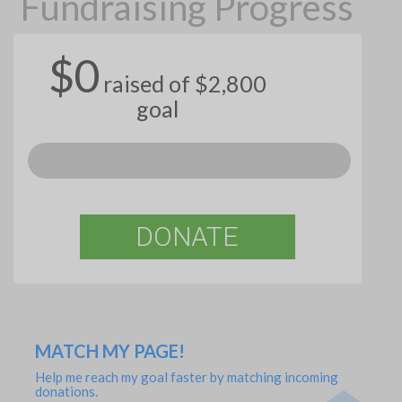
Fundraising Progress
$0
raised of $2,800
goal
DONATE
MATCH MY PAGE!
Help me reach my goal faster by matching incoming
donations.