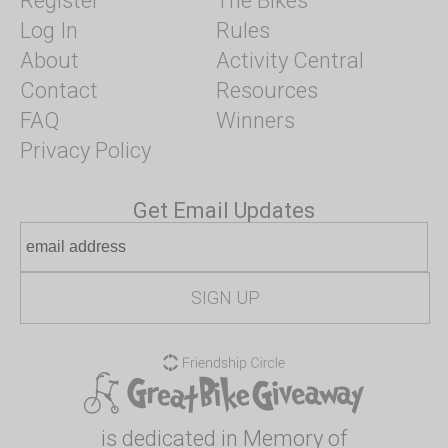
Register
The Bikes
Log In
Rules
About
Activity Central
Contact
Resources
FAQ
Winners
Privacy Policy
Get Email Updates
is dedicated in Memory of