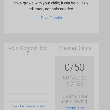
trike grows with your child; it can be quickly
adjusted, no tools needed.
Bike Details
Vote Contest Top
Drawing Status
5
0/50
50 MORE
VOTES
to be
qualified for
the drawing
View Full Leaderboard
Drawing Rules