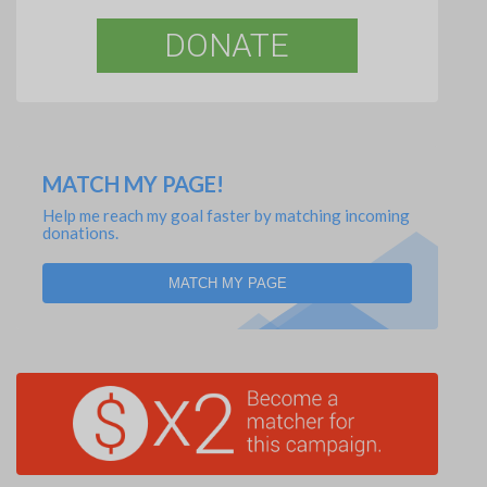
DONATE
MATCH MY PAGE!
Help me reach my goal faster by matching incoming
donations.
MATCH MY PAGE