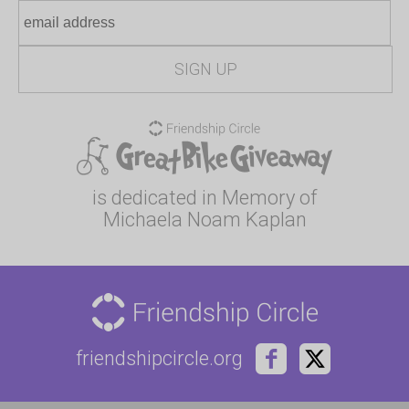
is dedicated in Memory of
Michaela Noam Kaplan
friendshipcircle.org