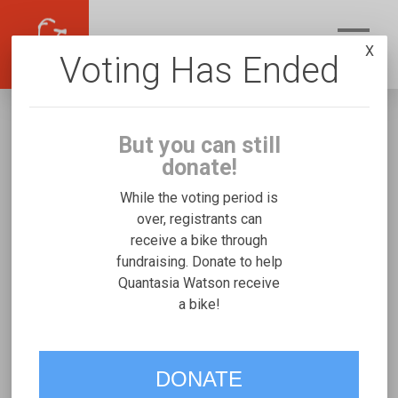
X
Voting Has Ended
But you can still
donate!
While the voting period is
over, registrants can
receive a bike through
Quantasia Watson
fundraising. Donate to help
Fundraising for Ri’Meri W's Rifton Small
Quantasia Watson receive
a bike!
VOTE
DONATE