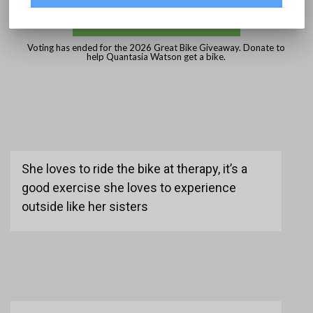
DONATE
Voting has ended for the 2026 Great Bike Giveaway. Donate to
help Quantasia Watson get a bike.
She loves to ride the bike at therapy, it’s a
good exercise she loves to experience
outside like her sisters