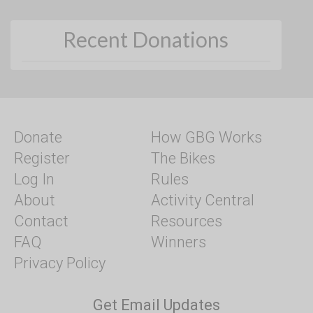
Recent Donations
Donate
How GBG Works
Register
The Bikes
Log In
Rules
About
Activity Central
Contact
Resources
FAQ
Winners
Privacy Policy
Get Email Updates