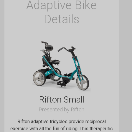
Adaptive Bike
Details
Rifton Small
Presented by Rifton
Rifton adaptive tricycles provide reciprocal
exercise with all the fun of riding. This therapeutic