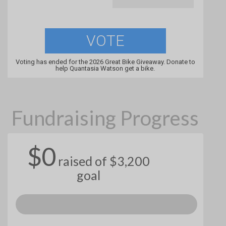
VOTE
Voting has ended for the 2026 Great Bike Giveaway. Donate to
help Quantasia Watson get a bike.
Fundraising Progress
$0
raised of $3,200
goal