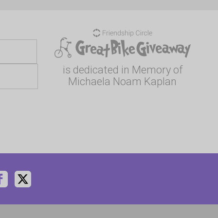
is dedicated in Memory of
Michaela Noam Kaplan