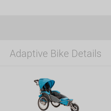
Adaptive Bike Details