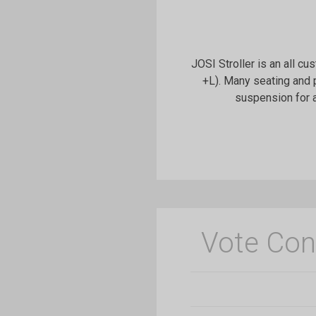
JOSI Stroller is an all cu
+L). Many seating and 
suspension for a
Vote Con