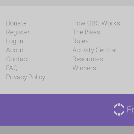
Donate
How GBG Works
Register
The Bikes
Log In
Rules
About
Activity Central
Contact
Resources
FAQ
Winners
Privacy Policy