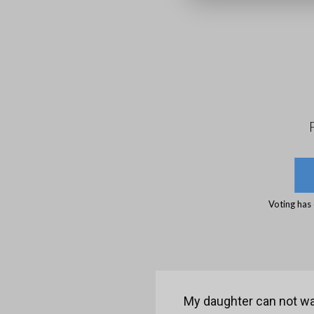
Voting has
My daughter can not wal