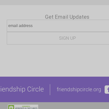
Get Email Updates
friendshipcircle.org