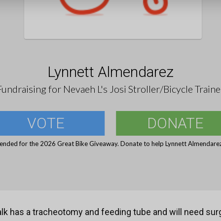
Lynnett Almendarez
Fundraising for Nevaeh L's Josi Stroller/Bicycle Traine
VOTE
DONATE
 ended for the 2026 Great Bike Giveaway. Donate to help Lynnett Almendarez 
k has a tracheotomy and feeding tube and will need surg