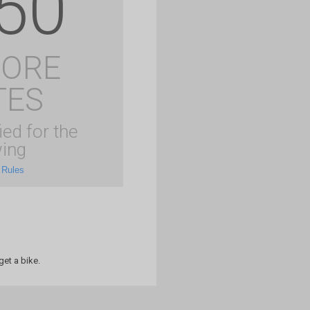
50
MORE
TES
ied for the
ing
 Rules
et a bike.