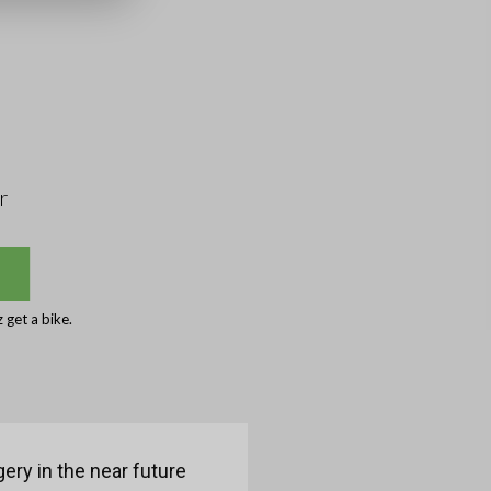
r
get a bike.
ery in the near future