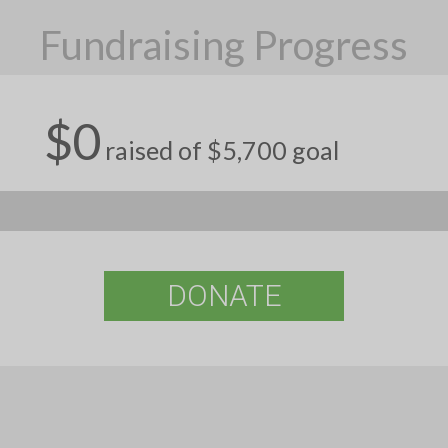
Fundraising Progress
$0
raised of $5,700 goal
DONATE