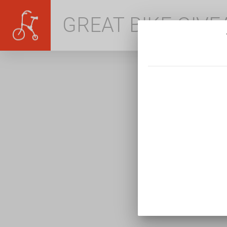
GREAT BIKE GIV