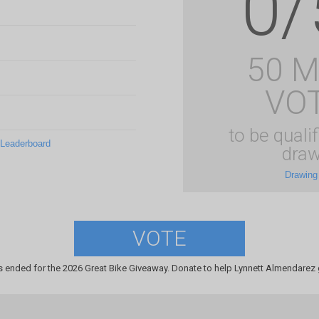
0/
50 
VO
to be qualif
 Leaderboard
draw
Drawing
VOTE
s ended for the 2026 Great Bike Giveaway. Donate to help Lynnett Almendarez g