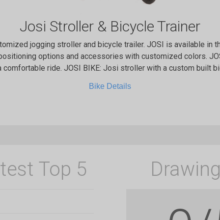
Josi Stroller & Bicycle Trainer
stomized jogging stroller and bicycle trailer. JOSI is available in t
positioning options and accessories with customized colors. JOS
 comfortable ride. JOSI BIKE: Josi stroller with a custom built b
Bike Details
test Top 5
Drawing