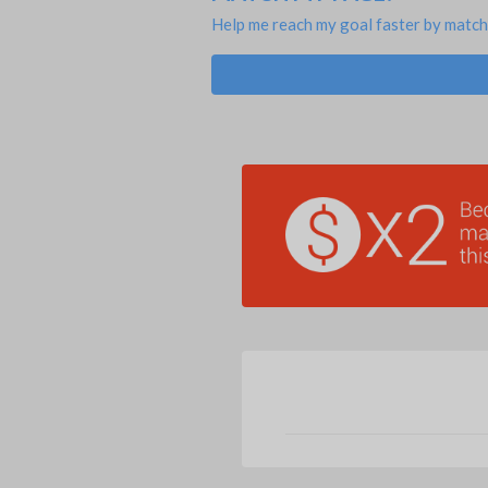
Help me reach my goal faster by match