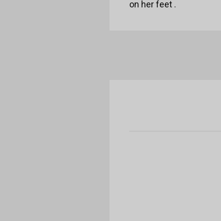
on her feet .