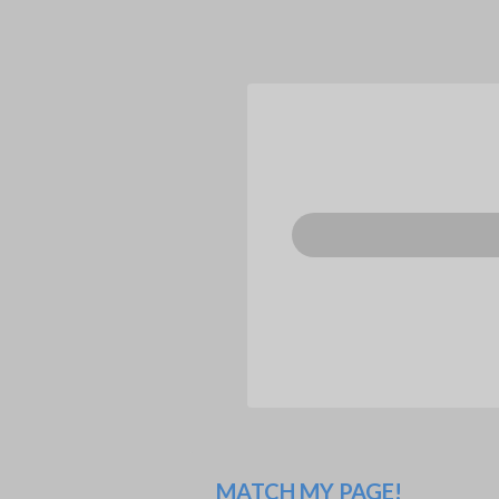
MATCH MY PAGE!