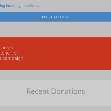
ing incoming donations.
MATCH MY PAGE
Recent Donations