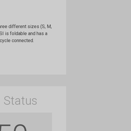
hree different sizes (S, M,
I is foldable and has a
icycle connected.
 Status