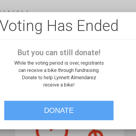
EAWAY
Voting Has Ended
But you can still donate!
While the voting period is over, registrants
can receive a bike through fundraising.
Donate to help Lynnett Almendarez
receive a bike!
DONATE