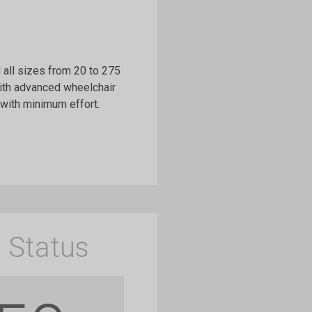
all sizes from 20 to 275
ith advanced wheelchair
with minimum effort.
 Status