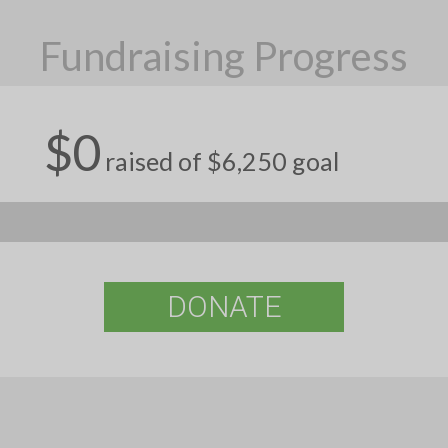
Fundraising Progress
$0
raised of $6,250 goal
DONATE