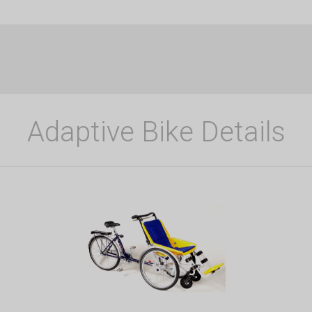
Adaptive Bike Details