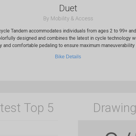
Duet
By Mobility & Access
ycle Tandem accommodates individuals from ages 2 to 99+ and 
lorfully designed and combines the latest in cycle technology w
y and comfortable pedaling to ensure maximum maneuverability 
Bike Details
test Top 5
Drawing