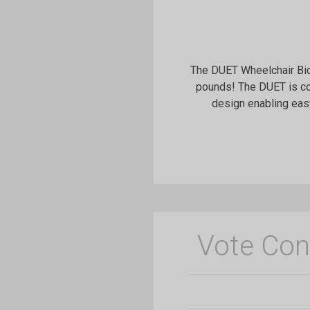
The DUET Wheelchair Bic
pounds! The DUET is co
design enabling eas
Vote Con