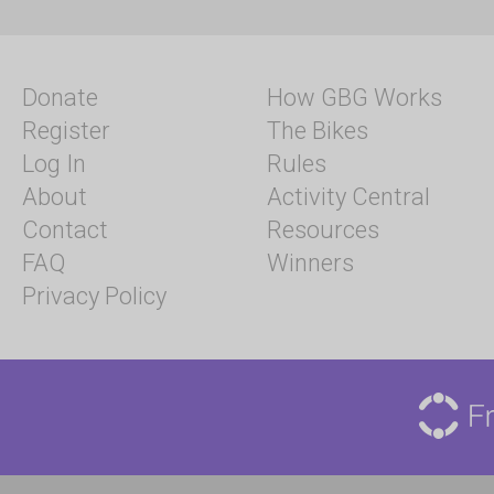
Donate
How GBG Works
Register
The Bikes
Log In
Rules
About
Activity Central
Contact
Resources
FAQ
Winners
Privacy Policy