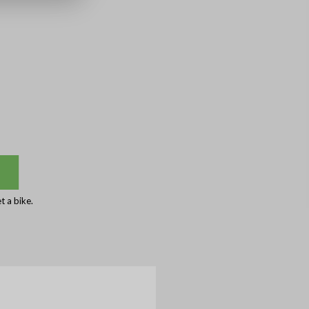
 a bike.