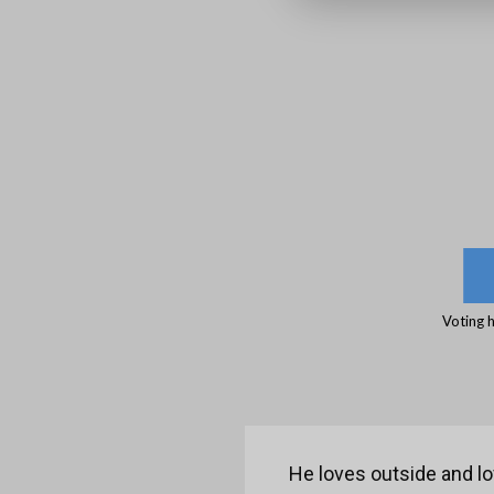
Voting 
He loves outside and lo