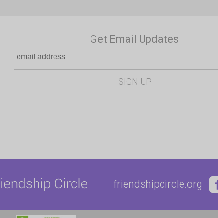
Get Email Updates
friendshipcircle.org