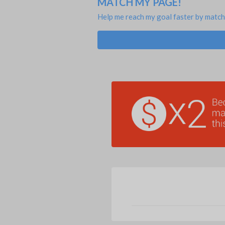
MATCH MY PAGE!
Help me reach my goal faster by match