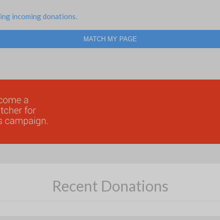
ing incoming donations.
MATCH MY PAGE
Recent Donations