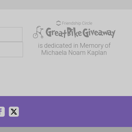
is dedicated in Memory of
Michaela Noam Kaplan