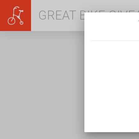
GREAT BIKE GIV