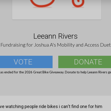
Leeann Rivers
Fundraising for Joshua A's Mobility and Access Duet
VOTE
DONATE
has ended for the 2026 Great Bike Giveaway. Donate to help Leeann Rivers get
ve watching people ride bikes i can't find one for him