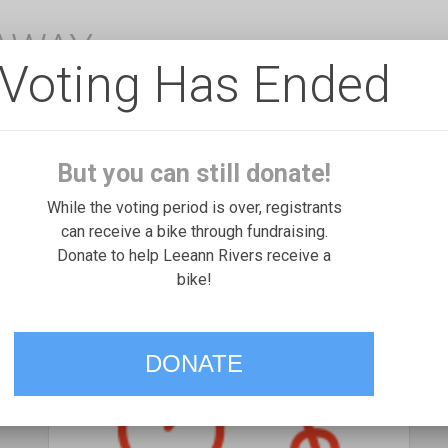
EAWAY
Voting Has Ended
But you can still donate!
While the voting period is over, registrants
can receive a bike through fundraising.
Donate to help Leeann Rivers receive a
bike!
DONATE