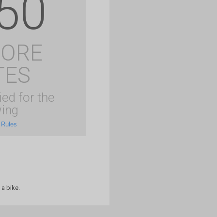
50
MORE
TES
ied for the
ing
 Rules
 a bike.