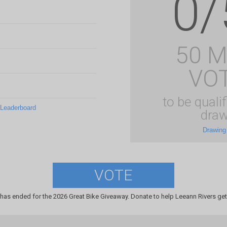
0/
50 
VO
to be qualif
 Leaderboard
draw
Drawing
VOTE
has ended for the 2026 Great Bike Giveaway. Donate to help Leeann Rivers get