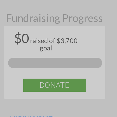
Fundraising Progress
$0
raised of $3,700
goal
DONATE