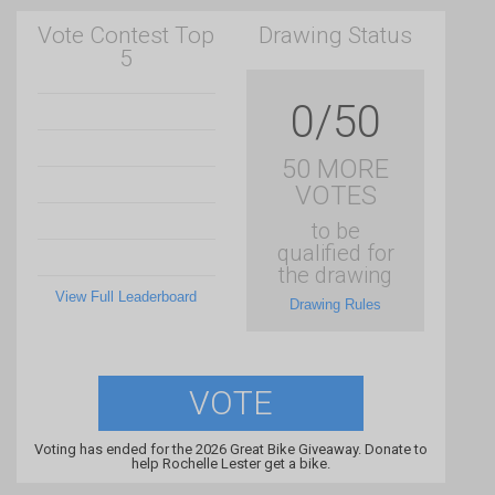
Vote Contest Top
Drawing Status
5
0/50
50 MORE
VOTES
to be
qualified for
the drawing
View Full Leaderboard
Drawing Rules
VOTE
Voting has ended for the 2026 Great Bike Giveaway. Donate to
help Rochelle Lester get a bike.