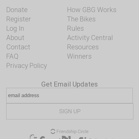
Donate
How GBG Works
Register
The Bikes
Log In
Rules
About
Activity Central
Contact
Resources
FAQ
Winners
Privacy Policy
Get Email Updates