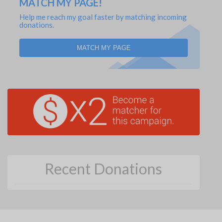
MATCH MY PAGE!
Help me reach my goal faster by matching incoming
donations.
MATCH MY PAGE
Recent Donations