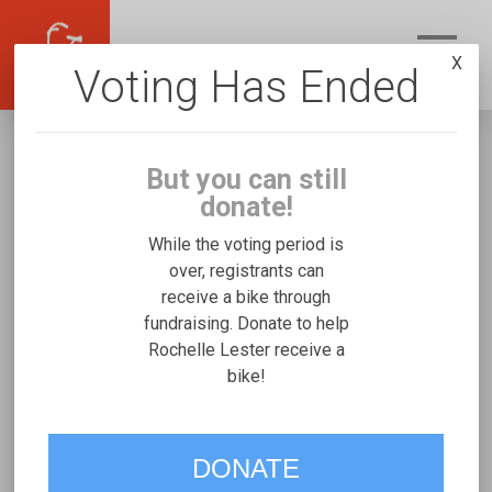
X
Voting Has Ended
But you can still
donate!
While the voting period is
over, registrants can
receive a bike through
Rochelle Lester
fundraising. Donate to help
Fundraising for Issac L's Rifton Large
Rochelle Lester receive a
bike!
VOTE
DONATE