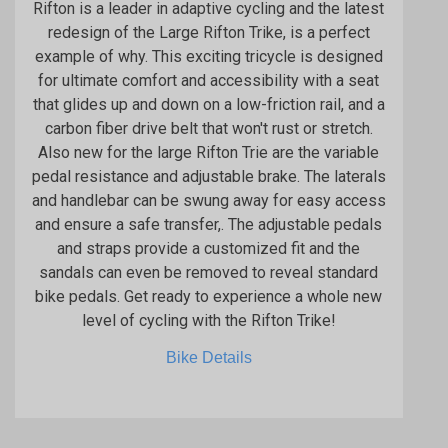
Rifton is a leader in adaptive cycling and the latest
redesign of the Large Rifton Trike, is a perfect
example of why. This exciting tricycle is designed
for ultimate comfort and accessibility with a seat
that glides up and down on a low-friction rail, and a
carbon fiber drive belt that won't rust or stretch.
Also new for the large Rifton Trie are the variable
pedal resistance and adjustable brake. The laterals
and handlebar can be swung away for easy access
and ensure a safe transfer,. The adjustable pedals
and straps provide a customized fit and the
sandals can even be removed to reveal standard
bike pedals. Get ready to experience a whole new
level of cycling with the Rifton Trike!
Bike Details