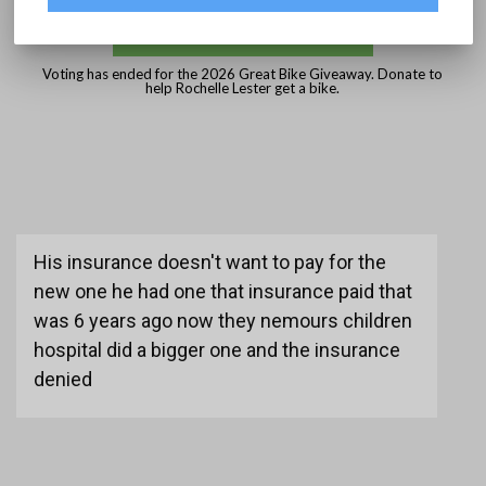
DONATE
Voting has ended for the 2026 Great Bike Giveaway. Donate to
help Rochelle Lester get a bike.
His insurance doesn't want to pay for the
new one he had one that insurance paid that
was 6 years ago now they nemours children
hospital did a bigger one and the insurance
denied