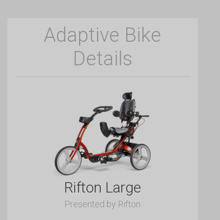
Adaptive Bike
Details
Rifton Large
Presented by Rifton