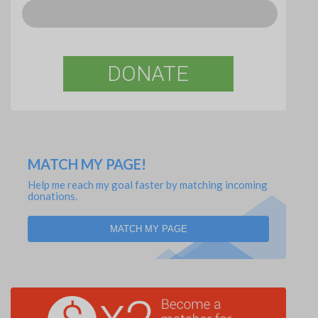
DONATE
MATCH MY PAGE!
Help me reach my goal faster by matching incoming
donations.
MATCH MY PAGE