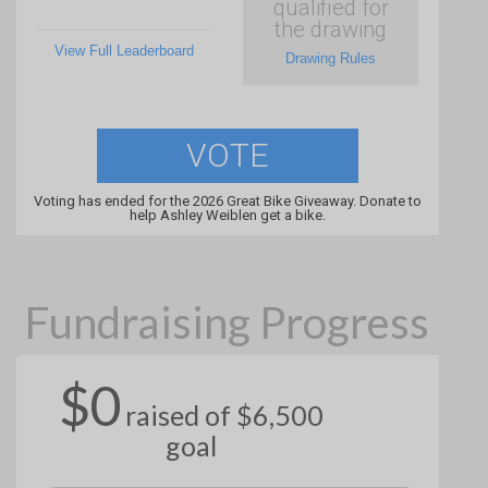
qualified for
the drawing
View Full Leaderboard
Drawing Rules
VOTE
Voting has ended for the 2026 Great Bike Giveaway. Donate to
help Ashley Weiblen get a bike.
Fundraising Progress
$0
raised of $6,500
goal