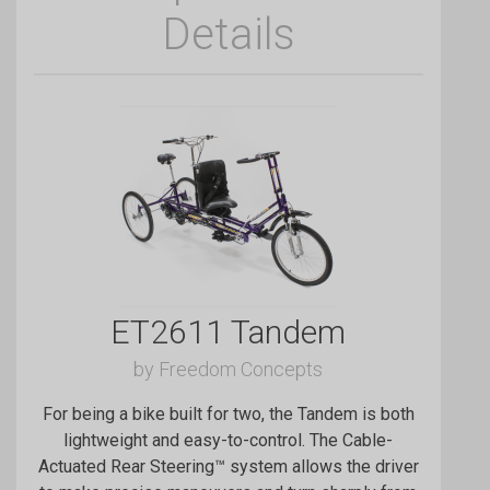
Details
ET2611 Tandem
by Freedom Concepts
For being a bike built for two, the Tandem is both
lightweight and easy-to-control. The Cable-
Actuated Rear Steering™ system allows the driver