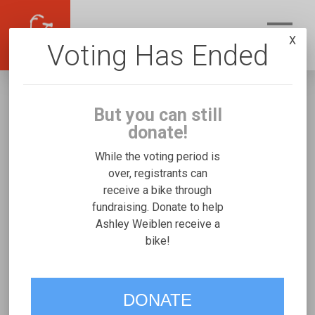
X
Voting Has Ended
But you can still
donate!
While the voting period is
over, registrants can
receive a bike through
Ashley Weiblen
fundraising. Donate to help
Fundraising for Khloe W's Freedom Concepts
Ashley Weiblen receive a
bike!
Tandem
VOTE
DONATE