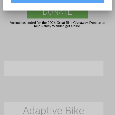
DONATE
Voting has ended for the 2026 Great Bike Giveaway. Donate to
help Ashley Weiblen get a bike.
Adaptive Bike