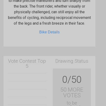
to make precise maneuvers and turn sharply from
the back. The front rider, whether visually or
physically challenged, can still enjoy all the
benefits of cycling, including reciprocal movement
of the legs and a fresh breeze in their face.
Bike Details
Vote Contest Top
Drawing Status
5
0/50
50 MORE
VOTES
to be