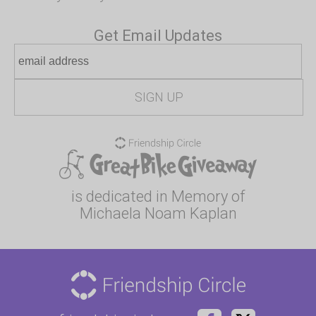
Get Email Updates
is dedicated in Memory of
Michaela Noam Kaplan