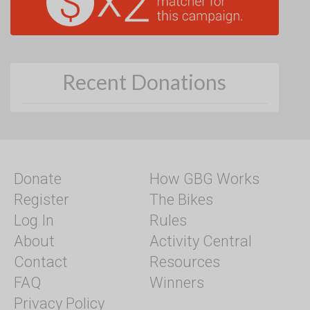
Recent Donations
Donate
How GBG Works
Register
The Bikes
Log In
Rules
About
Activity Central
Contact
Resources
FAQ
Winners
Privacy Policy