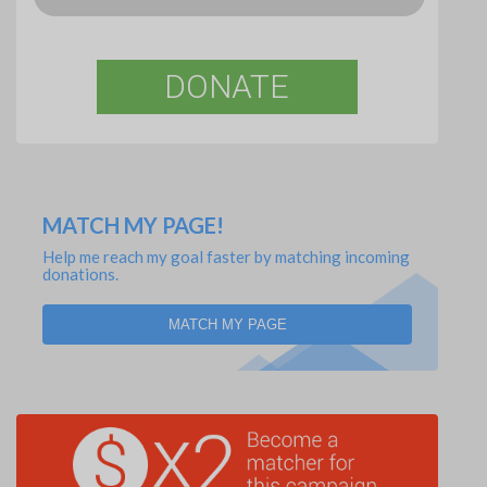
DONATE
MATCH MY PAGE!
Help me reach my goal faster by matching incoming
donations.
MATCH MY PAGE