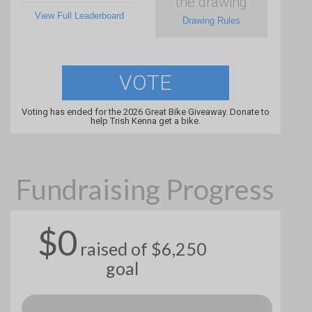
the drawing
View Full Leaderboard
Drawing Rules
VOTE
Voting has ended for the 2026 Great Bike Giveaway. Donate to
help Trish Kenna get a bike.
Fundraising Progress
$0
raised of $6,250
goal