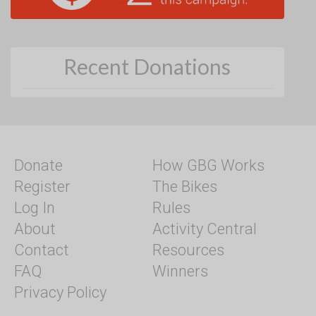
Recent Donations
Donate
How GBG Works
Register
The Bikes
Log In
Rules
About
Activity Central
Contact
Resources
FAQ
Winners
Privacy Policy