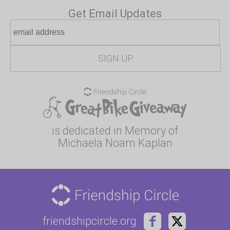
Get Email Updates
is dedicated in Memory of
Michaela Noam Kaplan
friendshipcircle.org