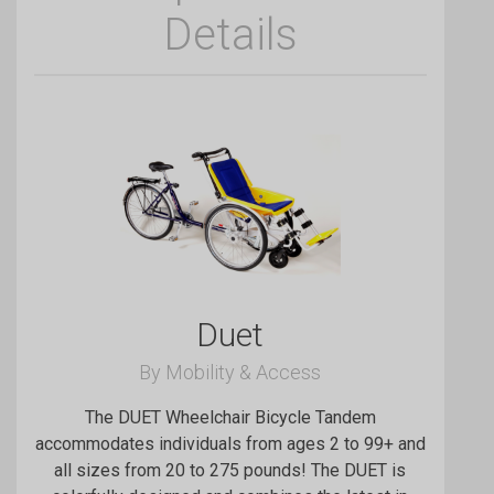
Details
Duet
By Mobility & Access
The DUET Wheelchair Bicycle Tandem
accommodates individuals from ages 2 to 99+ and
all sizes from 20 to 275 pounds! The DUET is