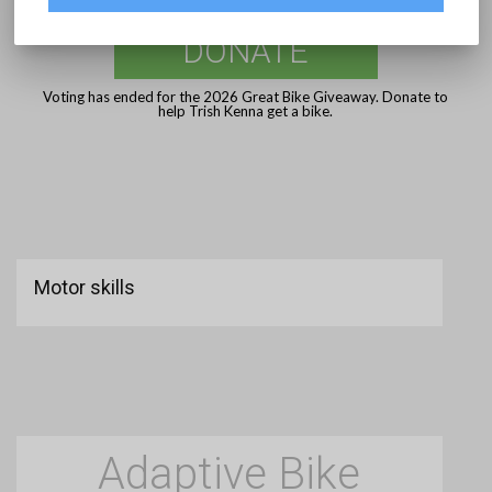
DONATE
Voting has ended for the 2026 Great Bike Giveaway. Donate to
help Trish Kenna get a bike.
Motor skills
Adaptive Bike