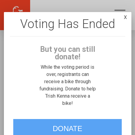
X
Voting Has Ended
But you can still
donate!
While the voting period is
over, registrants can
receive a bike through
Trish Kenna
fundraising. Donate to help
Fundraising for Jonathan K's Mobility and
Trish Kenna receive a
bike!
Access Duet
VOTE
DONATE