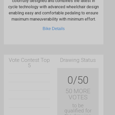
colorfully designed and combines the latest in
cycle technology with advanced wheelchair design
enabling easy and comfortable pedaling to ensure
maximum maneuverability with minimum effort.
Bike Details
Vote Contest Top
Drawing Status
5
0/50
50 MORE
VOTES
to be
qualified for