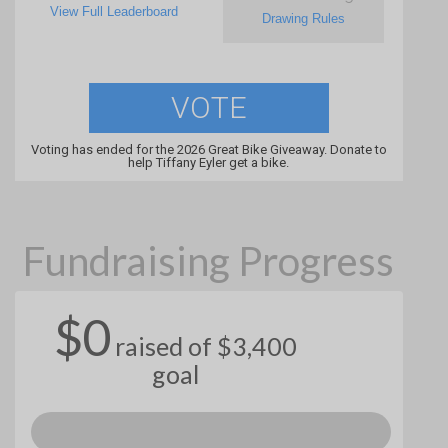
View Full Leaderboard
Drawing Rules
VOTE
Voting has ended for the 2026 Great Bike Giveaway. Donate to
help Tiffany Eyler get a bike.
Fundraising Progress
$0
raised of $3,400
goal