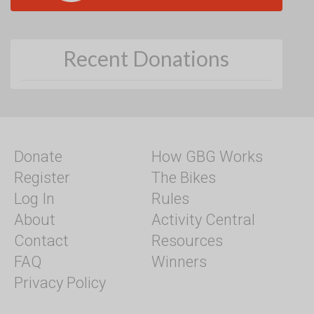
Recent Donations
Donate
How GBG Works
Register
The Bikes
Log In
Rules
About
Activity Central
Contact
Resources
FAQ
Winners
Privacy Policy