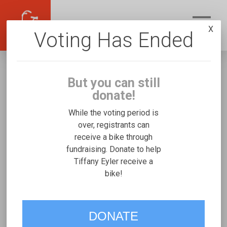
X
Voting Has Ended
But you can still
donate!
While the voting period is
over, registrants can
receive a bike through
Tiffany Eyler
fundraising. Donate to help
Fundraising for Nicole H's Rifton Medium
Tiffany Eyler receive a
bike!
VOTE
DONATE