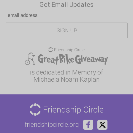
Get Email Updates
is dedicated in Memory of
Michaela Noam Kaplan
friendshipcircle.org