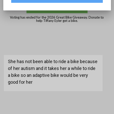
DONATE
Voting has ended for the 2026 Great Bike Giveaway. Donate to
help Tiffany Eyler get a bike.
She has not been able to ride a bike because
of her autism and it takes her a while to ride
a bike so an adaptive bike would be very
good for her