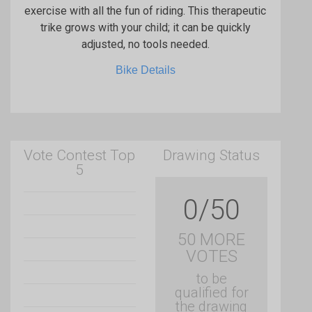
exercise with all the fun of riding. This therapeutic
trike grows with your child; it can be quickly
adjusted, no tools needed.
Bike Details
Vote Contest Top
Drawing Status
5
0/50
50 MORE
VOTES
to be
qualified for
the drawing