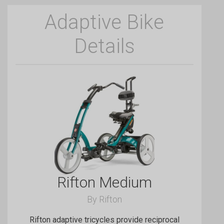
Adaptive Bike
Details
Rifton Medium
By Rifton
Rifton adaptive tricycles provide reciprocal