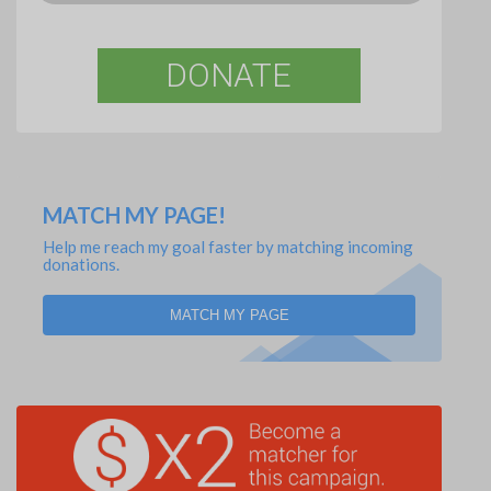
DONATE
MATCH MY PAGE!
Help me reach my goal faster by matching incoming
donations.
MATCH MY PAGE