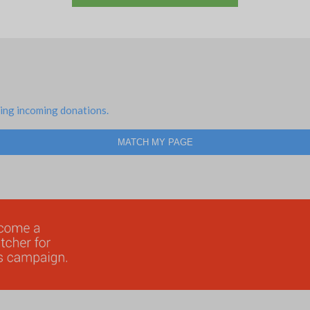
ing incoming donations.
MATCH MY PAGE