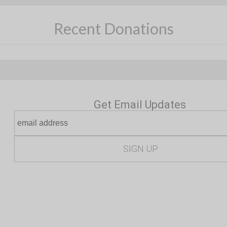
Recent Donations
Get Email Updates