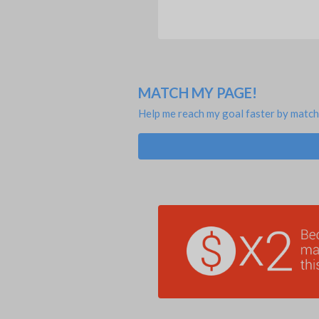
MATCH MY PAGE!
Help me reach my goal faster by match