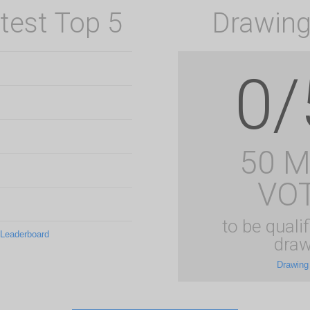
test Top 5
Drawing
0/
50 
VO
to be qualif
 Leaderboard
draw
Drawing