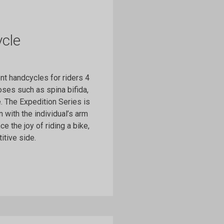
cle
t handcycles for riders 4
ses such as spina bifida,
e. The Expedition Series is
 with the individual’s arm
e the joy of riding a bike,
itive side.