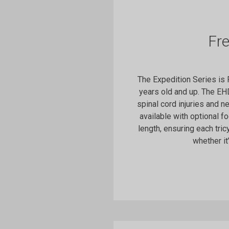
Fr
The Expedition Series is
years old and up. The EH
spinal cord injuries and n
available with optional f
length, ensuring each tric
whether it