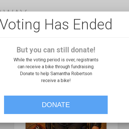
EAWAY
Voting Has Ended
But you can still donate!
While the voting period is over, registrants
can receive a bike through fundraising.
Donate to help Samantha Robertson
receive a bike!
DONATE