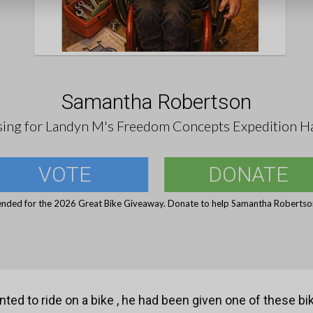
Samantha Robertson
sing for Landyn M's Freedom Concepts Expedition H
VOTE
DONATE
ended for the 2026 Great Bike Giveaway. Donate to help Samantha Robertson
ted to ride on a bike , he had been given one of these b