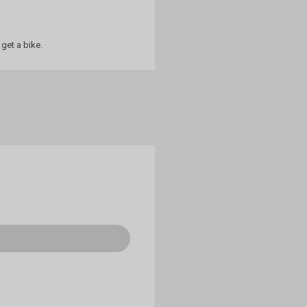
get a bike.