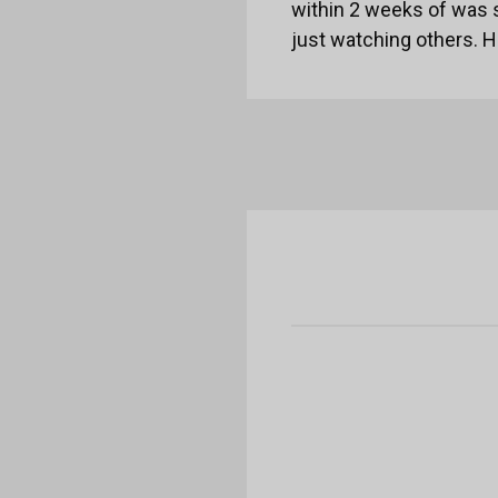
within 2 weeks of was 
just watching others. 