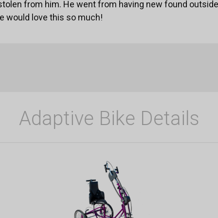
stolen from him. He went from having new found outsid
He would love this so much!
Adaptive Bike Details