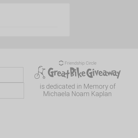
is dedicated in Memory of
Michaela Noam Kaplan