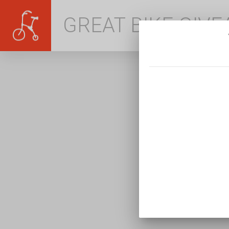
GREAT BIKE GIV