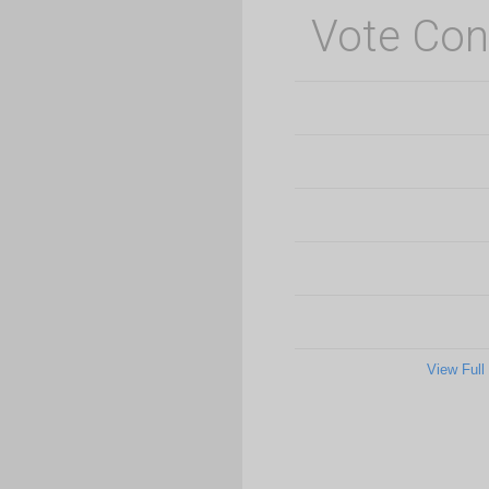
Vote Con
View Full