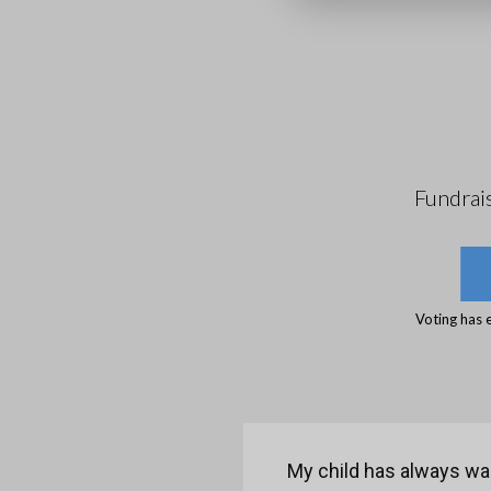
Fundrai
Voting has 
My child has always wan