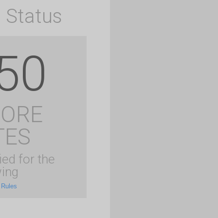
 Status
50
MORE
TES
ied for the
ing
 Rules