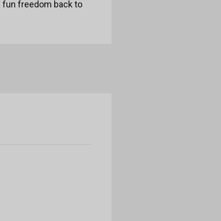
e fun freedom back to