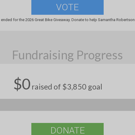
VOTE
 ended for the 2026 Great Bike Giveaway. Donate to help Samantha Robertson 
Fundraising Progress
$0
raised of $3,850 goal
DONATE