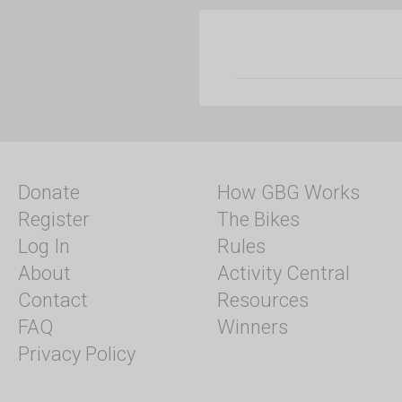
Donate
How GBG Works
Register
The Bikes
Log In
Rules
About
Activity Central
Contact
Resources
FAQ
Winners
Privacy Policy