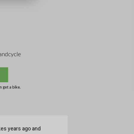
andcycle
 get a bike.
ikes years ago and