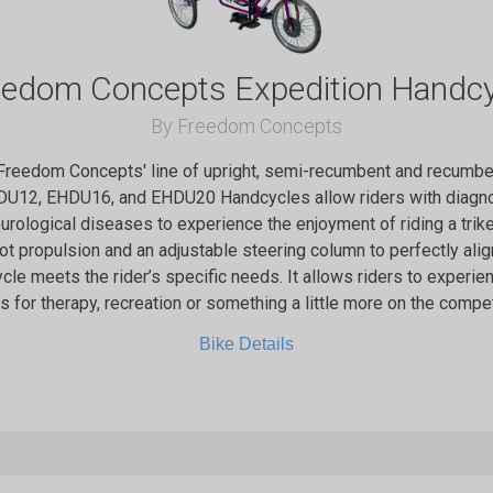
eedom Concepts Expedition Handcy
By Freedom Concepts
 Freedom Concepts' line of upright, semi-recumbent and recumben
DU12, EHDU16, and EHDU20 Handcycles allow riders with diagno
eurological diseases to experience the enjoyment of riding a trik
oot propulsion and an adjustable steering column to perfectly align
ycle meets the rider’s specific needs. It allows riders to experienc
’s for therapy, recreation or something a little more on the compet
Bike Details