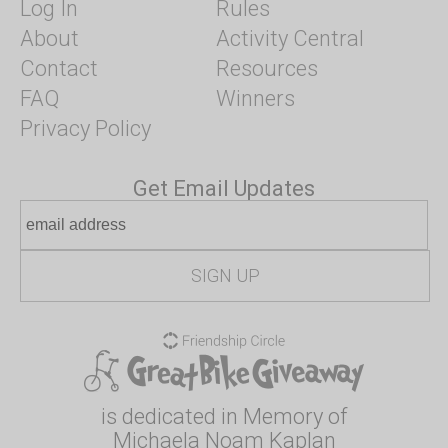
Log In
Rules
About
Activity Central
Contact
Resources
FAQ
Winners
Privacy Policy
Get Email Updates
is dedicated in Memory of
Michaela Noam Kaplan