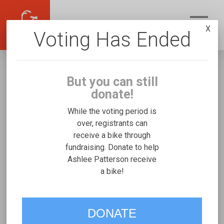
X
Voting Has Ended
But you can still
donate!
While the voting period is
over, registrants can
receive a bike through
Ashlee Patterson
fundraising. Donate to help
Fundraising for Caleb P's Mobility and Access
Ashlee Patterson receive
a bike!
Duet
VOTE
DONATE