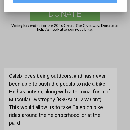
DONATE
Voting has ended for the 2026 Great Bike Giveaway. Donate to
help Ashlee Patterson get a bike.
Caleb loves being outdoors, and has never
been able to push the pedals to ride a bike.
He has autism, along with a terminal form of
Muscular Dystrophy (B3GALNT2 variant).
This would allow us to take Caleb on bike
rides around the neighborhood, or at the
park!