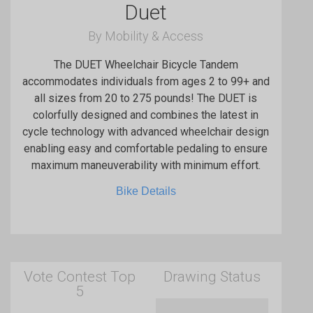
Duet
By Mobility & Access
The DUET Wheelchair Bicycle Tandem
accommodates individuals from ages 2 to 99+ and
all sizes from 20 to 275 pounds! The DUET is
colorfully designed and combines the latest in
cycle technology with advanced wheelchair design
enabling easy and comfortable pedaling to ensure
maximum maneuverability with minimum effort.
Bike Details
Vote Contest Top
Drawing Status
5