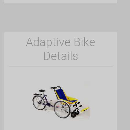
Adaptive Bike
Details