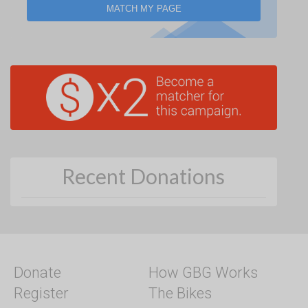
MATCH MY PAGE
Recent Donations
Donate
How GBG Works
Register
The Bikes