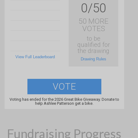
0/50
50 MORE
VOTES
to be
qualified for
the drawing
View Full Leaderboard
Drawing Rules
VOTE
Voting has ended for the 2026 Great Bike Giveaway. Donate to
help Ashlee Patterson get a bike.
Fundraising Progress