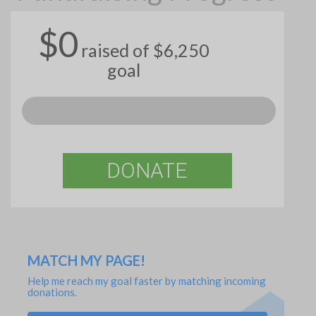
$0
raised of $6,250
goal
DONATE
MATCH MY PAGE!
Help me reach my goal faster by matching incoming
donations.