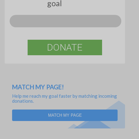
goal
DONATE
MATCH MY PAGE!
Help me reach my goal faster by matching incoming
donations.
MATCH MY PAGE