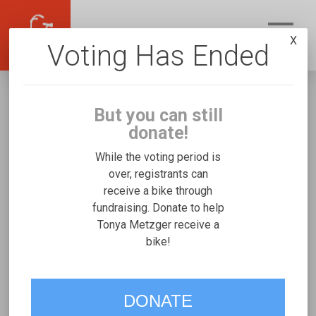
X
Voting Has Ended
But you can still
donate!
While the voting period is
over, registrants can
receive a bike through
Tonya Metzger
fundraising. Donate to help
Fundraising for Bailey G's Josi Stroller/Bicycle
Tonya Metzger receive a
bike!
Trainer
VOTE
DONATE