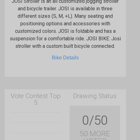
JOSI Stroller is an all customized jogging stroller
and bicycle trailer. JOSI is available in three
different sizes (S, M, +L). Many seating and
positioning options and accessories with
customized colors. JOSI is foldable and has a
suspension for a comfortable ride. JOSI BIKE: Josi
stroller with a custom built bicycle connected.
Bike Details
Vote Contest Top
Drawing Status
5
0/50
50 MORE