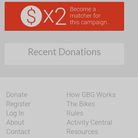
Recent Donations
Donate
How GBG Works
Register
The Bikes
Log In
Rules
About
Activity Central
Contact
Resources