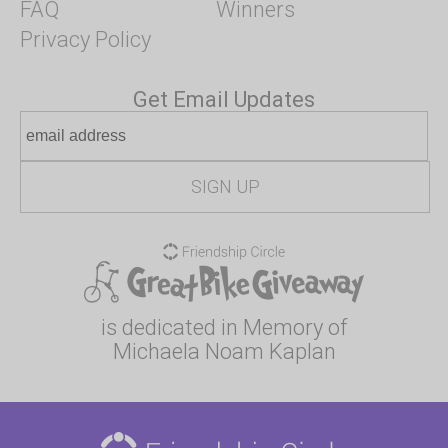
FAQ
Winners
Privacy Policy
Get Email Updates
is dedicated in Memory of
Michaela Noam Kaplan