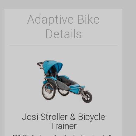
Adaptive Bike
Details
Josi Stroller & Bicycle
Trainer