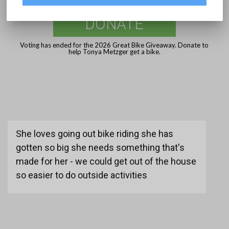
DONATE
Voting has ended for the 2026 Great Bike Giveaway. Donate to
help Tonya Metzger get a bike.
She loves going out bike riding she has
gotten so big she needs something that's
made for her - we could get out of the house
so easier to do outside activities