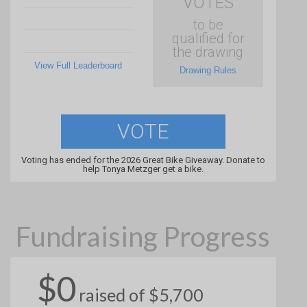
VOTES
to be
qualified for
the drawing
View Full Leaderboard
Drawing Rules
VOTE
Voting has ended for the 2026 Great Bike Giveaway. Donate to
help Tonya Metzger get a bike.
Fundraising Progress
$0
raised of $5,700