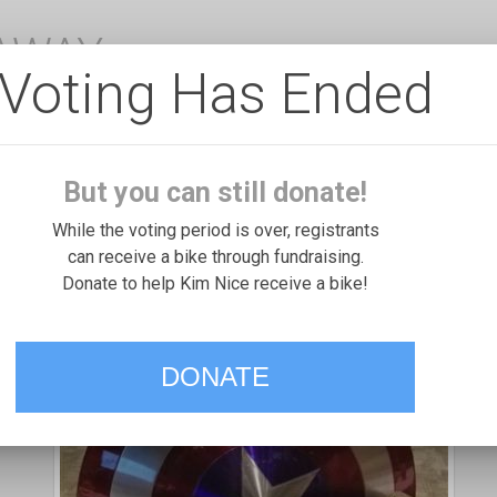
EAWAY
Voting Has Ended
But you can still donate!
While the voting period is over, registrants
can receive a bike through fundraising.
Donate to help Kim Nice receive a bike!
DONATE