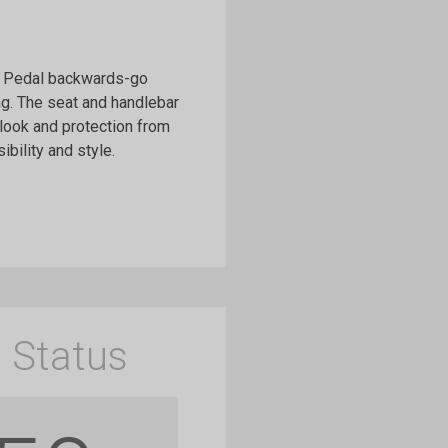
d, Pedal backwards-go
ng. The seat and handlebar
 look and protection from
bility and style.
 Status