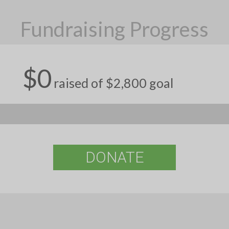
Fundraising Progress
$0
raised of $2,800 goal
DONATE