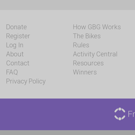
Donate
How GBG Works
Register
The Bikes
Log In
Rules
About
Activity Central
Contact
Resources
FAQ
Winners
Privacy Policy