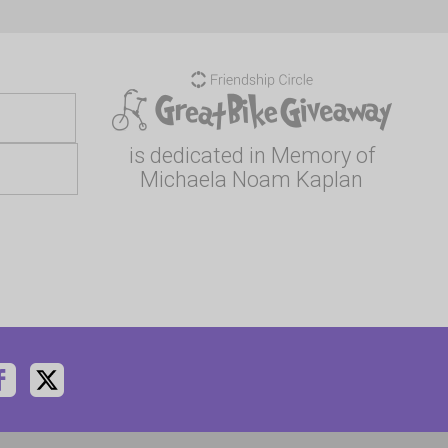
is dedicated in Memory of
Michaela Noam Kaplan