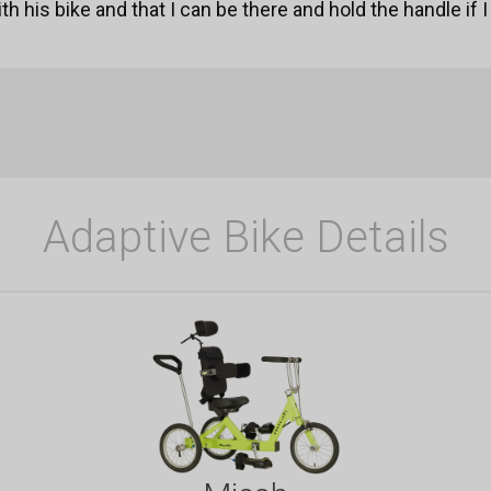
h his bike and that I can be there and hold the handle if 
Adaptive Bike Details