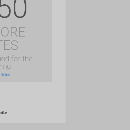
50
MORE
TES
ied for the
ing
 Rules
bike.