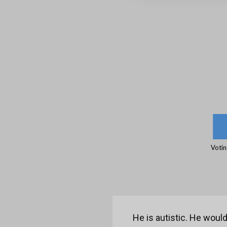
Votin
He is autistic. He would