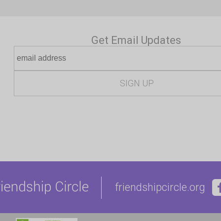
Get Email Updates
friendshipcircle.org