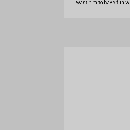
want him to have fun wit