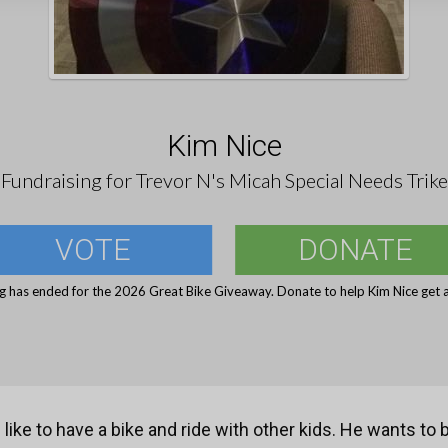
Kim Nice
Fundraising for Trevor N's Micah Special Needs Trike
VOTE
DONATE
g has ended for the 2026 Great Bike Giveaway. Donate to help Kim Nice get a
 like to have a bike and ride with other kids. He wants to b