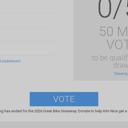
0/
50 
VO
to be qualif
 Leaderboard
draw
Drawing
VOTE
ng has ended for the 2026 Great Bike Giveaway. Donate to help Kim Nice get a 