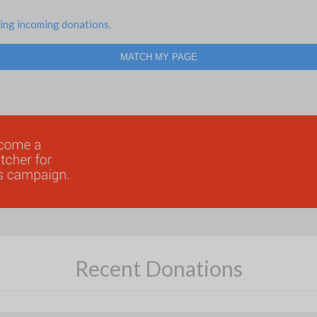
ing incoming donations.
MATCH MY PAGE
Recent Donations