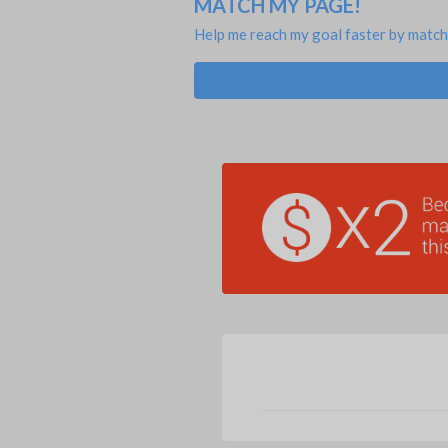
MATCH MY PAGE!
Help me reach my goal faster by match