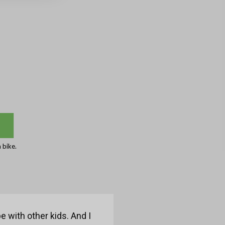
 bike.
e with other kids. And I