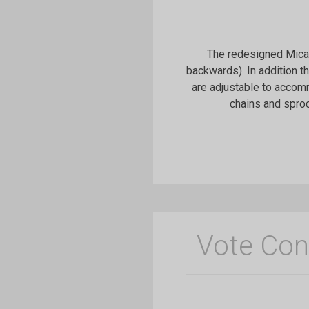
The redesigned Micah
backwards). In addition t
are adjustable to accomm
chains and sproc
Vote Con