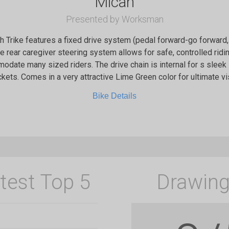
Micah
Presented by Worksman
 Trike features a fixed drive system (pedal forward-go forwar
he rear caregiver steering system allows for safe, controlled ridi
odate many sized riders. The drive chain is internal for s sleek
kets. Comes in a very attractive Lime Green color for ultimate visi
Bike Details
test Top 5
Drawing