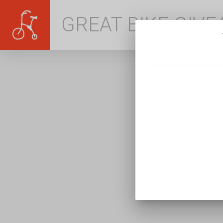
GREAT BIKE GIV