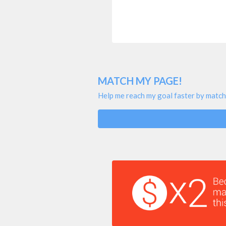
MATCH MY PAGE!
Help me reach my goal faster by match