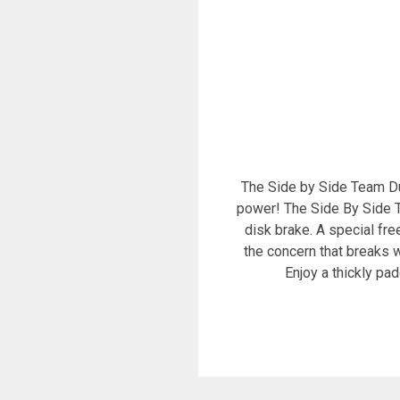
The Side by Side Team Dual
power! The Side By Side T
disk brake. A special fr
the concern that breaks w
Enjoy a thickly pa