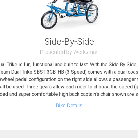
Side-By-Side
Presented by Worksman
 Trike is fun, functional and built to last. With the Side By Sid
eam Dual Trike SBST-3CB-HB (3 Speed) comes with a dual coaste
eewheel pedal configuration on the right side allows a passenger
ill be used. Three gears allow each rider to choose the speed (gea
dded and super comfortable high back captain's chair shown are
Bike Details