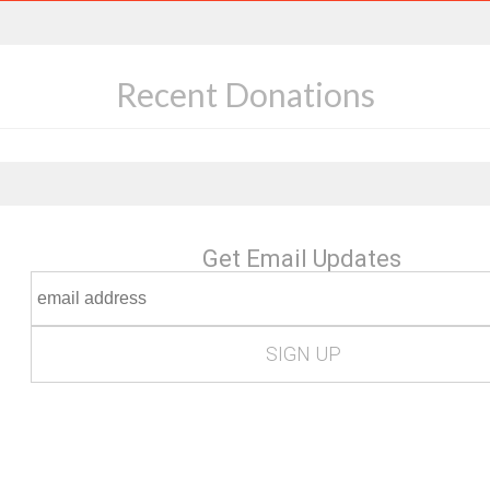
Recent Donations
Get Email Updates