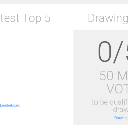
test Top 5
Drawing
0/
50 
VO
to be qualif
 Leaderboard
draw
Drawing