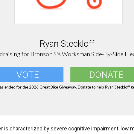
Ryan Steckloff
draising for Bronson S's Worksman Side-By-Side Elec
VOTE
DONATE
as ended for the 2026 Great Bike Giveaway. Donate to help Ryan Steckloff ge
er is characterized by severe cognitive impairment, low 