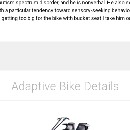
autism spectrum disorder, and he is nonverbal. He also 
th a particular tendency toward sensory-seeking behavior
 getting too big for the bike with bucket seat I take him 
Adaptive Bike Details