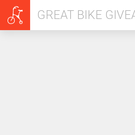
GREAT BIKE GIV