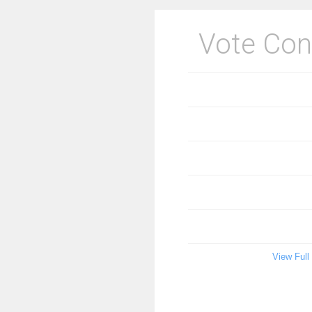
Vote Con
View Full