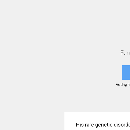
Fun
Voting h
His rare genetic disord