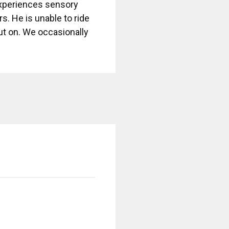
experiences sensory
s. He is unable to ride
out on. We occasionally