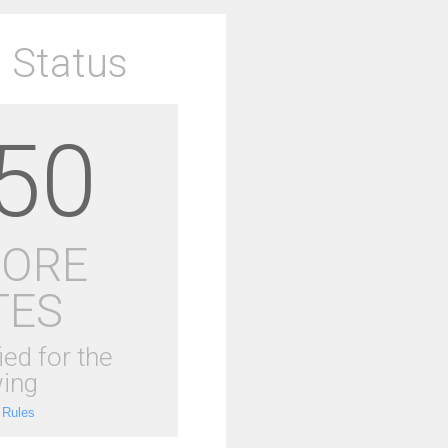
 Status
50
MORE
TES
ied for the
ing
 Rules