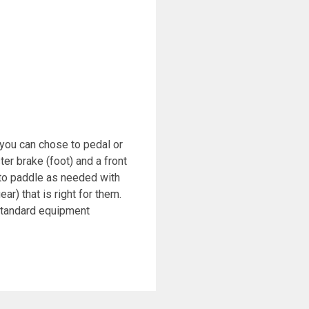
e you can chose to pedal or
r brake (foot) and a front
 to paddle as needed with
r) that is right for them.
 standard equipment