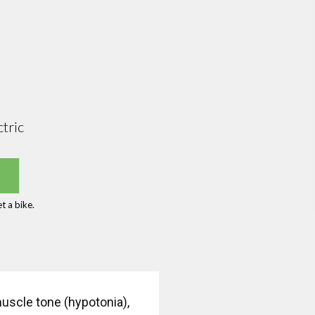
tric
t a bike.
muscle tone (hypotonia),