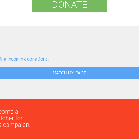
DONATE
ing incoming donations.
MATCH MY PAGE