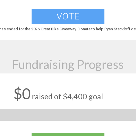
VOTE
has ended for the 2026 Great Bike Giveaway. Donate to help Ryan Steckloff get
Fundraising Progress
$0
raised of $4,400 goal