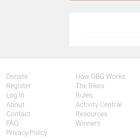
Donate
How GBG Works
Register
The Bikes
Log In
Rules
About
Activity Central
Contact
Resources
FAQ
Winners
Privacy Policy