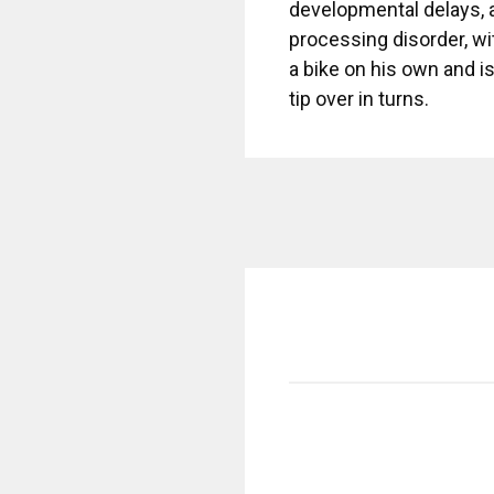
developmental delays, 
processing disorder, wi
a bike on his own and is
tip over in turns.