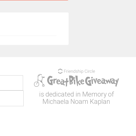
is dedicated in Memory of
Michaela Noam Kaplan