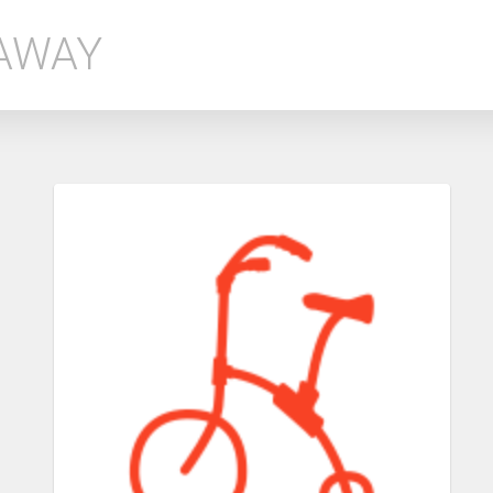
EAWAY