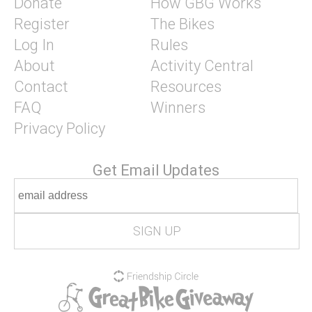
Donate
How GBG Works
Register
The Bikes
Log In
Rules
About
Activity Central
Contact
Resources
FAQ
Winners
Privacy Policy
Get Email Updates