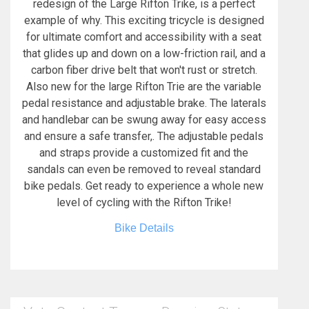
redesign of the Large Rifton Trike, is a perfect
example of why. This exciting tricycle is designed
for ultimate comfort and accessibility with a seat
that glides up and down on a low-friction rail, and a
carbon fiber drive belt that won't rust or stretch.
Also new for the large Rifton Trie are the variable
pedal resistance and adjustable brake. The laterals
and handlebar can be swung away for easy access
and ensure a safe transfer,. The adjustable pedals
and straps provide a customized fit and the
sandals can even be removed to reveal standard
bike pedals. Get ready to experience a whole new
level of cycling with the Rifton Trike!
Bike Details