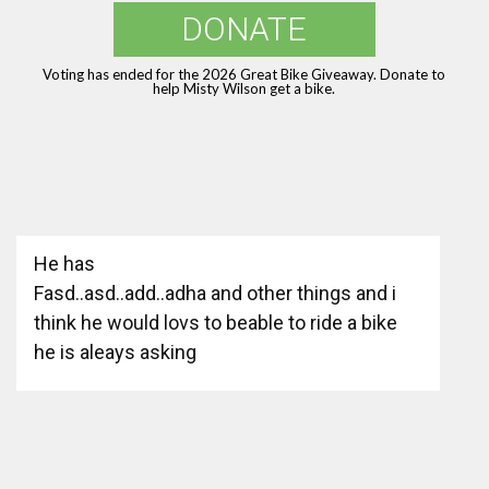
DONATE
Voting has ended for the 2026 Great Bike Giveaway. Donate to
help Misty Wilson get a bike.
He has
Fasd..asd..add..adha and other things and i
think he would lovs to beable to ride a bike
he is aleays asking