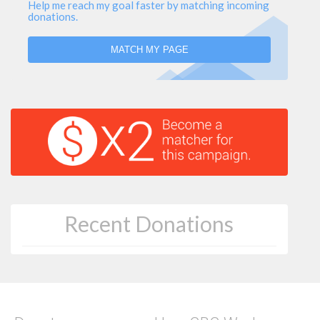
Help me reach my goal faster by matching incoming
donations.
MATCH MY PAGE
Recent Donations