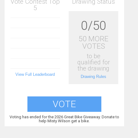
Vote Contest Top
Drawing Status
5
0/50
50 MORE
VOTES
to be
qualified for
the drawing
View Full Leaderboard
Drawing Rules
VOTE
Voting has ended for the 2026 Great Bike Giveaway. Donate to
help Misty Wilson get a bike.