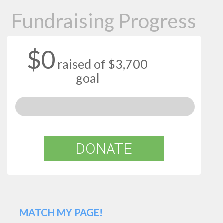
Fundraising Progress
$0
raised of $3,700
goal
DONATE
MATCH MY PAGE!