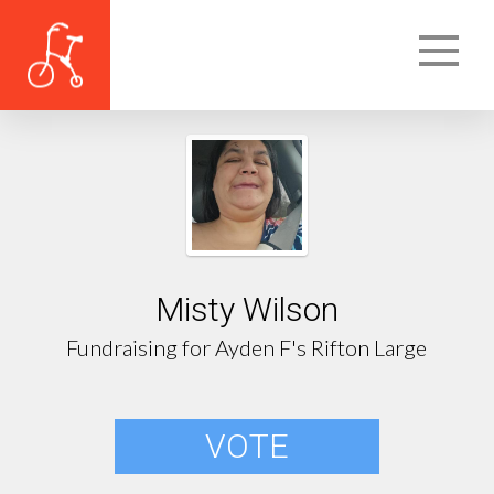
Misty Wilson
Fundraising for Ayden F's Rifton Large
VOTE