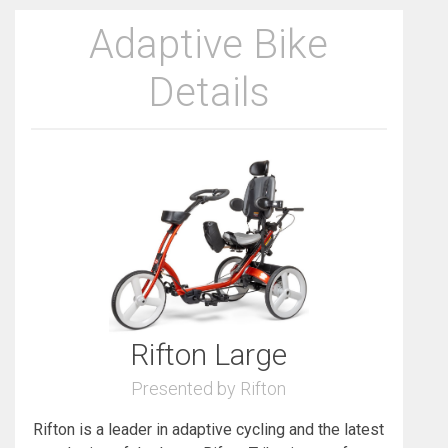
Adaptive Bike
Details
Rifton Large
Presented by Rifton
Rifton is a leader in adaptive cycling and the latest