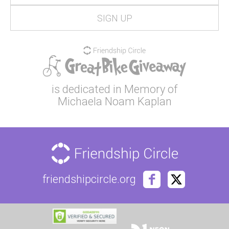
is dedicated in Memory of
Michaela Noam Kaplan
friendshipcircle.org