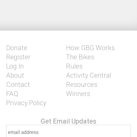
Donate
How GBG Works
Register
The Bikes
Log In
Rules
About
Activity Central
Contact
Resources
FAQ
Winners
Privacy Policy
Get Email Updates