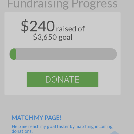
Fundraising Progress
$240
raised of
$3,650 goal
DONATE
MATCH MY PAGE!
Help me reach my goal faster by matching incoming
donations.