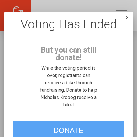
X
Voting Has Ended
But you can still
donate!
While the voting period is
over, registrants can
receive a bike through
Nicholas Kropog
fundraising. Donate to help
Fundraising for Ryan K's Freedom Concepts
Nicholas Kropog receive a
bike!
Discovery Series
VOTE
DONATE