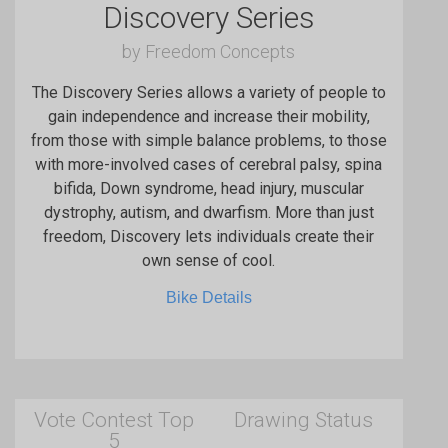
Discovery Series
by Freedom Concepts
The Discovery Series allows a variety of people to
gain independence and increase their mobility,
from those with simple balance problems, to those
with more-involved cases of cerebral palsy, spina
bifida, Down syndrome, head injury, muscular
dystrophy, autism, and dwarfism. More than just
freedom, Discovery lets individuals create their
own sense of cool.
Bike Details
Vote Contest Top
Drawing Status
5