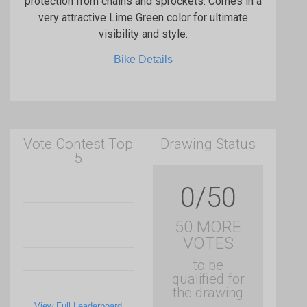
protection from chains and sprockets. Comes in a
very attractive Lime Green color for ultimate
visibility and style.
Bike Details
Vote Contest Top
Drawing Status
5
0/50
50 MORE
VOTES
to be
qualified for
the drawing
View Full Leaderboard