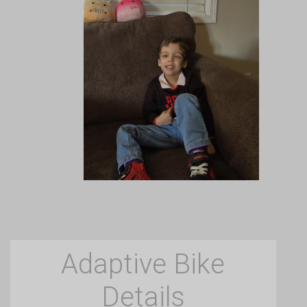
Adaptive Bike
Details