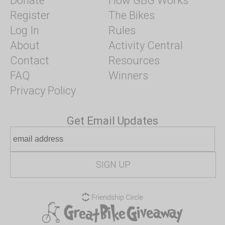
Donate
How GBG Works
Register
The Bikes
Log In
Rules
About
Activity Central
Contact
Resources
FAQ
Winners
Privacy Policy
Get Email Updates