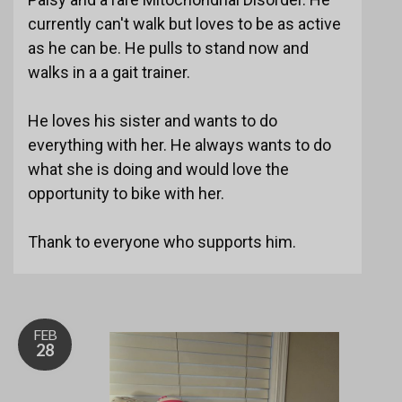
currently can't walk but loves to be as active
as he can be. He pulls to stand now and
walks in a a gait trainer.
He loves his sister and wants to do
everything with her. He always wants to do
what she is doing and would love the
opportunity to bike with her.
Thank to everyone who supports him.
FEB
28