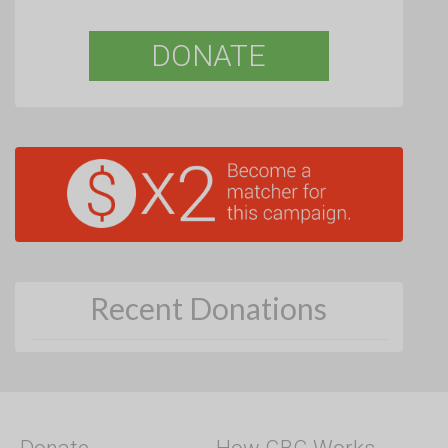
DONATE
Recent Donations