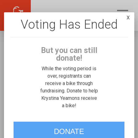
X
Voting Has Ended
But you can still
donate!
While the voting period is
over, registrants can
receive a bike through
Krystina Yeamons
fundraising. Donate to help
Fundraising for Sebastian Y's Micah Special
Krystina Yeamons receive
a bike!
Needs Trike
VOTE
DONATE