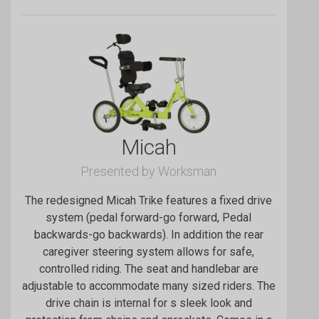
Micah
Presented by Worksman
The redesigned Micah Trike features a fixed drive
system (pedal forward-go forward, Pedal
backwards-go backwards). In addition the rear
caregiver steering system allows for safe,
controlled riding. The seat and handlebar are
adjustable to accommodate many sized riders. The
drive chain is internal for s sleek look and