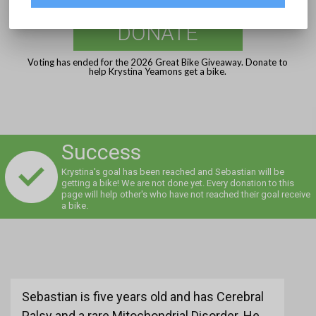
DONATE
Voting has ended for the 2026 Great Bike Giveaway. Donate to
help Krystina Yeamons get a bike.
Success
Krystina's goal has been reached and Sebastian will be
getting a bike! We are not done yet. Every donation to this
page will help other's who have not reached their goal receive
a bike.
Sebastian is five years old and has Cerebral
Palsy and a rare Mitochondrial Disorder. He