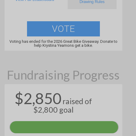
Drawing Rules
VOTE
Voting has ended for the 2026 Great Bike Giveaway. Donate to
help Krystina Yeamons get a bike.
Fundraising Progress
$2,850
raised of
$2,800 goal