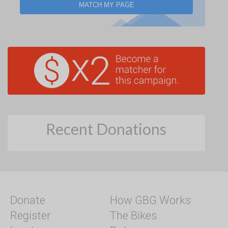
MATCH MY PAGE
Recent Donations
Donate
How GBG Works
Register
The Bikes