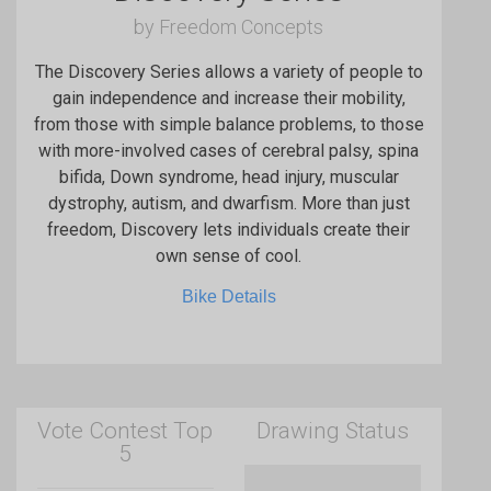
by Freedom Concepts
The Discovery Series allows a variety of people to
gain independence and increase their mobility,
from those with simple balance problems, to those
with more-involved cases of cerebral palsy, spina
bifida, Down syndrome, head injury, muscular
dystrophy, autism, and dwarfism. More than just
freedom, Discovery lets individuals create their
own sense of cool.
Bike Details
Vote Contest Top
Drawing Status
5