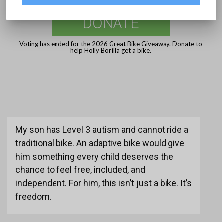
DONATE
Voting has ended for the 2026 Great Bike Giveaway. Donate to
help Holly Bonilla get a bike.
My son has Level 3 autism and cannot ride a
traditional bike. An adaptive bike would give
him something every child deserves the
chance to feel free, included, and
independent. For him, this isn’t just a bike. It’s
freedom.