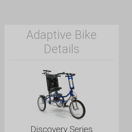
Adaptive Bike
Details
Discovery Series