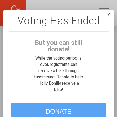
X
Voting Has Ended
But you can still
donate!
While the voting period is
over, registrants can
receive a bike through
Holly Bonilla
fundraising. Donate to help
Fundraising for Joshua G's Freedom
Holly Bonilla receive a
bike!
Concepts Discovery Series
VOTE
DONATE