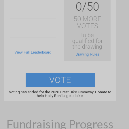
0/50
50 MORE
VOTES
to be
qualified for
the drawing
View Full Leaderboard
Drawing Rules
VOTE
Voting has ended for the 2026 Great Bike Giveaway. Donate to
help Holly Bonilla get a bike.
Fundraising Progress