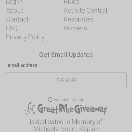
Log In
Rules
About
Activity Central
Contact
Resources
FAQ
Winners
Privacy Policy
Get Email Updates
is dedicated in Memory of
Michaela Noam Kaplan