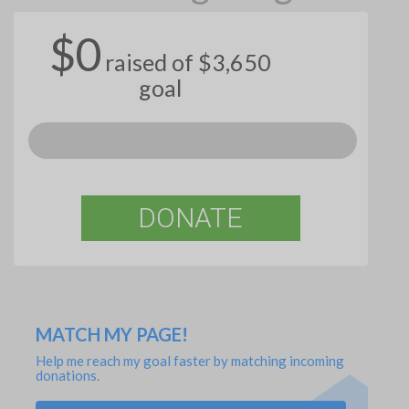
$0
raised of $3,650
goal
DONATE
MATCH MY PAGE!
Help me reach my goal faster by matching incoming
donations.