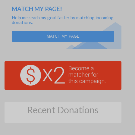
MATCH MY PAGE!
Help me reach my goal faster by matching incoming
donations.
MATCH MY PAGE
Recent Donations