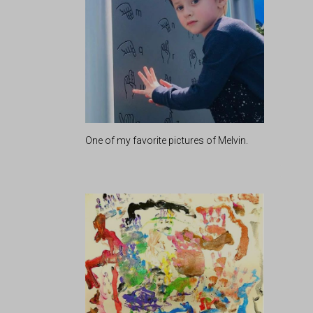
One of my favorite pictures of Melvin.