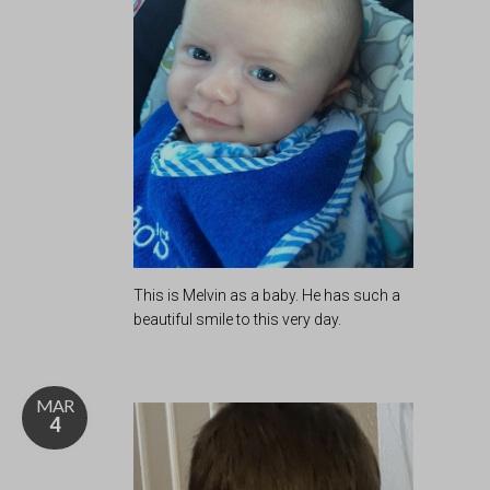
This is Melvin as a baby. He has such a
beautiful smile to this very day.
MAR
4