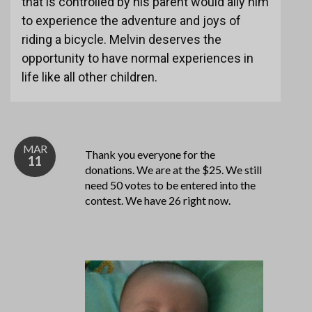
that is controlled by his parent would ally him
to experience the adventure and joys of
riding a bicycle. Melvin deserves the
opportunity to have normal experiences in
life like all other children.
MAR
Thank you everyone for the
11
donations. We are at the $25. We still
need 50 votes to be entered into the
contest. We have 26 right now.