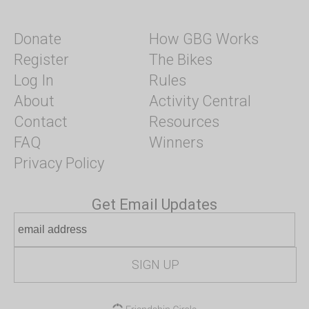
Donate
How GBG Works
Register
The Bikes
Log In
Rules
About
Activity Central
Contact
Resources
FAQ
Winners
Privacy Policy
Get Email Updates