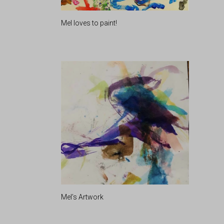
Mel loves to paint!
Mel’s Artwork