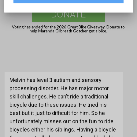
DONATE
Voting has ended for the 2026 Great Bike Giveaway. Donate to
help Maranda Gilbreath Gotcher get a bike.
Melvin has level 3 autism and sensory
processing disorder. He has major motor
skill challenges. He can’t ride a traditional
bicycle due to these issues. He tried his
best but it just to difficult for him. So he
unfortunately misses out on the fun to ride
bicycles either his siblings. Having a bicycle