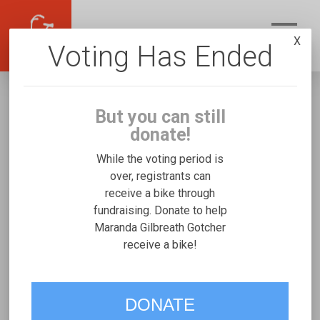
X
Voting Has Ended
But you can still
donate!
While the voting period is
over, registrants can
receive a bike through
Maranda Gilbreath Gotcher
fundraising. Donate to help
Fundraising for Melvin G's Freedom
Maranda Gilbreath Gotcher
receive a bike!
Concepts Tandem
VOTE
DONATE