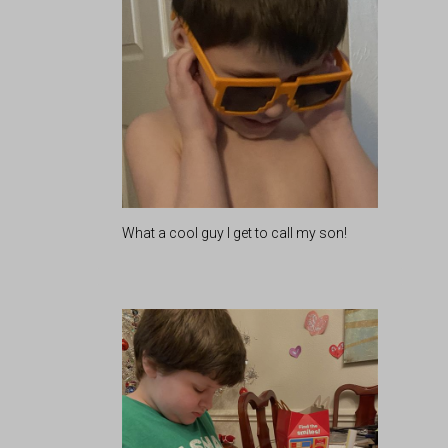
What a cool guy I get to call my son!