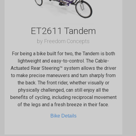
ET2611 Tandem
by Freedom Concepts
For being a bike built for two, the Tandem is both
lightweight and easy-to-control. The Cable-
Actuated Rear Steering™ system allows the driver
to make precise maneuvers and turn sharply from
the back. The front rider, whether visually or
physically challenged, can still enjoy all the
benefits of cycling, including reciprocal movement
of the legs and a fresh breeze in their face.
Bike Details