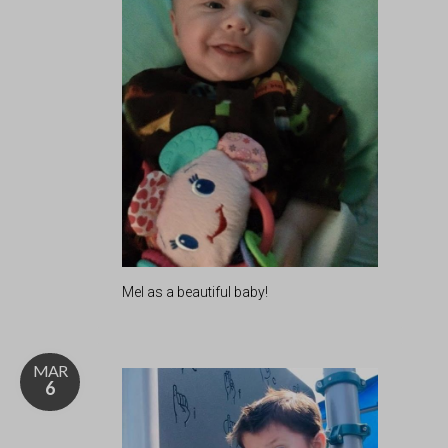
Mel as a beautiful baby!
MAR
6