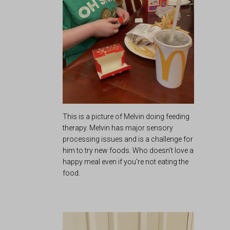
This is a picture of Melvin doing feeding
therapy. Melvin has major sensory
processing issues and is a challenge for
him to try new foods. Who doesn’t love a
happy meal even if you’re not eating the
food.