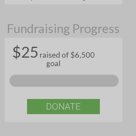
Fundraising Progress
$25
raised of $6,500
goal
DONATE