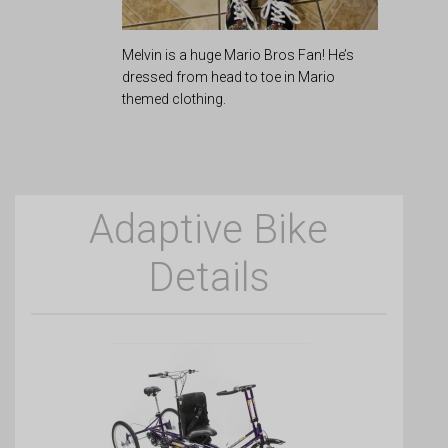
Melvin is a huge Mario Bros Fan! He’s
dressed from head to toe in Mario
themed clothing.
Adaptive Bike
Details