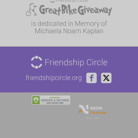
is dedicated in Memory of
Michaela Noam Kaplan
friendshipcircle.org
Privacy Policy
Privacy
Terms