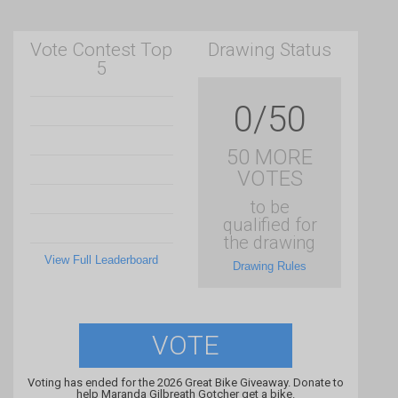
Vote Contest Top
Drawing Status
5
0/50
50 MORE
VOTES
to be
qualified for
the drawing
View Full Leaderboard
Drawing Rules
VOTE
Voting has ended for the 2026 Great Bike Giveaway. Donate to
help Maranda Gilbreath Gotcher get a bike.