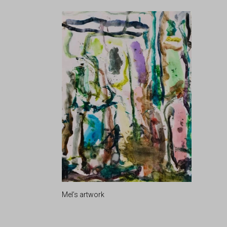
Mel’s artwork