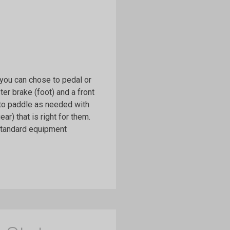
e you can chose to pedal or
r brake (foot) and a front
 to paddle as needed with
r) that is right for them.
 standard equipment