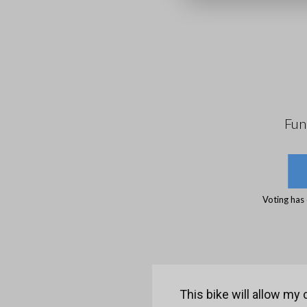
Fun
Voting has
This bike will allow my 