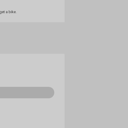
et a bike.