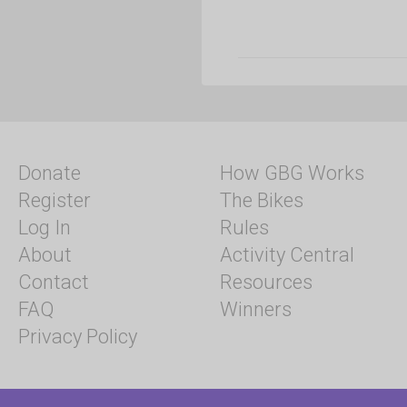
Donate
How GBG Works
Register
The Bikes
Log In
Rules
About
Activity Central
Contact
Resources
FAQ
Winners
Privacy Policy