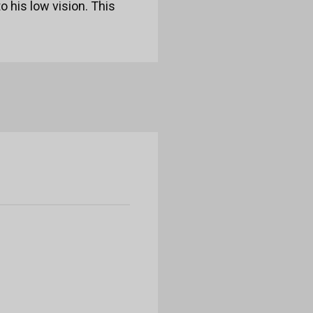
o his low vision. This