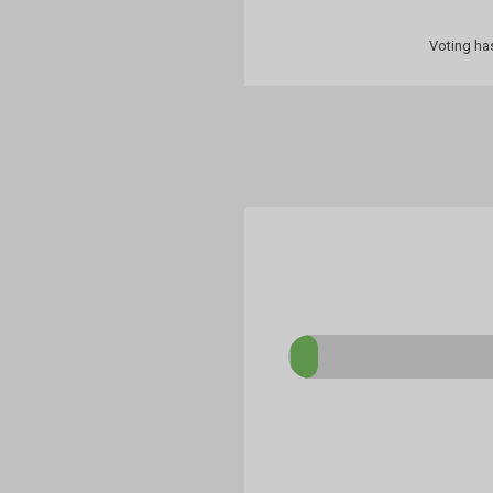
Voting ha