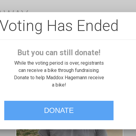
EAWAY
Voting Has Ended
But you can still donate!
While the voting period is over, registrants
can receive a bike through fundraising.
Donate to help Maddox Hagemann receive
a bike!
DONATE