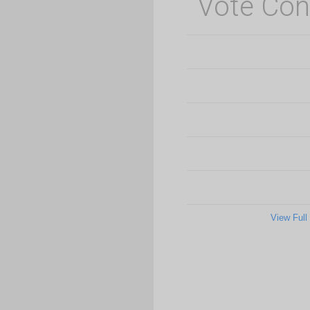
Vote Con
View Full