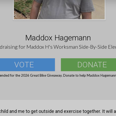
Maddox Hagemann
draising for Maddox H's Worksman Side-By-Side Elec
VOTE
DONATE
 ended for the 2026 Great Bike Giveaway. Donate to help Maddox Hagemann 
child and me to get outside and exercise together. It will 