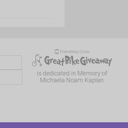
is dedicated in Memory of
Michaela Noam Kaplan