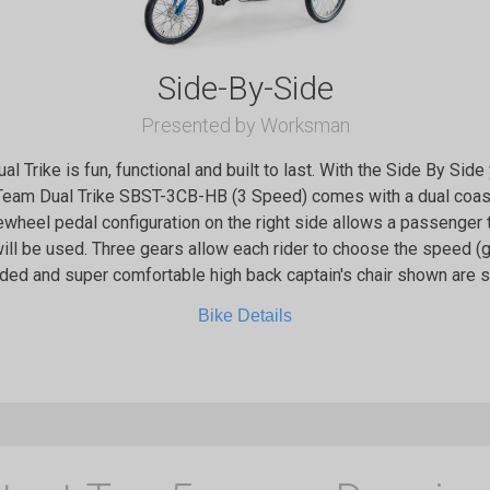
Side-By-Side
Presented by Worksman
 Trike is fun, functional and built to last. With the Side By Sid
eam Dual Trike SBST-3CB-HB (3 Speed) comes with a dual coaste
eewheel pedal configuration on the right side allows a passenger
ill be used. Three gears allow each rider to choose the speed (gea
dded and super comfortable high back captain's chair shown are
Bike Details