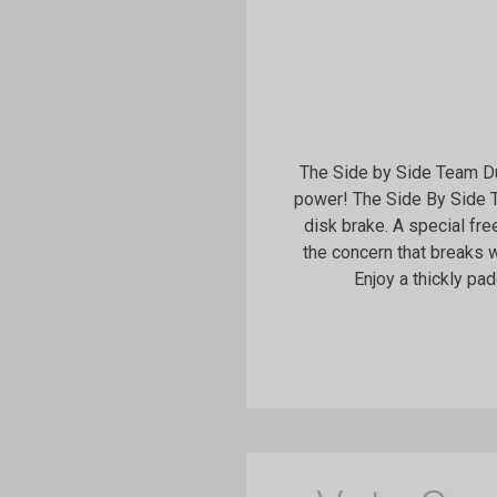
The Side by Side Team Dual
power! The Side By Side T
disk brake. A special fr
the concern that breaks w
Enjoy a thickly pa