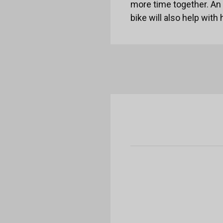
more time together. An a
bike will also help with 