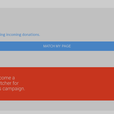
ing incoming donations.
MATCH MY PAGE