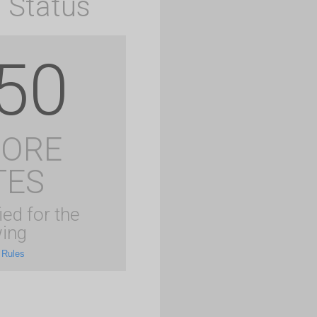
 Status
50
MORE
TES
ied for the
ing
 Rules