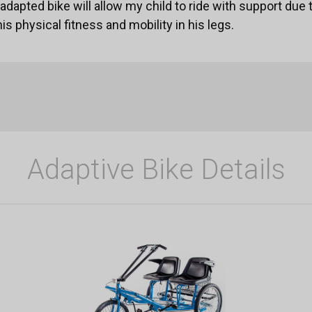
dapted bike will allow my child to ride with support due t
his physical fitness and mobility in his legs.
Adaptive Bike Details