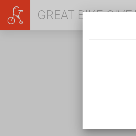
GREAT BIKE GIV