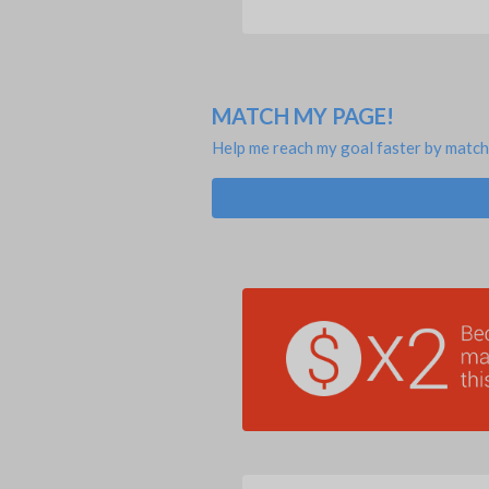
MATCH MY PAGE!
Help me reach my goal faster by match