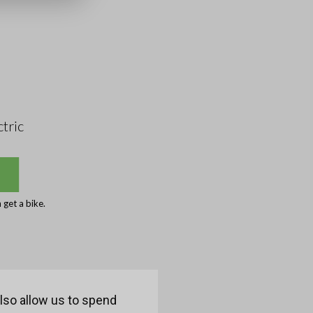
tric
get a bike.
also allow us to spend