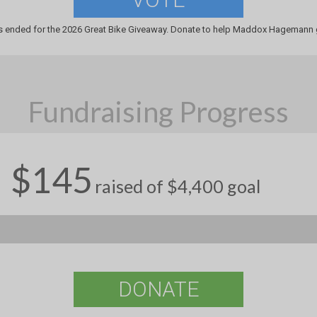
s ended for the 2026 Great Bike Giveaway. Donate to help Maddox Hagemann g
Fundraising Progress
$145
raised of $4,400 goal
DONATE