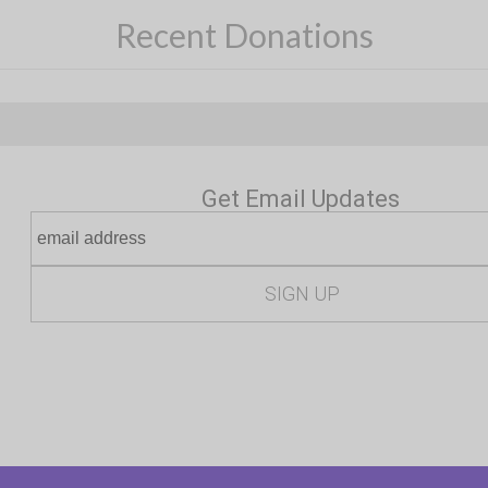
Recent Donations
Get Email Updates