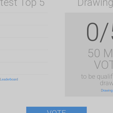
test Top 5
Drawing
0/
50 
VO
to be qualif
 Leaderboard
draw
Drawing
VOTE