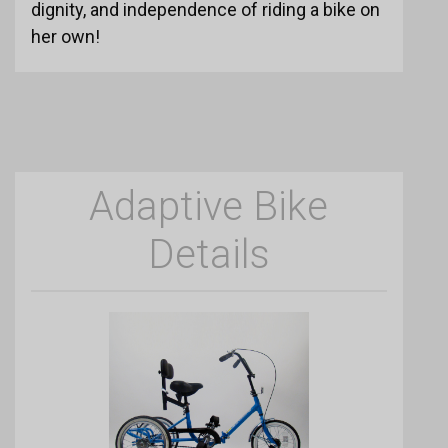
dignity, and independence of riding a bike on
her own!
Adaptive Bike
Details