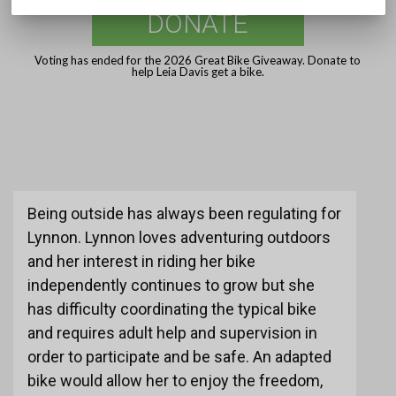
DONATE
Voting has ended for the 2026 Great Bike Giveaway. Donate to
help Leia Davis get a bike.
Being outside has always been regulating for
Lynnon. Lynnon loves adventuring outdoors
and her interest in riding her bike
independently continues to grow but she
has difficulty coordinating the typical bike
and requires adult help and supervision in
order to participate and be safe. An adapted
bike would allow her to enjoy the freedom,