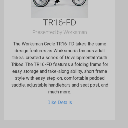
TR16-FD
Presented by Worksman
The Worksman Cycle TR16-FD takes the same
design features as Worksmen's famous adult
trikes, created a series of Developmental Youth
Trikes. The TR16-FD features a folding frame for
easy storage and take-along ability, short frame
style with easy step-on, comfortable padded
saddle, adjustable handlebars and seat post, and
much more.
Bike Details