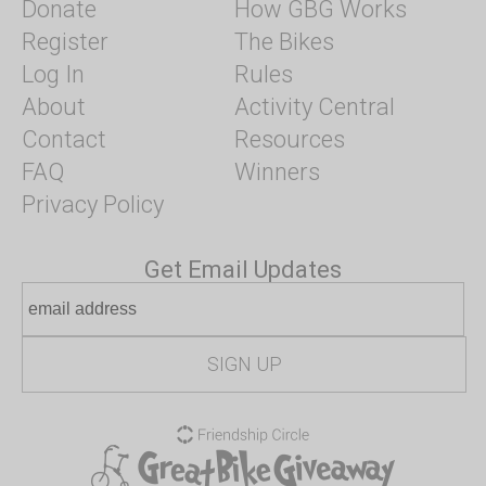
Donate
How GBG Works
Register
The Bikes
Log In
Rules
About
Activity Central
Contact
Resources
FAQ
Winners
Privacy Policy
Get Email Updates