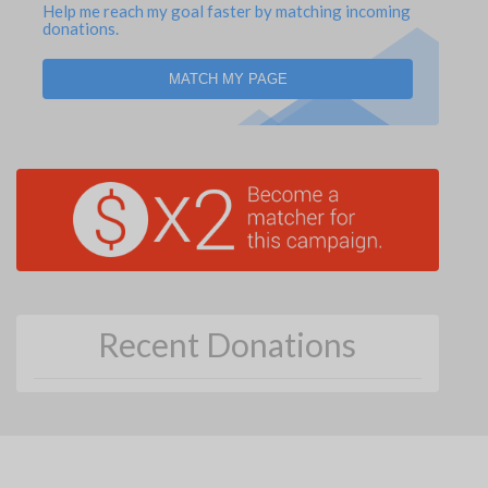
Help me reach my goal faster by matching incoming
donations.
MATCH MY PAGE
Recent Donations