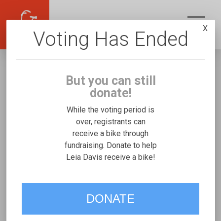
X
Voting Has Ended
But you can still
donate!
While the voting period is
over, registrants can
receive a bike through
Leia Davis
fundraising. Donate to help
Fundraising for Lynnon D's Worksman TR16
Leia Davis receive a bike!
VOTE
DONATE