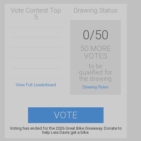
Vote Contest Top
Drawing Status
5
0/50
50 MORE
VOTES
to be
qualified for
the drawing
View Full Leaderboard
Drawing Rules
VOTE
Voting has ended for the 2026 Great Bike Giveaway. Donate to
help Leia Davis get a bike.