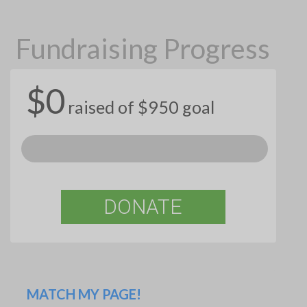
Fundraising Progress
$0
raised of $950 goal
DONATE
MATCH MY PAGE!