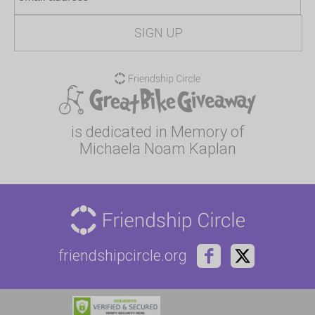
is dedicated in Memory of
Michaela Noam Kaplan
friendshipcircle.org