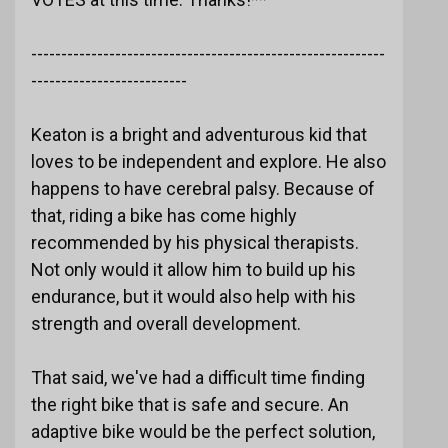
-----------------------------------------------------------
--------------------------
Keaton is a bright and adventurous kid that
loves to be independent and explore. He also
happens to have cerebral palsy. Because of
that, riding a bike has come highly
recommended by his physical therapists.
Not only would it allow him to build up his
endurance, but it would also help with his
strength and overall development.
That said, we've had a difficult time finding
the right bike that is safe and secure. An
adaptive bike would be the perfect solution,