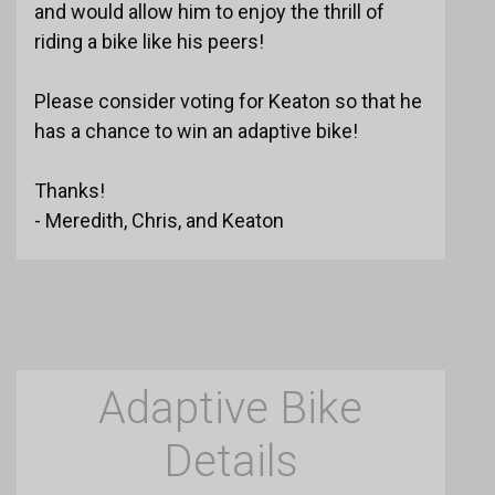
and would allow him to enjoy the thrill of
riding a bike like his peers!
Please consider voting for Keaton so that he
has a chance to win an adaptive bike!
Thanks!
- Meredith, Chris, and Keaton
Adaptive Bike
Details