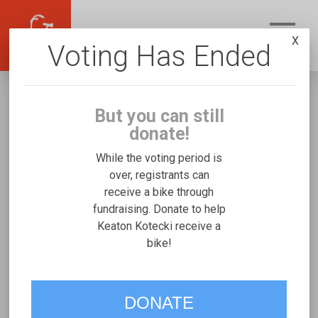
X
Voting Has Ended
But you can still
donate!
While the voting period is
over, registrants can
receive a bike through
Keaton Kotecki
fundraising. Donate to help
Fundraising for Christopher K's Rifton
Keaton Kotecki receive a
bike!
Medium
VOTE
DONATE