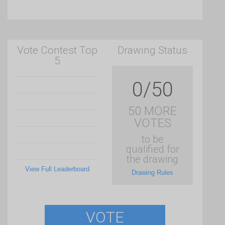
Vote Contest Top
Drawing Status
5
0/50
50 MORE
VOTES
to be
qualified for
the drawing
View Full Leaderboard
Drawing Rules
VOTE