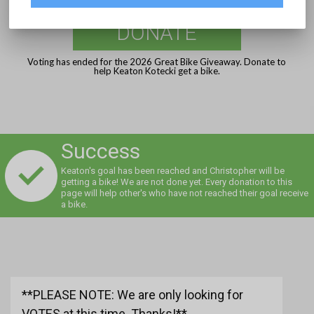
DONATE
Voting has ended for the 2026 Great Bike Giveaway. Donate to
help Keaton Kotecki get a bike.
Success
Keaton's goal has been reached and Christopher will be
getting a bike! We are not done yet. Every donation to this
page will help other's who have not reached their goal receive
a bike.
**PLEASE NOTE: We are only looking for
VOTES at this time. Thanks!**