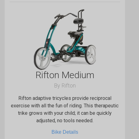
Rifton Medium
By Rifton
Rifton adaptive tricycles provide reciprocal
exercise with all the fun of riding. This therapeutic
trike grows with your child; it can be quickly
adjusted, no tools needed.
Bike Details