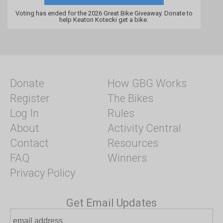
Voting has ended for the 2026 Great Bike Giveaway. Donate to
help Keaton Kotecki get a bike.
Donate
How GBG Works
Register
The Bikes
Log In
Rules
About
Activity Central
Contact
Resources
FAQ
Winners
Privacy Policy
Get Email Updates