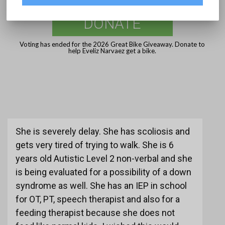
DONATE
Voting has ended for the 2026 Great Bike Giveaway. Donate to
help Eveliz Narvaez get a bike.
She is severely delay. She has scoliosis and
gets very tired of trying to walk. She is 6
years old Autistic Level 2 non-verbal and she
is being evaluated for a possibility of a down
syndrome as well. She has an IEP in school
for OT, PT, speech therapist and also for a
feeding therapist because she does not