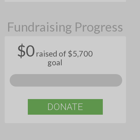
Fundraising Progress
$0
raised of $5,700
goal
DONATE