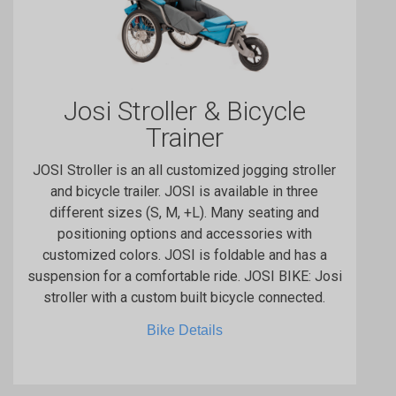
Josi Stroller & Bicycle
Trainer
JOSI Stroller is an all customized jogging stroller
and bicycle trailer. JOSI is available in three
different sizes (S, M, +L). Many seating and
positioning options and accessories with
customized colors. JOSI is foldable and has a
suspension for a comfortable ride. JOSI BIKE: Josi
stroller with a custom built bicycle connected.
Bike Details