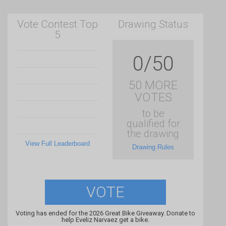
Vote Contest Top
Drawing Status
5
0/50
50 MORE
VOTES
to be
qualified for
the drawing
View Full Leaderboard
Drawing Rules
VOTE
Voting has ended for the 2026 Great Bike Giveaway. Donate to
help Eveliz Narvaez get a bike.