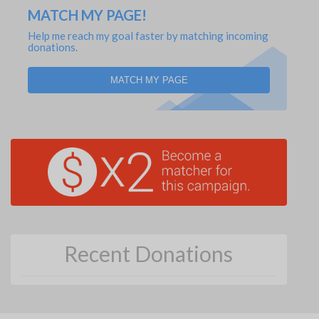
MATCH MY PAGE!
Help me reach my goal faster by matching incoming
donations.
MATCH MY PAGE
Recent Donations