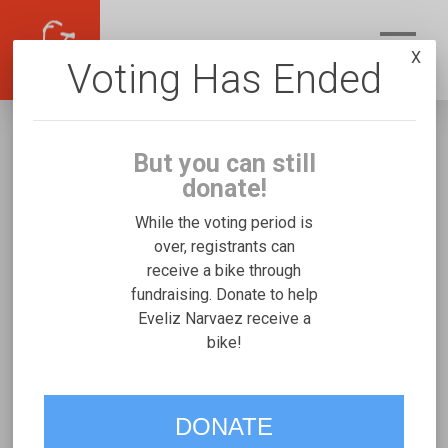
X
Voting Has Ended
But you can still
donate!
While the voting period is
over, registrants can
receive a bike through
Eveliz Narvaez
fundraising. Donate to help
Fundraising for Jennalys N's Josi
Eveliz Narvaez receive a
bike!
Stroller/Bicycle Trainer
VOTE
DONATE