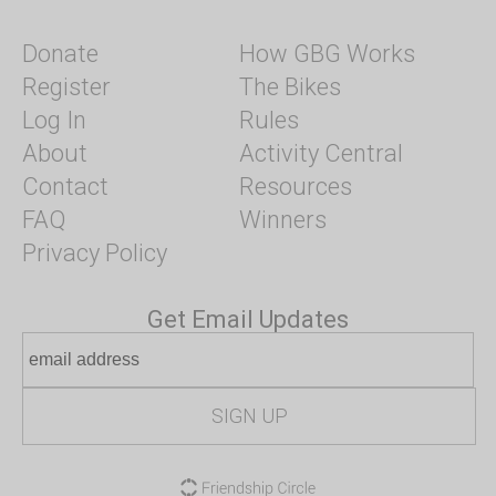
Donate
How GBG Works
Register
The Bikes
Log In
Rules
About
Activity Central
Contact
Resources
FAQ
Winners
Privacy Policy
Get Email Updates