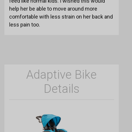
feed like normal kids. I wished this would
help her be able to move around more
comfortable with less strain on her back and
less pain too.
Adaptive Bike
Details