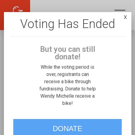
X
Voting Has Ended
But you can still
donate!
While the voting period is
over, registrants can
receive a bike through
Wendy Michelle
fundraising. Donate to help
Fundraising for Hiro U's Freedom Concepts
Wendy Michelle receive a
bike!
Discovery Series
VOTE
DONATE