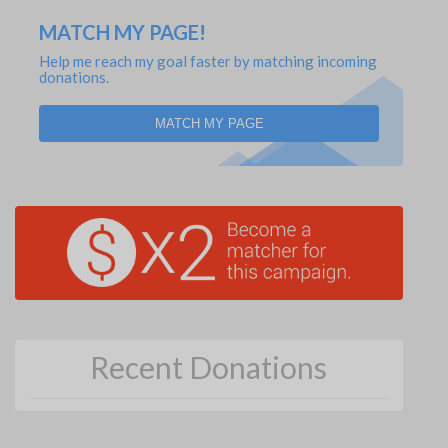
MATCH MY PAGE!
Help me reach my goal faster by matching incoming
donations.
MATCH MY PAGE
Recent Donations