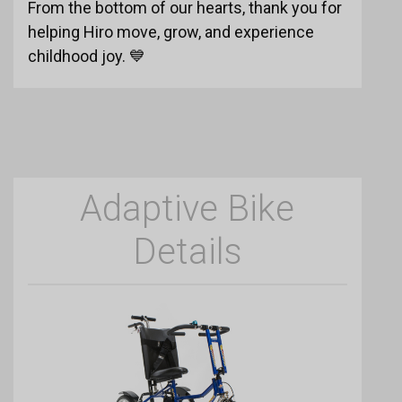
From the bottom of our hearts, thank you for
helping Hiro move, grow, and experience
childhood joy. 💙
Adaptive Bike
Details