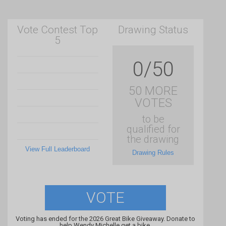
Vote Contest Top
Drawing Status
5
0/50
50 MORE
VOTES
to be
qualified for
the drawing
View Full Leaderboard
Drawing Rules
VOTE
Voting has ended for the 2026 Great Bike Giveaway. Donate to
help Wendy Michelle get a bike.