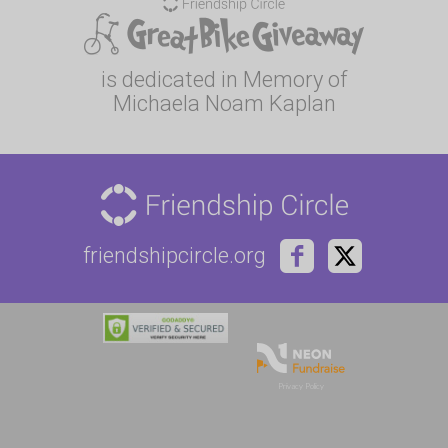
is dedicated in Memory of
Michaela Noam Kaplan
friendshipcircle.org
Privacy Policy