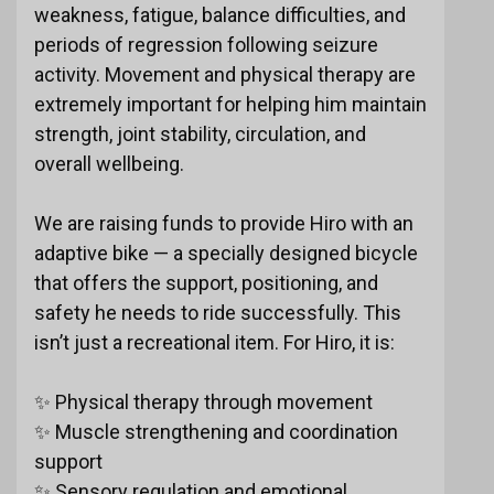
weakness, fatigue, balance difficulties, and
periods of regression following seizure
activity. Movement and physical therapy are
extremely important for helping him maintain
strength, joint stability, circulation, and
overall wellbeing.
We are raising funds to provide Hiro with an
adaptive bike — a specially designed bicycle
that offers the support, positioning, and
safety he needs to ride successfully. This
isn’t just a recreational item. For Hiro, it is:
✨ Physical therapy through movement
✨ Muscle strengthening and coordination
support
✨ Sensory regulation and emotional