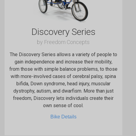
Discovery Series
by Freedom Concepts
The Discovery Series allows a variety of people to
gain independence and increase their mobility,
from those with simple balance problems, to those
with more-involved cases of cerebral palsy, spina
bifida, Down syndrome, head injury, muscular
dystrophy, autism, and dwarfism. More than just
freedom, Discovery lets individuals create their
own sense of cool.
Bike Details