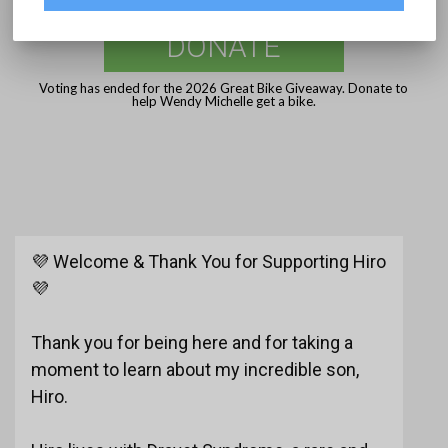
DONATE
Voting has ended for the 2026 Great Bike Giveaway. Donate to
help Wendy Michelle get a bike.
💜 Welcome & Thank You for Supporting Hiro
💜
Thank you for being here and for taking a
moment to learn about my incredible son,
Hiro.