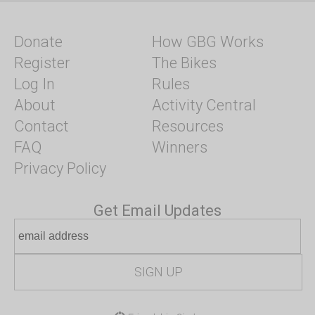
Donate
How GBG Works
Register
The Bikes
Log In
Rules
About
Activity Central
Contact
Resources
FAQ
Winners
Privacy Policy
Get Email Updates