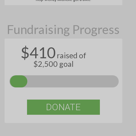
Fundraising Progress
$410
raised of
$2,500 goal
DONATE