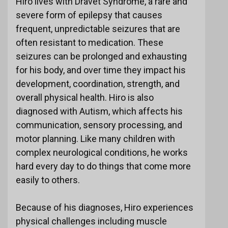
Hiro lives with Dravet Syndrome, a rare and
severe form of epilepsy that causes
frequent, unpredictable seizures that are
often resistant to medication. These
seizures can be prolonged and exhausting
for his body, and over time they impact his
development, coordination, strength, and
overall physical health. Hiro is also
diagnosed with Autism, which affects his
communication, sensory processing, and
motor planning. Like many children with
complex neurological conditions, he works
hard every day to do things that come more
easily to others.
Because of his diagnoses, Hiro experiences
physical challenges including muscle