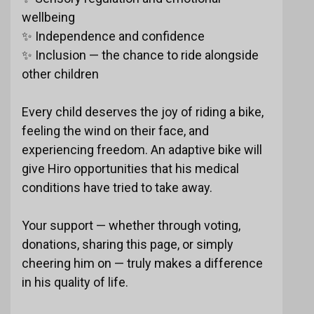
wellbeing
✨ Independence and confidence
✨ Inclusion — the chance to ride alongside
other children
Every child deserves the joy of riding a bike,
feeling the wind on their face, and
experiencing freedom. An adaptive bike will
give Hiro opportunities that his medical
conditions have tried to take away.
Your support — whether through voting,
donations, sharing this page, or simply
cheering him on — truly makes a difference
in his quality of life.