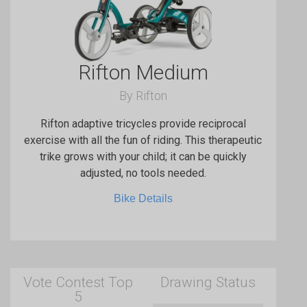
Rifton Medium
By Rifton
Rifton adaptive tricycles provide reciprocal
exercise with all the fun of riding. This therapeutic
trike grows with your child; it can be quickly
adjusted, no tools needed.
Bike Details
Vote Contest Top
Drawing Status
5