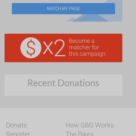
MATCH MY PAGE
Recent Donations
Donate
How GBG Works
Register
The Bikes