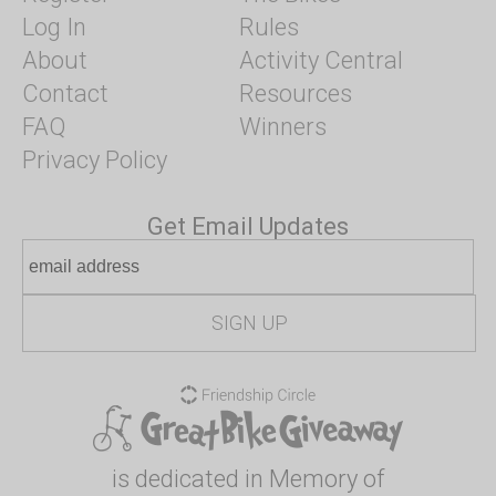
Log In
Rules
About
Activity Central
Contact
Resources
FAQ
Winners
Privacy Policy
Get Email Updates
is dedicated in Memory of