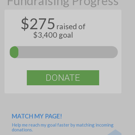
Fundraising Progress
$275
raised of
$3,400 goal
DONATE
MATCH MY PAGE!
Help me reach my goal faster by matching incoming
donations.