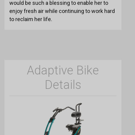
would be such a blessing to enable her to
enjoy fresh air while continuing to work hard
to reclaim her life.
Adaptive Bike
Details