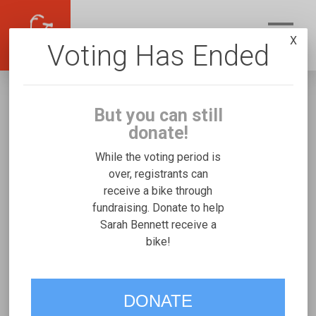
X
Voting Has Ended
But you can still
donate!
While the voting period is
over, registrants can
receive a bike through
Sarah Bennett
fundraising. Donate to help
Fundraising for Hannah B's Rifton Medium
Sarah Bennett receive a
bike!
VOTE
DONATE