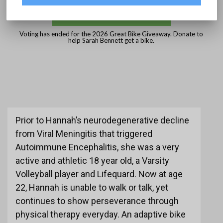
DONATE
Voting has ended for the 2026 Great Bike Giveaway. Donate to
help Sarah Bennett get a bike.
Prior to Hannah’s neurodegenerative decline
from Viral Meningitis that triggered
Autoimmune Encephalitis, she was a very
active and athletic 18 year old, a Varsity
Volleyball player and Lifequard. Now at age
22, Hannah is unable to walk or talk, yet
continues to show perseverance through
physical therapy everyday. An adaptive bike