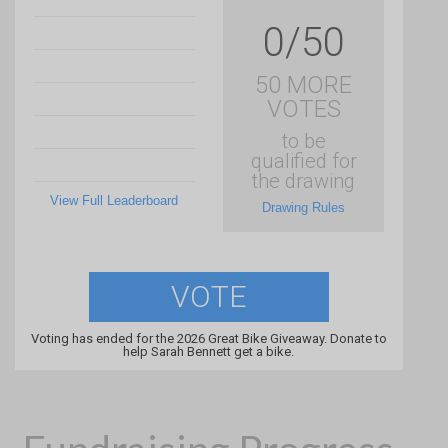
0/50
50 MORE
VOTES
to be
qualified for
the drawing
View Full Leaderboard
Drawing Rules
VOTE
Voting has ended for the 2026 Great Bike Giveaway. Donate to
help Sarah Bennett get a bike.