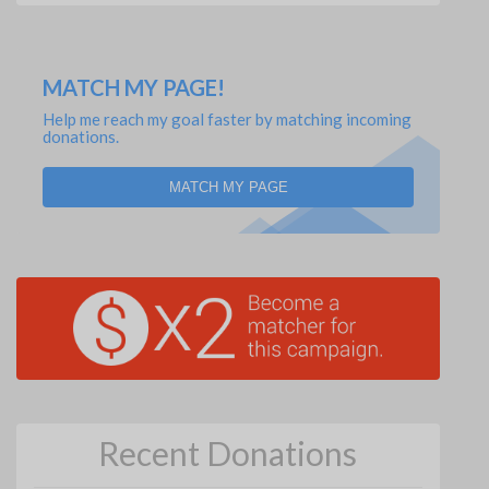
MATCH MY PAGE!
Help me reach my goal faster by matching incoming
donations.
MATCH MY PAGE
Recent Donations