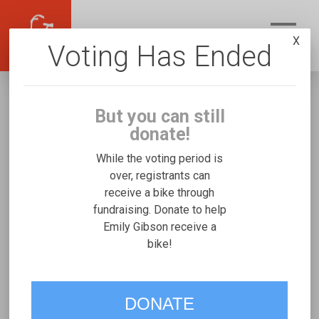
X
Voting Has Ended
But you can still
donate!
While the voting period is
over, registrants can
receive a bike through
Emily Gibson
fundraising. Donate to help
Fundraising for Finn G's Rifton Small
Emily Gibson receive a
bike!
VOTE
DONATE