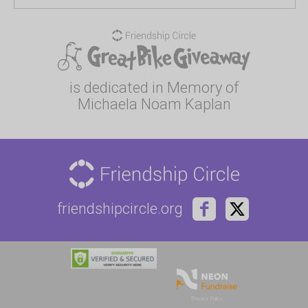
is dedicated in Memory of
Michaela Noam Kaplan
friendshipcircle.org
Privacy Policy