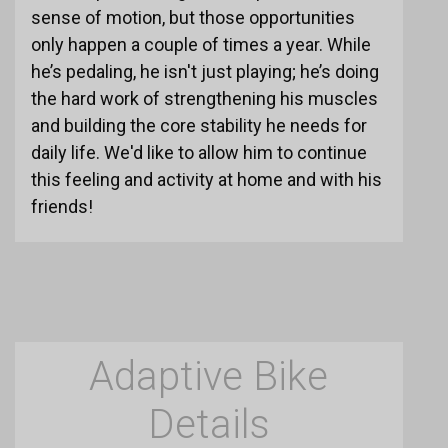
sense of motion, but those opportunities
only happen a couple of times a year. While
he’s pedaling, he isn't just playing; he’s doing
the hard work of strengthening his muscles
and building the core stability he needs for
daily life. We'd like to allow him to continue
this feeling and activity at home and with his
friends!
Adaptive Bike
Details