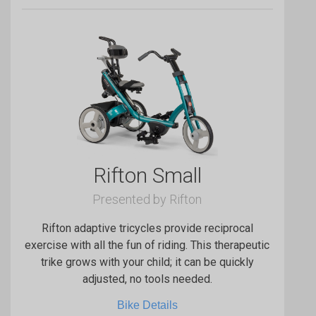
Rifton Small
Presented by Rifton
Rifton adaptive tricycles provide reciprocal
exercise with all the fun of riding. This therapeutic
trike grows with your child; it can be quickly
adjusted, no tools needed.
Bike Details