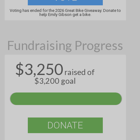
Voting has ended for the 2026 Great Bike Giveaway. Donate to
help Emily Gibson get a bike.
Fundraising Progress
$3,250
raised of
$3,200 goal
DONATE