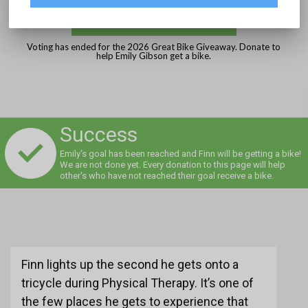
DONATE
Voting has ended for the 2026 Great Bike Giveaway. Donate to
help Emily Gibson get a bike.
Success
Emily's goal has been reached and Finn will be getting a bike!
We are not done yet. Every donation to this page will help
other's who have not reached their goal receive a bike.
Finn lights up the second he gets onto a
tricycle during Physical Therapy. It’s one of
the few places he gets to experience that