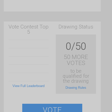
Vote Contest Top
Drawing Status
5
0/50
50 MORE
VOTES
to be
qualified for
the drawing
View Full Leaderboard
Drawing Rules
VOTE