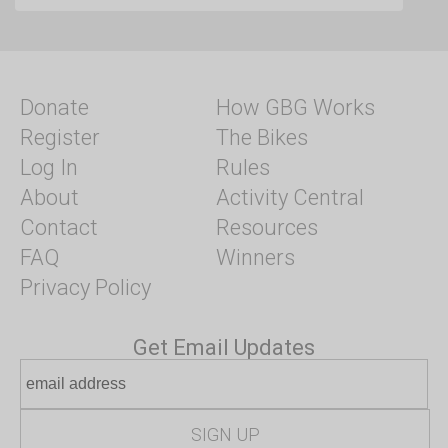
Donate
How GBG Works
Register
The Bikes
Log In
Rules
About
Activity Central
Contact
Resources
FAQ
Winners
Privacy Policy
Get Email Updates