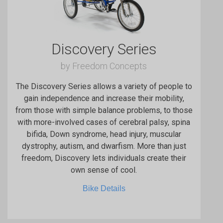
Discovery Series
by Freedom Concepts
The Discovery Series allows a variety of people to
gain independence and increase their mobility,
from those with simple balance problems, to those
with more-involved cases of cerebral palsy, spina
bifida, Down syndrome, head injury, muscular
dystrophy, autism, and dwarfism. More than just
freedom, Discovery lets individuals create their
own sense of cool.
Bike Details