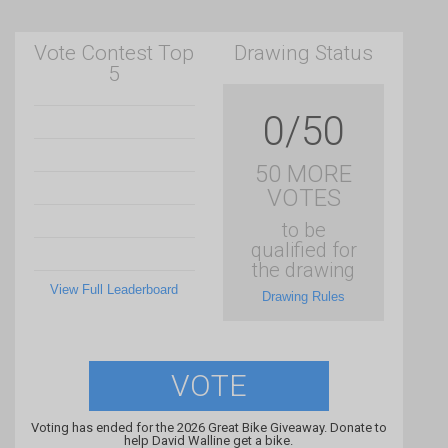
Vote Contest Top
Drawing Status
5
0/50
50 MORE
VOTES
to be
qualified for
the drawing
View Full Leaderboard
Drawing Rules
VOTE
Voting has ended for the 2026 Great Bike Giveaway. Donate to
help David Walline get a bike.