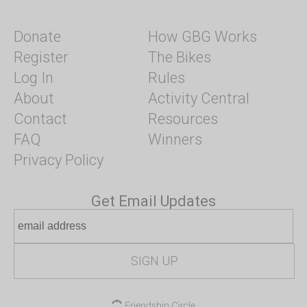
Donate
How GBG Works
Register
The Bikes
Log In
Rules
About
Activity Central
Contact
Resources
FAQ
Winners
Privacy Policy
Get Email Updates