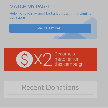
MATCH MY PAGE!
Help me reach my goal faster by matching incoming
donations.
MATCH MY PAGE
Recent Donations