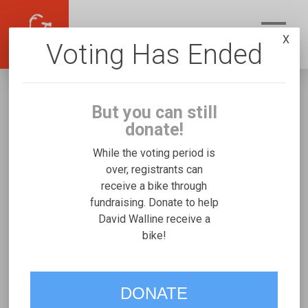
X
Voting Has Ended
But you can still
donate!
While the voting period is
over, registrants can
receive a bike through
David Walline
fundraising. Donate to help
Fundraising for Elizabeth W's Freedom
David Walline receive a
bike!
Concepts Discovery Series
VOTE
DONATE