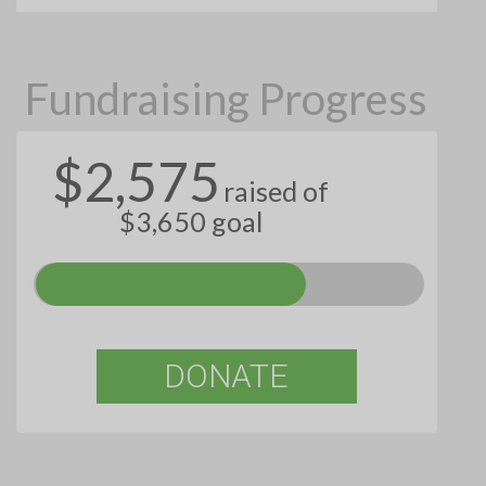
Fundraising Progress
$2,575
raised of
$3,650 goal
DONATE