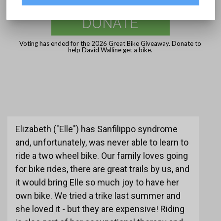
DONATE
Voting has ended for the 2026 Great Bike Giveaway. Donate to
help David Walline get a bike.
Elizabeth ("Elle") has Sanfilippo syndrome
and, unfortunately, was never able to learn to
ride a two wheel bike. Our family loves going
for bike rides, there are great trails by us, and
it would bring Elle so much joy to have her
own bike. We tried a trike last summer and
she loved it - but they are expensive! Riding