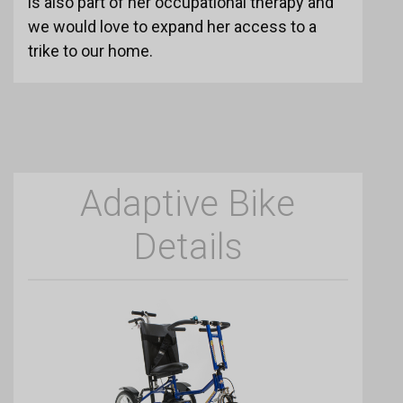
is also part of her occupational therapy and
we would love to expand her access to a
trike to our home.
Adaptive Bike
Details