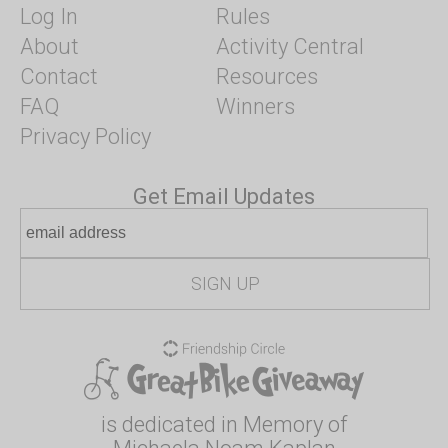
Log In
Rules
About
Activity Central
Contact
Resources
FAQ
Winners
Privacy Policy
Get Email Updates
is dedicated in Memory of