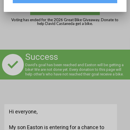
DONATE
Voting has ended for the 2026 Great Bike Giveaway. Donate to
help David Castaneda get a bike.
Success
David's goal has been reached and Easton will be getting a
bike! We are not done yet. Every donation to this page will
help other's who have not reached their goal receive a bike.
Hi everyone,
My son Easton is entering for a chance to