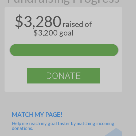
$3,280
raised of
$3,200 goal
DONATE
MATCH MY PAGE!
Help me reach my goal faster by matching incoming
donations.