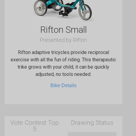
Rifton Small
Presented by Rifton
Rifton adaptive tricycles provide reciprocal
exercise with all the fun of riding. This therapeutic
trike grows with your child; it can be quickly
adjusted, no tools needed.
Bike Details
Vote Contest Top
Drawing Status
5