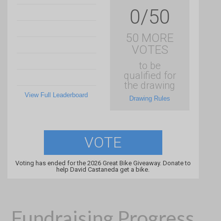
0/50
50 MORE
VOTES
to be
qualified for
the drawing
View Full Leaderboard
Drawing Rules
VOTE
Voting has ended for the 2026 Great Bike Giveaway. Donate to
help David Castaneda get a bike.
Fundraising Progress