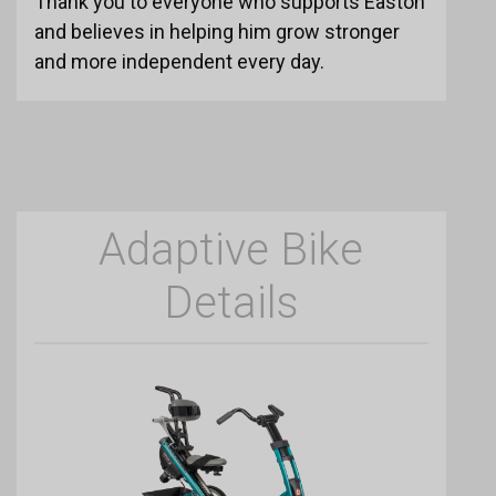
Thank you to everyone who supports Easton
and believes in helping him grow stronger
and more independent every day.
Adaptive Bike
Details