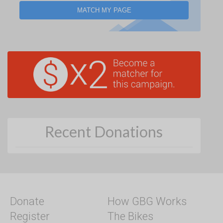
MATCH MY PAGE
Recent Donations
Donate
How GBG Works
Register
The Bikes