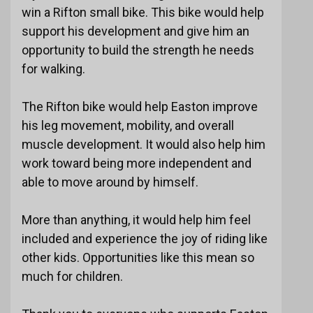
win a Rifton small bike. This bike would help
support his development and give him an
opportunity to build the strength he needs
for walking.
The Rifton bike would help Easton improve
his leg movement, mobility, and overall
muscle development. It would also help him
work toward being more independent and
able to move around by himself.
More than anything, it would help him feel
included and experience the joy of riding like
other kids. Opportunities like this mean so
much for children.