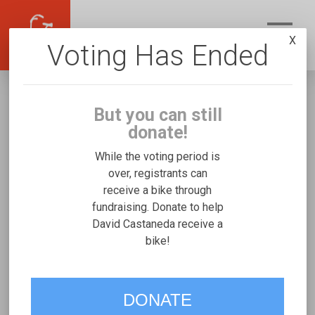
X
Voting Has Ended
But you can still
donate!
While the voting period is
over, registrants can
receive a bike through
David Castaneda
fundraising. Donate to help
Fundraising for Easton C's Rifton Small
David Castaneda receive a
bike!
VOTE
DONATE