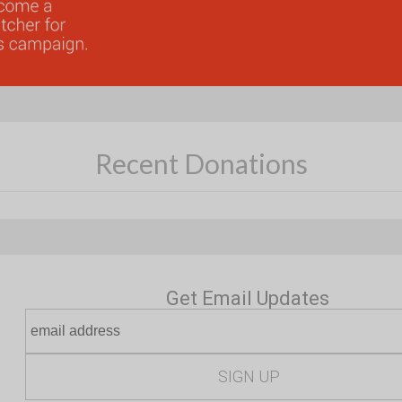
Recent Donations
Get Email Updates