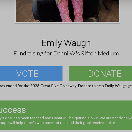
Emily Waugh
Fundraising for Danni W's Rifton Medium
VOTE
DONATE
has ended for the 2026 Great Bike Giveaway. Donate to help Emily Waugh get
uccess
y's goal has been reached and Danni will be getting a bike! We are not done ye
 page will help other's who have not reached their goal receive a bike.