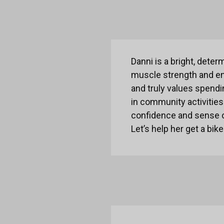
Danni is a bright, deter
muscle strength and en
and truly values spendin
in community activities
confidence and sense 
Let’s help her get a bik