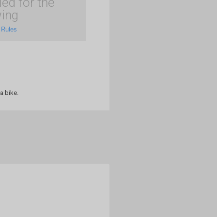
ied for the
ing
 Rules
a bike.