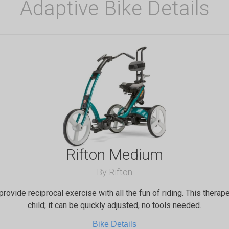
Adaptive Bike Details
Rifton Medium
By Rifton
provide reciprocal exercise with all the fun of riding. This therap
child; it can be quickly adjusted, no tools needed.
Bike Details