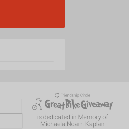
is dedicated in Memory of
Michaela Noam Kaplan