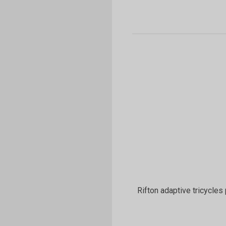
Rifton adaptive tricycles 