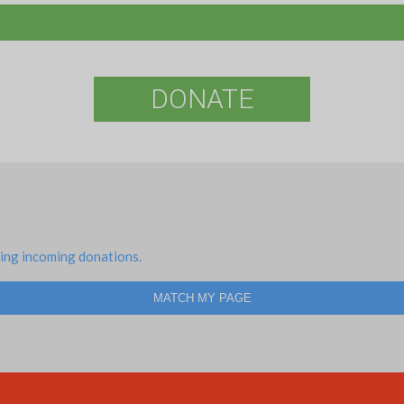
DONATE
ing incoming donations.
MATCH MY PAGE