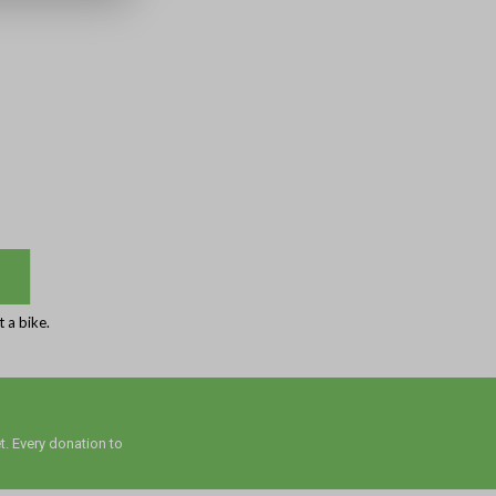
 a bike.
t. Every donation to