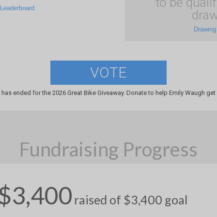
to be qualif
 Leaderboard
draw
Drawing
VOTE
 has ended for the 2026 Great Bike Giveaway. Donate to help Emily Waugh get 
Fundraising Progress
$3,400
raised of $3,400 goal