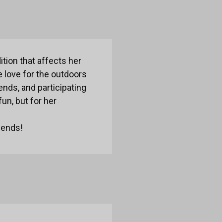
ition that affects her
 love for the outdoors
ends, and participating
un, but for her
iends!