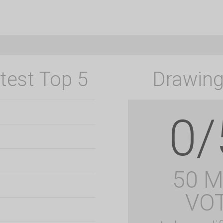
test Top 5
Drawing
0/
50 
VO