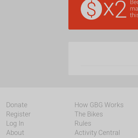
Donate
How GBG Works
Register
The Bikes
Log In
Rules
About
Activity Central