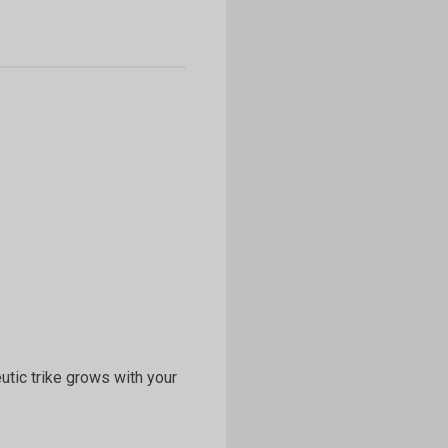
eutic trike grows with your