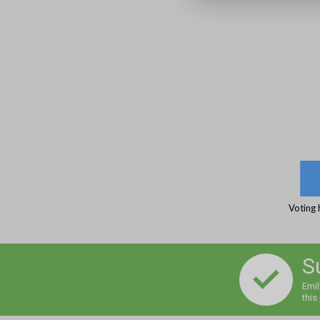
Voting 
S
Emil
this