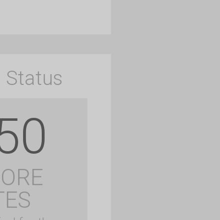
 Status
50
MORE
TES