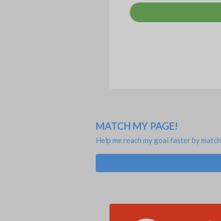
MATCH MY PAGE!
Help me reach my goal faster by match