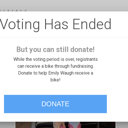
EAWAY
Voting Has Ended
But you can still donate!
While the voting period is over, registrants
can receive a bike through fundraising.
Donate to help Emily Waugh receive a
bike!
DONATE