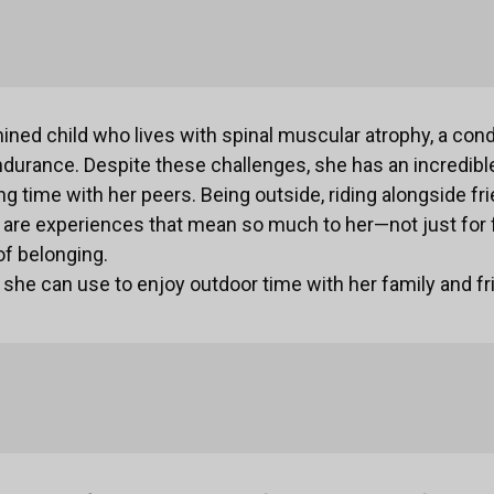
mined child who lives with spinal muscular atrophy, a cond
durance. Despite these challenges, she has an incredible
g time with her peers. Being outside, riding alongside fri
 are experiences that mean so much to her—not just for f
of belonging.
e she can use to enjoy outdoor time with her family and fr