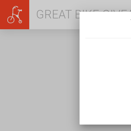
GREAT BIKE GIV