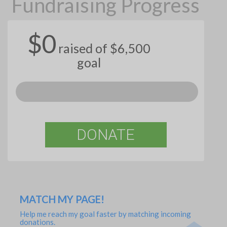
Fundraising Progress
$0
raised of $6,500
goal
DONATE
MATCH MY PAGE!
Help me reach my goal faster by matching incoming
donations.