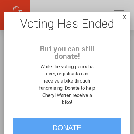
X
Voting Has Ended
But you can still
donate!
While the voting period is
over, registrants can
receive a bike through
Cheryl Warren
fundraising. Donate to help
Fundraising for Lucas H's Freedom Concepts
Cheryl Warren receive a
bike!
Tandem
VOTE
DONATE