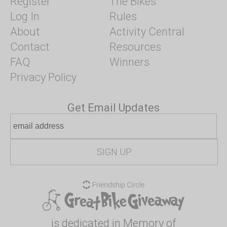
Register
The Bikes
Log In
Rules
About
Activity Central
Contact
Resources
FAQ
Winners
Privacy Policy
Get Email Updates
is dedicated in Memory of