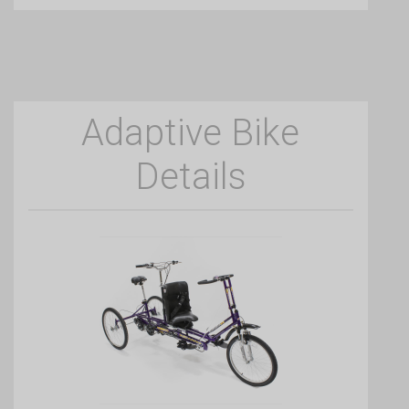
Adaptive Bike
Details