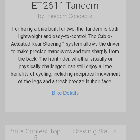
ET2611 Tandem
by Freedom Concepts
For being a bike built for two, the Tandem is both
lightweight and easy-to-control. The Cable-
Actuated Rear Steering™ system allows the driver
to make precise maneuvers and turn sharply from
the back. The front rider, whether visually or
physically challenged, can still enjoy all the
benefits of cycling, including reciprocal movement
of the legs and a fresh breeze in their face.
Bike Details
Vote Contest Top
Drawing Status
5