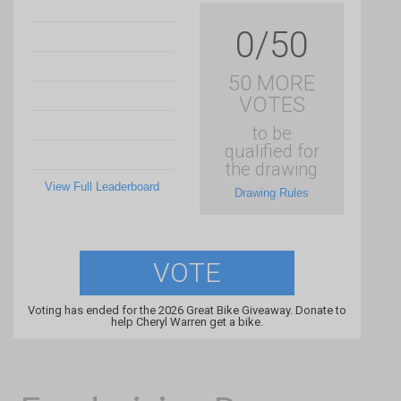
0/50
50 MORE
VOTES
to be
qualified for
the drawing
View Full Leaderboard
Drawing Rules
VOTE
Voting has ended for the 2026 Great Bike Giveaway. Donate to
help Cheryl Warren get a bike.