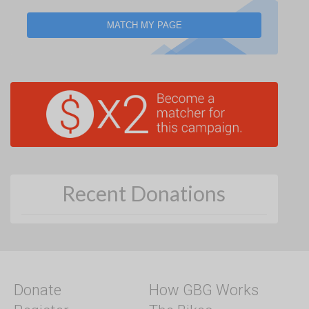
MATCH MY PAGE
Recent Donations
Donate
How GBG Works