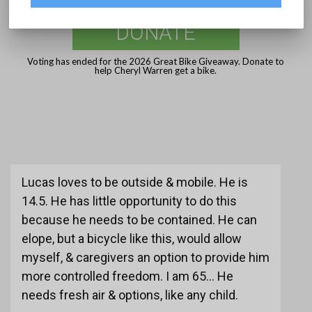
DONATE
Voting has ended for the 2026 Great Bike Giveaway. Donate to
help Cheryl Warren get a bike.
Lucas loves to be outside & mobile. He is
14.5. He has little opportunity to do this
because he needs to be contained. He can
elope, but a bicycle like this, would allow
myself, & caregivers an option to provide him
more controlled freedom. I am 65... He
needs fresh air & options, like any child.