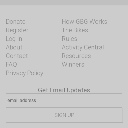
Donate
How GBG Works
Register
The Bikes
Log In
Rules
About
Activity Central
Contact
Resources
FAQ
Winners
Privacy Policy
Get Email Updates