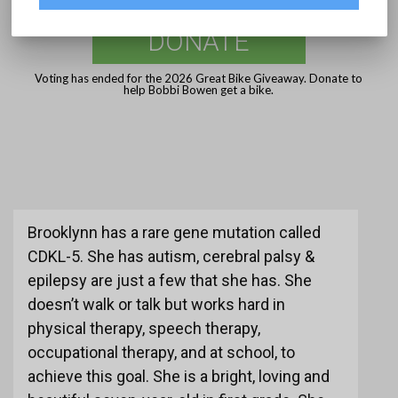
DONATE
Voting has ended for the 2026 Great Bike Giveaway. Donate to
help Bobbi Bowen get a bike.
Brooklynn has a rare gene mutation called
CDKL-5. She has autism, cerebral palsy &
epilepsy are just a few that she has. She
doesn’t walk or talk but works hard in
physical therapy, speech therapy,
occupational therapy, and at school, to
achieve this goal. She is a bright, loving and