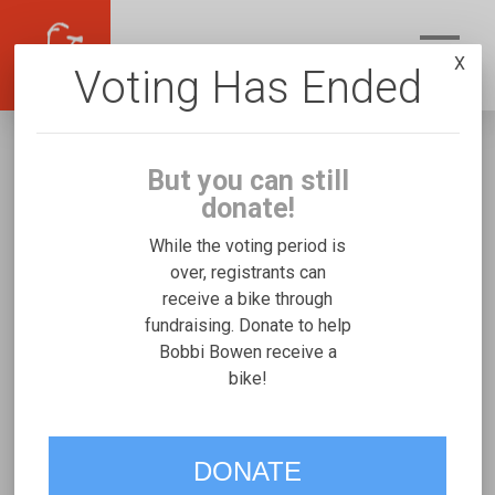
X
Voting Has Ended
But you can still
donate!
While the voting period is
over, registrants can
receive a bike through
Bobbi Bowen
fundraising. Donate to help
Fundraising for Brooklynn J's Josi
Bobbi Bowen receive a
bike!
Stroller/Bicycle Trainer
VOTE
DONATE