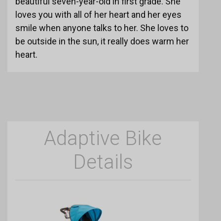
beautiful seven-year-old in first grade. She
loves you with all of her heart and her eyes
smile when anyone talks to her. She loves to
be outside in the sun, it really does warm her
heart.
Adaptive Bike
Details