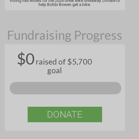
Voting has ended for the 2026 Great Bike Giveaway. Donate to
help Bobbi Bowen get a bike.
Fundraising Progress
$0
raised of $5,700
goal
DONATE