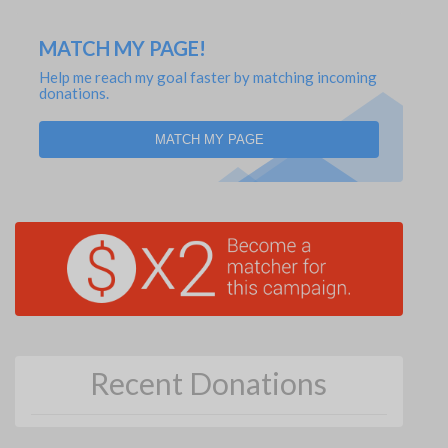
MATCH MY PAGE!
Help me reach my goal faster by matching incoming
donations.
MATCH MY PAGE
Recent Donations