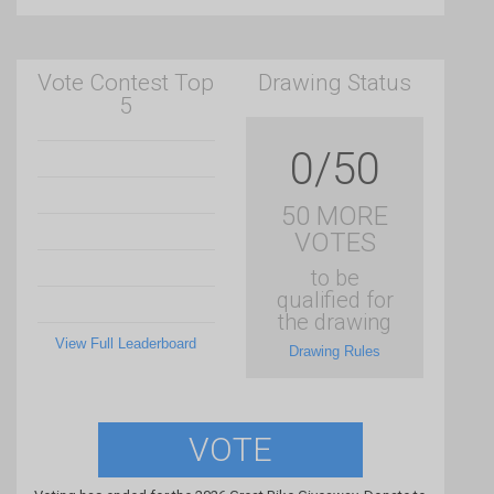
Vote Contest Top
Drawing Status
5
0/50
50 MORE
VOTES
to be
qualified for
the drawing
View Full Leaderboard
Drawing Rules
VOTE