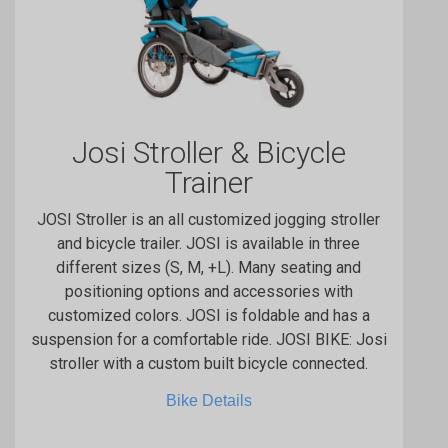
Josi Stroller & Bicycle
Trainer
JOSI Stroller is an all customized jogging stroller
and bicycle trailer. JOSI is available in three
different sizes (S, M, +L). Many seating and
positioning options and accessories with
customized colors. JOSI is foldable and has a
suspension for a comfortable ride. JOSI BIKE: Josi
stroller with a custom built bicycle connected.
Bike Details