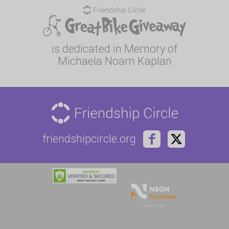
is dedicated in Memory of
Michaela Noam Kaplan
friendshipcircle.org
Privacy Policy