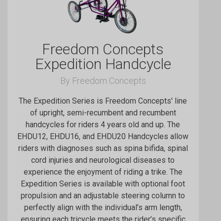
Freedom Concepts
Expedition Handcycle
By Freedom Concepts
The Expedition Series is Freedom Concepts' line
of upright, semi-recumbent and recumbent
handcycles for riders 4 years old and up. The
EHDU12, EHDU16, and EHDU20 Handcycles allow
riders with diagnoses such as spina bifida, spinal
cord injuries and neurological diseases to
experience the enjoyment of riding a trike. The
Expedition Series is available with optional foot
propulsion and an adjustable steering column to
perfectly align with the individual’s arm length,
ensuring each tricycle meets the rider’s specific