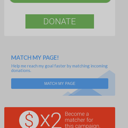
DONATE
MATCH MY PAGE!
Help me reach my goal faster by matching incoming
donations.
MATCH MY PAGE