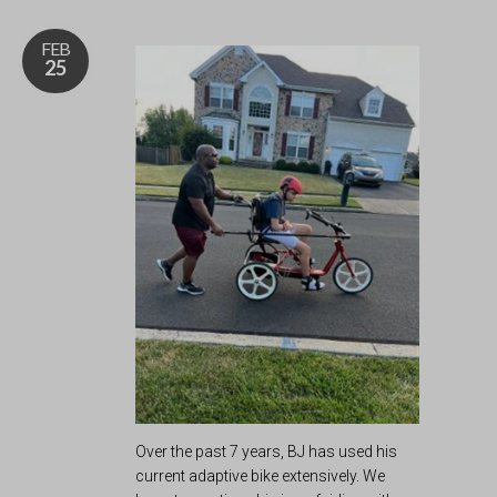
FEB
25
Over the past 7 years, BJ has used his
current adaptive bike extensively. We