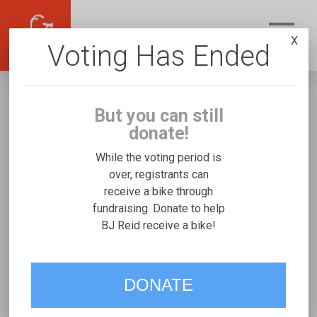
X
Voting Has Ended
But you can still
donate!
While the voting period is
over, registrants can
receive a bike through
BJ Reid
fundraising. Donate to help
Fundraising for Benjamin R's Freedom
BJ Reid receive a bike!
Concepts Expedition Handcycle
DONATE
VOTE