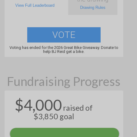
View Full Leaderboard
Drawing Rules
VOTE
Voting has ended for the 2026 Great Bike Giveaway. Donate to
help BJ Reid get a bike.
Fundraising Progress
$4,000
raised of
$3,850 goal