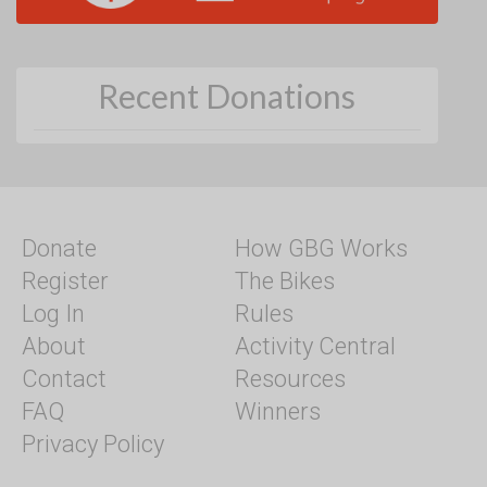
Recent Donations
Donate
How GBG Works
Register
The Bikes
Log In
Rules
About
Activity Central
Contact
Resources
FAQ
Winners
Privacy Policy