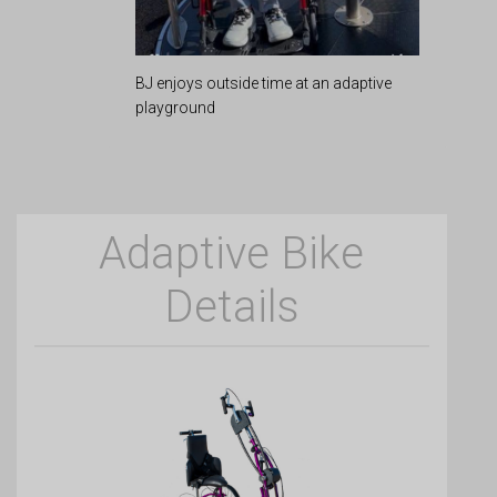
BJ enjoys outside time at an adaptive
playground
Adaptive Bike
Details