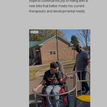
hope to continue his joy of riding with a
new bike that better meets his current
therapeutic and developmental needs.