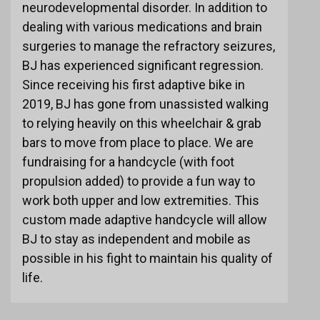
neurodevelopmental disorder. In addition to
dealing with various medications and brain
surgeries to manage the refractory seizures,
BJ has experienced significant regression.
Since receiving his first adaptive bike in
2019, BJ has gone from unassisted walking
to relying heavily on this wheelchair & grab
bars to move from place to place. We are
fundraising for a handcycle (with foot
propulsion added) to provide a fun way to
work both upper and low extremities. This
custom made adaptive handcycle will allow
BJ to stay as independent and mobile as
possible in his fight to maintain his quality of
life.