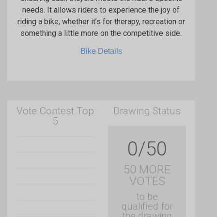
needs. It allows riders to experience the joy of
riding a bike, whether it’s for therapy, recreation or
something a little more on the competitive side.
Bike Details
Vote Contest Top
Drawing Status
5
0/50
50 MORE
VOTES
to be
qualified for
the drawing