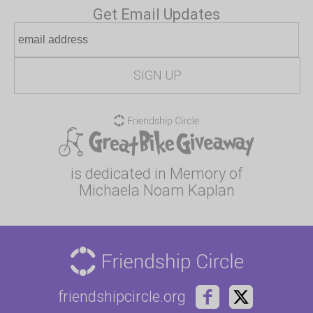
Get Email Updates
is dedicated in Memory of
Michaela Noam Kaplan
friendshipcircle.org