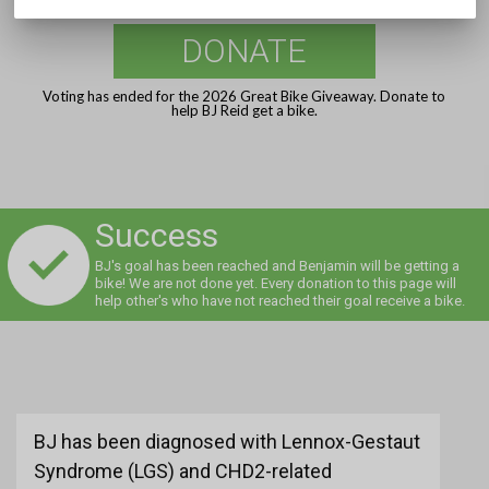
DONATE
Voting has ended for the 2026 Great Bike Giveaway. Donate to
help BJ Reid get a bike.
Success
BJ's goal has been reached and Benjamin will be getting a
bike! We are not done yet. Every donation to this page will
help other's who have not reached their goal receive a bike.
BJ has been diagnosed with Lennox-Gestaut
Syndrome (LGS) and CHD2-related